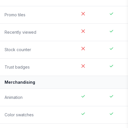
Promo tiles
Recently viewed
Stock counter
Trust badges
Merchandising
Animation
Color swatches