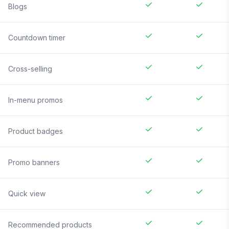
Blogs
Countdown timer
Cross-selling
In-menu promos
Product badges
Promo banners
Quick view
Recommended products