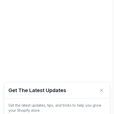
Get The Latest Updates
Close 
Get the latest updates, tips, and tricks to help you grow
your Shopify store.