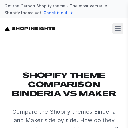
Get the Carbon Shopify theme - The most versatile
Shopify theme yet
Check it out
Open
SHOPIFY THEME
COMPARISON
BINDERIA VS MAKER
Compare the Shopify themes Binderia
and Maker side by side. How do they