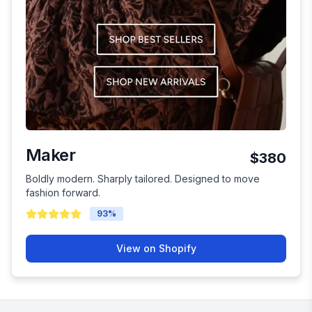
Maker
$380
Boldly modern. Sharply tailored. Designed to move
fashion forward.
93
%
View on Shopify