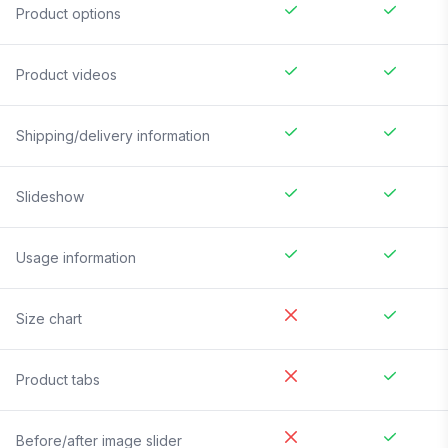
Product options
Product videos
Shipping/delivery information
Slideshow
Usage information
Size chart
Product tabs
Before/after image slider