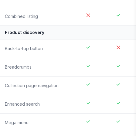
Combined listing
Product discovery
Back-to-top button
Breadcrumbs
Collection page navigation
Enhanced search
Mega menu