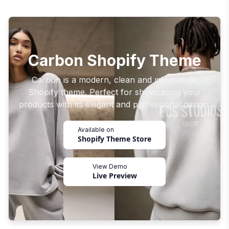
Carbon Shopify Theme
Carbon is a modern, clean and minimalistic
Shopify theme. Perfect for showcasing your
products with its elegant and professional design.
Available on
Shopify Theme Store
View Demo
Live Preview