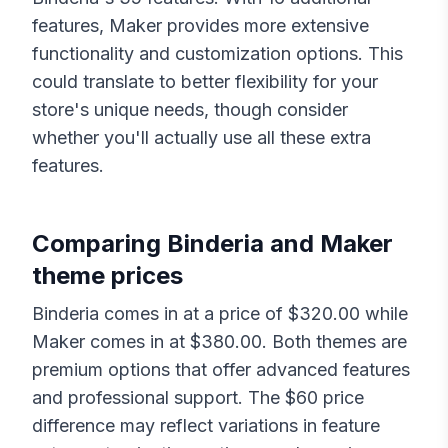
features,
Maker
provides more extensive
functionality and customization options. This
could translate to better flexibility for your
store's unique needs, though consider
whether you'll actually use all these extra
features.
Comparing
Binderia
and
Maker
theme prices
Binderia
comes in at a price of $
320.00
while
Maker
comes in at $
380.00
. Both themes are
premium options that offer advanced features
and professional support. The $
60
price
difference may reflect variations in feature