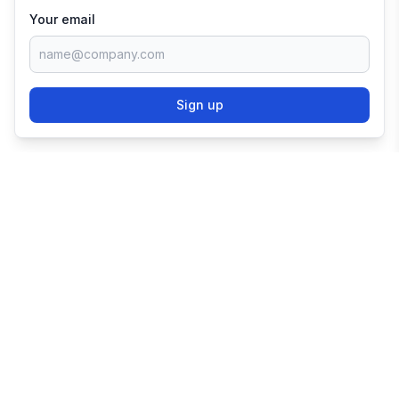
Your email
Sign up
TRY SHOPIFY FOR
FREE