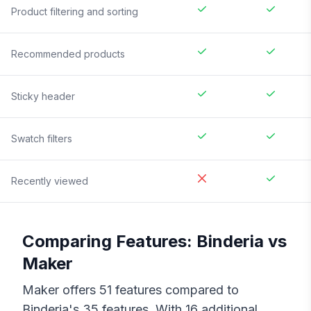
Product filtering and sorting
Recommended products
Sticky header
Swatch filters
Recently viewed
Comparing Features:
Binderia
vs
Maker
Maker
offers
51
features compared to
Binderia
's
35
features. With
16
additional