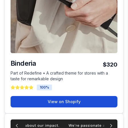
Binderia
$320
Part of Redefine • A crafted theme for stores with a
taste for remarkable design
100
%
View on Shopify