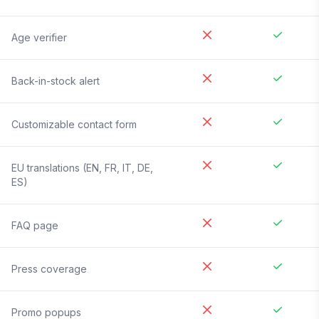
Age verifier
Back-in-stock alert
Customizable contact form
EU translations (EN, FR, IT, DE,
ES)
FAQ page
Press coverage
Promo popups