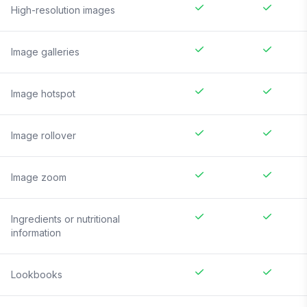
High-resolution images
Image galleries
Image hotspot
Image rollover
Image zoom
Ingredients or nutritional
information
Lookbooks