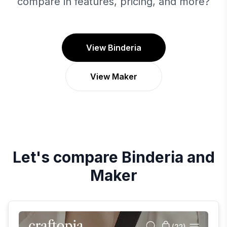
compare in features, pricing, and more?
View Binderia
View Maker
Let's compare
Binderia
and
Maker