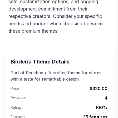
sets, customization options, and ongoing
development commitment from their
respective creators. Consider your specific
needs and budget when choosing between
these premium themes.
Binderia
Theme Details
Part of Redefine • A crafted theme for stores
with a taste for remarkable design
$320.00
Price:
4
Reviews:
100
%
Rating:
35
features
Features: