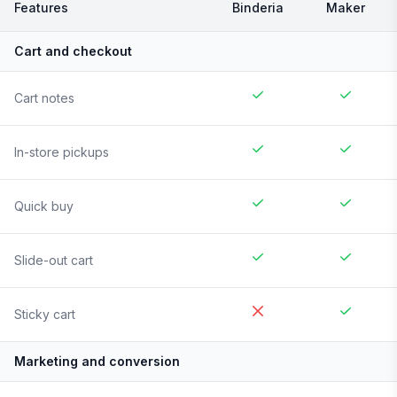
Features
Binderia
Maker
Cart and checkout
Cart notes
In-store pickups
Quick buy
Slide-out cart
Sticky cart
Marketing and conversion