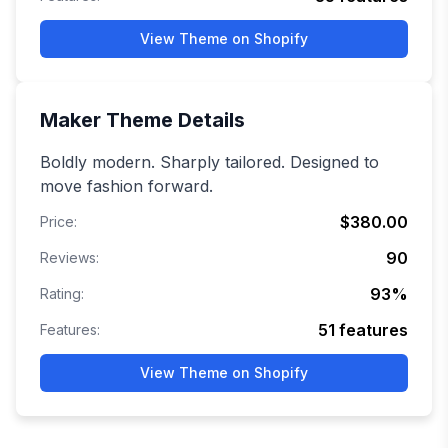
View Theme on Shopify
Maker
Theme Details
Boldly modern. Sharply tailored. Designed to
move fashion forward.
$380.00
Price:
90
Reviews:
93
%
Rating:
51
features
Features:
View Theme on Shopify