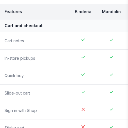
Features
Binderia
Mandolin
Cart and checkout
Cart notes
In-store pickups
Quick buy
Slide-out cart
Sign in with Shop
Sticky cart