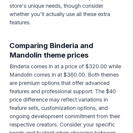
store's unique needs, though consider
whether you'll actually use all these extra
features.
Comparing
Binderia
and
Mandolin
theme prices
Binderia
comes in at a price of $
320.00
while
Mandolin
comes in at $
360.00
. Both themes
are premium options that offer advanced
features and professional support. The $
40
price difference may reflect variations in
feature sets, customization options, and
ongoing development commitment from their
respective creators. Consider your specific
needs and budget when choosing between