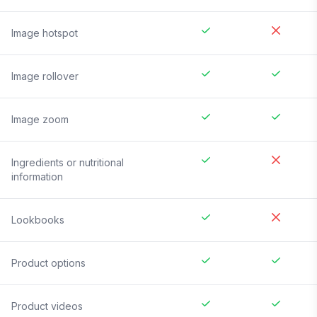
Image hotspot
Image rollover
Image zoom
Ingredients or nutritional
information
Lookbooks
Product options
Product videos