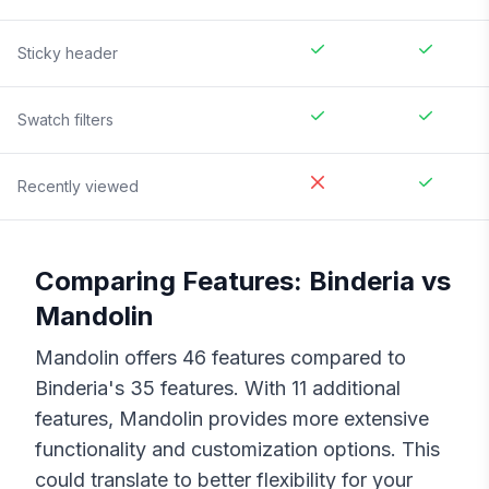
Sticky header
Swatch filters
Recently viewed
Comparing Features:
Binderia
vs
Mandolin
Mandolin
offers
46
features compared to
Binderia
's
35
features. With
11
additional
features,
Mandolin
provides more extensive
functionality and customization options. This
could translate to better flexibility for your