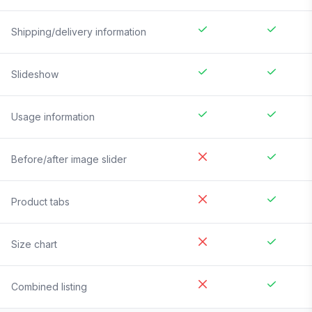
Shipping/delivery information
Slideshow
Usage information
Before/after image slider
Product tabs
Size chart
Combined listing