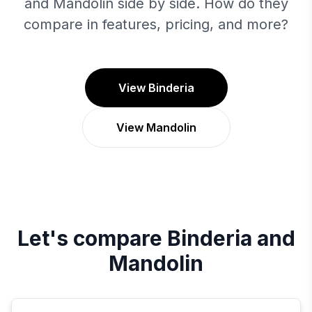
and Mandolin side by side. How do they
compare in features, pricing, and more?
View Binderia
View Mandolin
Let's compare
Binderia
and
Mandolin