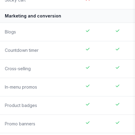
Marketing and conversion
Blogs
Countdown timer
Cross-selling
In-menu promos
Product badges
Promo banners