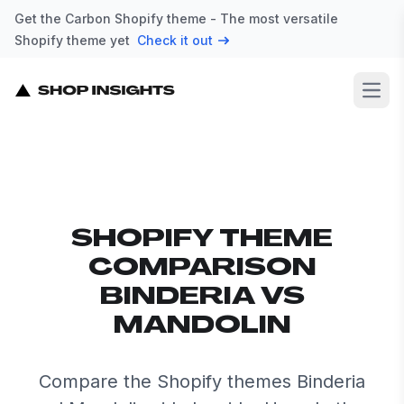
Get the Carbon Shopify theme - The most versatile
Shopify theme yet
Check it out
Open
SHOPIFY THEME
COMPARISON
BINDERIA VS
MANDOLIN
Compare the Shopify themes Binderia