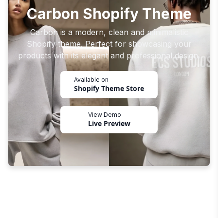
Carbon Shopify Theme
Carbon is a modern, clean and minimalistic
Shopify theme. Perfect for showcasing your
products with its elegant and professional design.
Available on
Shopify Theme Store
View Demo
Live Preview