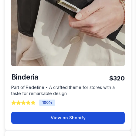
Binderia
$320
Part of Redefine • A crafted theme for stores with a
taste for remarkable design
100
%
View on Shopify