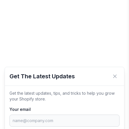
Get The Latest Updates
Close 
Get the latest updates, tips, and tricks to help you grow
your Shopify store.
Your email