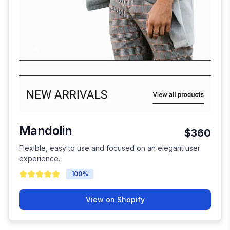
Mandolin
$360
Flexible, easy to use and focused on an elegant user
experience.
100
%
View on Shopify