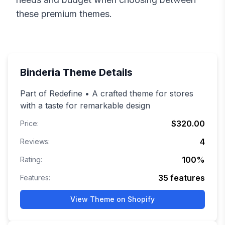
these premium themes.
Binderia
Theme Details
Part of Redefine • A crafted theme for stores
with a taste for remarkable design
$320.00
Price:
4
Reviews:
100
%
Rating:
35
features
Features:
View Theme on Shopify