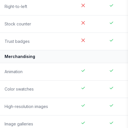
Right-to-left
Stock counter
Trust badges
Merchandising
Animation
Color swatches
High-resolution images
Image galleries