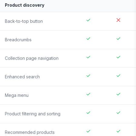
Product discovery
Back-to-top button
Breadcrumbs
Collection page navigation
Enhanced search
Mega menu
Product filtering and sorting
Recommended products