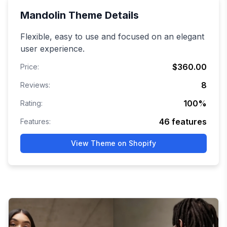
Mandolin
Theme Details
Flexible, easy to use and focused on an elegant
user experience.
$360.00
Price:
8
Reviews:
100
%
Rating:
46
features
Features:
View Theme on Shopify