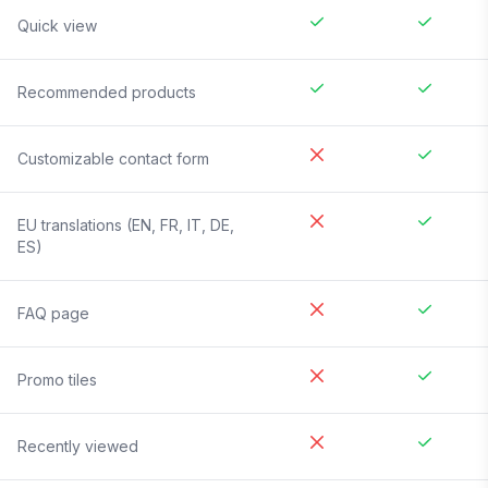
Quick view
Recommended products
Customizable contact form
EU translations (EN, FR, IT, DE,
ES)
FAQ page
Promo tiles
Recently viewed