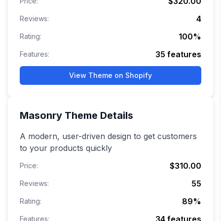
$320.00
Price:
4
Reviews:
100
%
Rating:
35
features
Features:
View Theme on Shopify
Masonry
Theme Details
A modern, user-driven design to get customers
to your products quickly
$310.00
Price:
55
Reviews:
89
%
Rating:
34
features
Features: