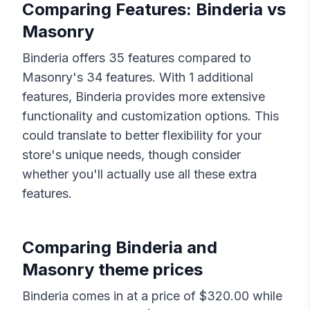
Comparing Features:
Binderia
vs
Masonry
Binderia
offers
35
features compared to
Masonry
's
34
features. With
1
additional
features,
Binderia
provides more extensive
functionality and customization options. This
could translate to better flexibility for your
store's unique needs, though consider
whether you'll actually use all these extra
features.
Comparing
Binderia
and
Masonry
theme prices
Binderia
comes in at a price of $
320.00
while