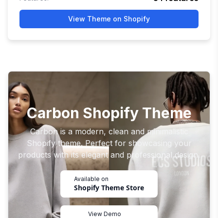
View Theme on Shopify
Carbon Shopify Theme
Carbon is a modern, clean and minimalistic
Shopify theme. Perfect for showcasing your
products with its elegant and professional design.
Available on
Shopify Theme Store
View Demo