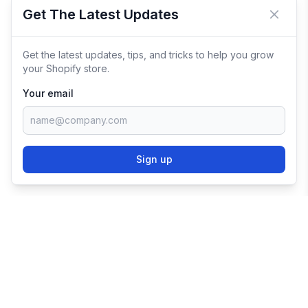
Get The Latest Updates
Close 
Get the latest updates, tips, and tricks to help you grow
your Shopify store.
Your email
Sign up