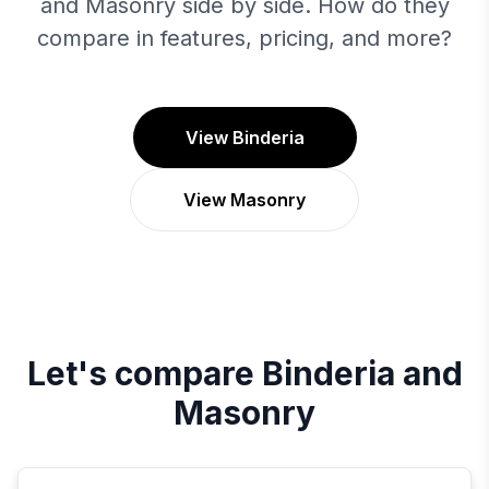
and Masonry side by side. How do they
compare in features, pricing, and more?
View Binderia
View Masonry
Let's compare
Binderia
and
Masonry