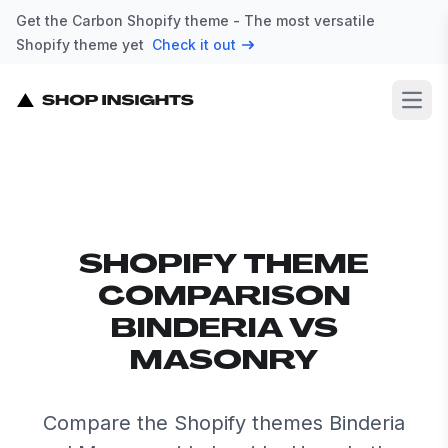
Get the Carbon Shopify theme - The most versatile
Shopify theme yet
Check it out
Open
SHOPIFY THEME
COMPARISON
BINDERIA VS
MASONRY
Compare the Shopify themes Binderia