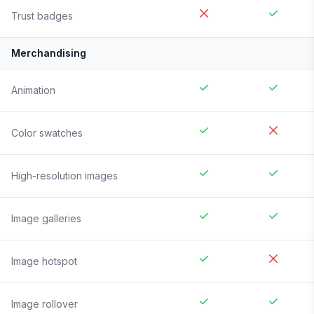
Trust badges
Merchandising
Animation
Color swatches
High-resolution images
Image galleries
Image hotspot
Image rollover