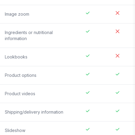
Image zoom
Ingredients or nutritional
information
Lookbooks
Product options
Product videos
Shipping/delivery information
Slideshow