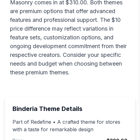
Masonry
comes in at $
310.00
. Both themes
are premium options that offer advanced
features and professional support. The $
10
price difference may reflect variations in
feature sets, customization options, and
ongoing development commitment from their
respective creators. Consider your specific
needs and budget when choosing between
these premium themes.
Binderia
Theme Details
Part of Redefine • A crafted theme for stores
with a taste for remarkable design