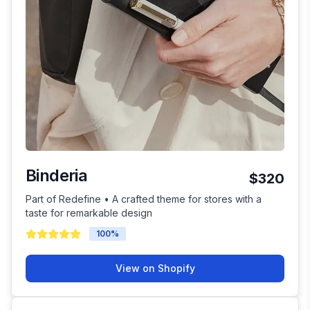
Binderia
$320
Part of Redefine • A crafted theme for stores with a
taste for remarkable design
100
%
View on Shopify