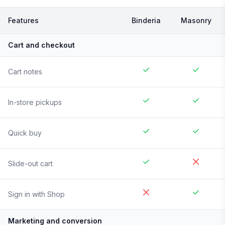
Features
Binderia
Masonry
Cart and checkout
Cart notes
In-store pickups
Quick buy
Slide-out cart
Sign in with Shop
Marketing and conversion