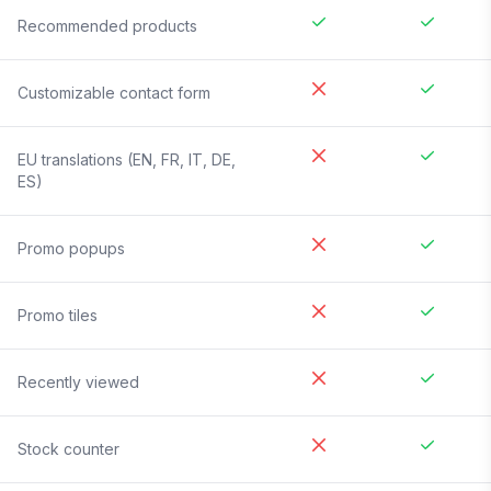
Recommended products
Customizable contact form
EU translations (EN, FR, IT, DE,
ES)
Promo popups
Promo tiles
Recently viewed
Stock counter