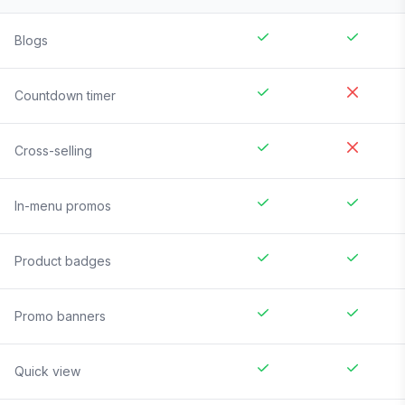
Blogs
Countdown timer
Cross-selling
In-menu promos
Product badges
Promo banners
Quick view