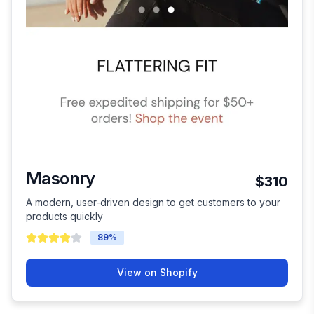
Masonry
$310
A modern, user-driven design to get customers to your
products quickly
89
%
View on Shopify