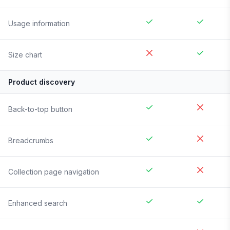
Usage information
Size chart
Product discovery
Back-to-top button
Breadcrumbs
Collection page navigation
Enhanced search