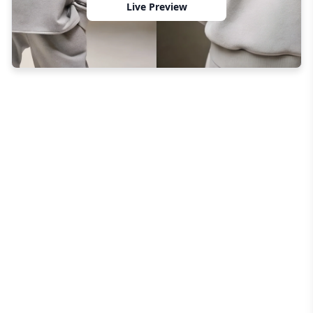
Live Preview