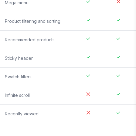
Mega menu
Product filtering and sorting
Recommended products
Sticky header
Swatch filters
Infinite scroll
Recently viewed