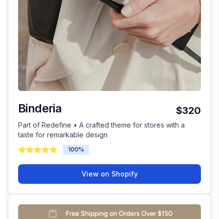
Binderia
$320
Part of Redefine • A crafted theme for stores with a
taste for remarkable design
100
%
View on Shopify