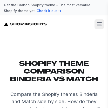
Get the Carbon Shopify theme - The most versatile
Shopify theme yet
Check it out
Open
SHOPIFY THEME
COMPARISON
BINDERIA VS MATCH
Compare the Shopify themes Binderia
and Match side by side. How do they