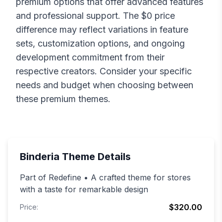
premium options that offer advanced features
and professional support. The $
0
price
difference may reflect variations in feature
sets, customization options, and ongoing
development commitment from their
respective creators. Consider your specific
needs and budget when choosing between
these premium themes.
Binderia
Theme Details
Part of Redefine • A crafted theme for stores
with a taste for remarkable design
$320.00
Price: