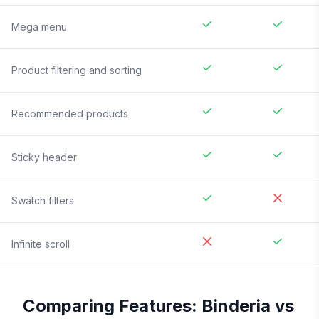
Mega menu
Product filtering and sorting
Recommended products
Sticky header
Swatch filters
Infinite scroll
Comparing Features:
Binderia
vs