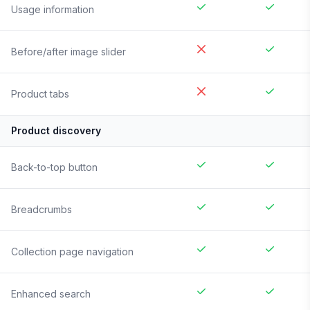
Usage information
Before/after image slider
Product tabs
Product discovery
Back-to-top button
Breadcrumbs
Collection page navigation
Enhanced search