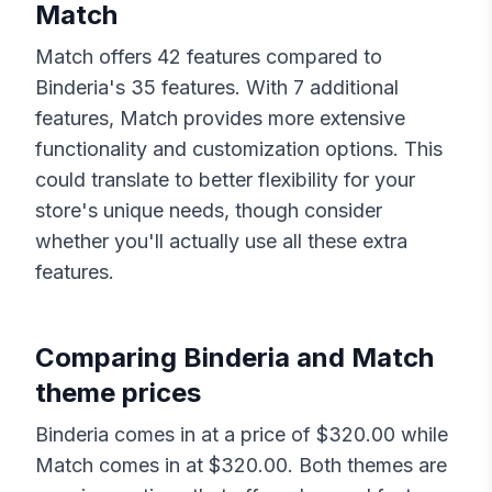
Match
Match
offers
42
features compared to
Binderia
's
35
features. With
7
additional
features,
Match
provides more extensive
functionality and customization options. This
could translate to better flexibility for your
store's unique needs, though consider
whether you'll actually use all these extra
features.
Comparing
Binderia
and
Match
theme prices
Binderia
comes in at a price of $
320.00
while
Match
comes in at $
320.00
. Both themes are