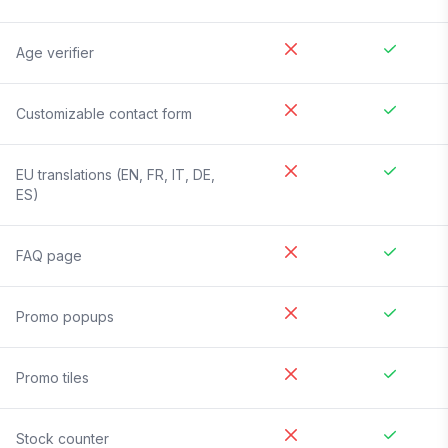
Age verifier
Customizable contact form
EU translations (EN, FR, IT, DE,
ES)
FAQ page
Promo popups
Promo tiles
Stock counter