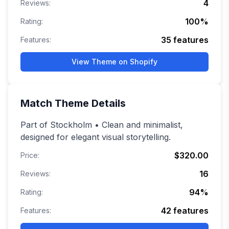
4
Reviews:
100
%
Rating:
35
features
Features:
View Theme on Shopify
Match
Theme Details
Part of Stockholm • Clean and minimalist,
designed for elegant visual storytelling.
$320.00
Price:
16
Reviews:
94
%
Rating:
42
features
Features: