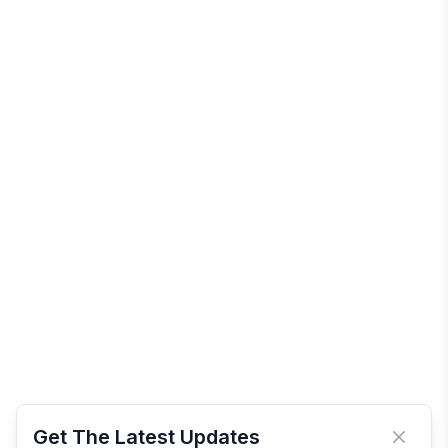
Get The Latest Updates
Close 