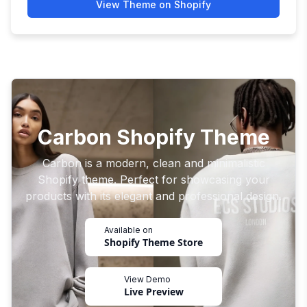
View Theme on Shopify
Carbon Shopify Theme
Carbon is a modern, clean and minimalistic
Shopify theme. Perfect for showcasing your
products with its elegant and professional design.
Available on
Shopify Theme Store
View Demo
Live Preview