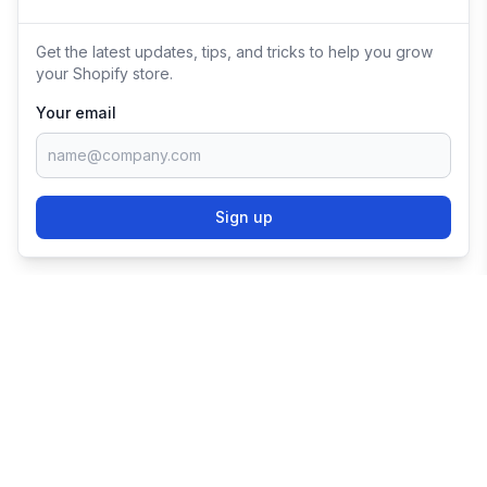
Get the latest updates, tips, and tricks to help you grow
your Shopify store.
Your email
Sign up
TRY SHOPIFY FOR