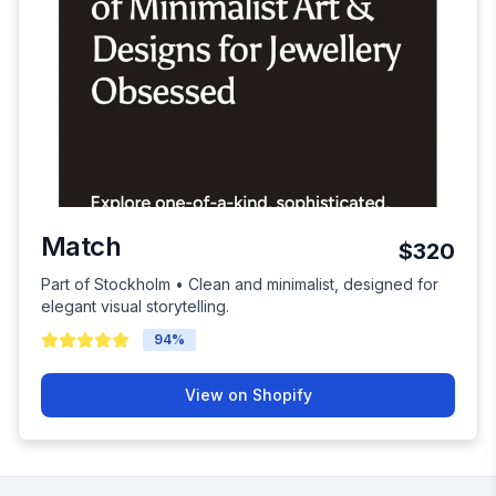
Match
$320
Part of Stockholm • Clean and minimalist, designed for
elegant visual storytelling.
94
%
View on Shopify