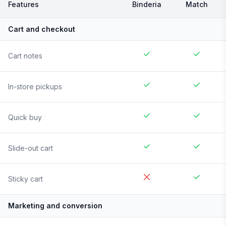
Features
Binderia
Match
Cart and checkout
Cart notes
In-store pickups
Quick buy
Slide-out cart
Sticky cart
Marketing and conversion