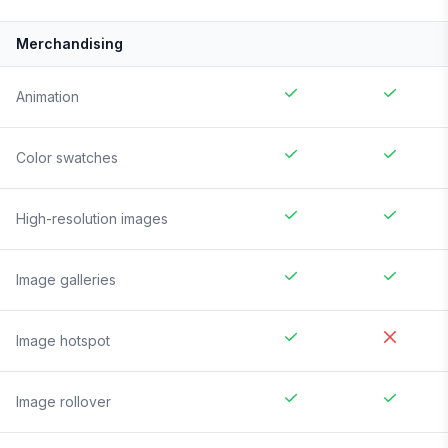
Merchandising
Animation
Color swatches
High-resolution images
Image galleries
Image hotspot
Image rollover