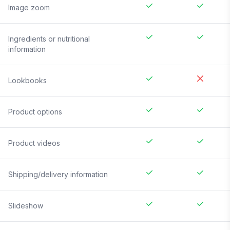
Image zoom
Ingredients or nutritional
information
Lookbooks
Product options
Product videos
Shipping/delivery information
Slideshow