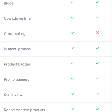
Blogs
Countdown timer
Cross-selling
In-menu promos
Product badges
Promo banners
Quick view
Recommended products