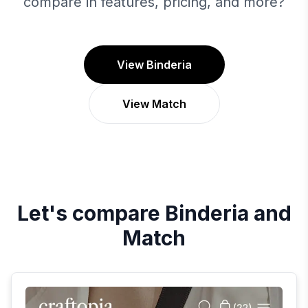
compare in features, pricing, and more?
View Binderia
View Match
Let's compare
Binderia
and
Match