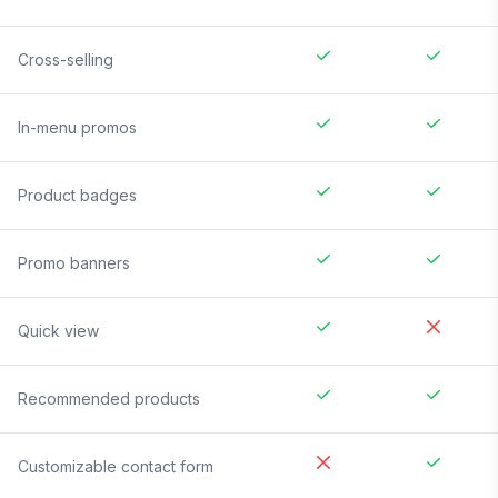
Cross-selling
In-menu promos
Product badges
Promo banners
Quick view
Recommended products
Customizable contact form