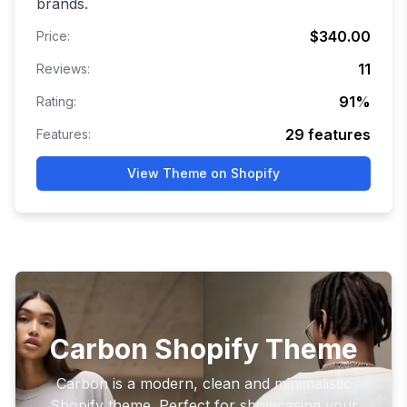
brands.
$340.00
Price:
11
Reviews:
91
%
Rating:
29
features
Features:
View Theme on Shopify
Carbon Shopify Theme
Carbon is a modern, clean and minimalistic
Shopify theme. Perfect for showcasing your