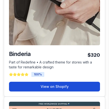
Binderia
$320
Part of Redefine • A crafted theme for stores with a
taste for remarkable design
100
%
View on Shopify