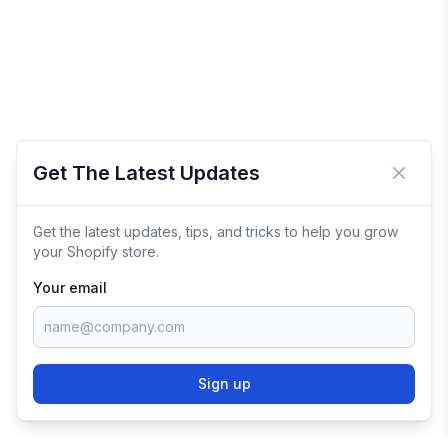
Get The Latest Updates
Close 
Get the latest updates, tips, and tricks to help you grow
your Shopify store.
Your email
Sign up