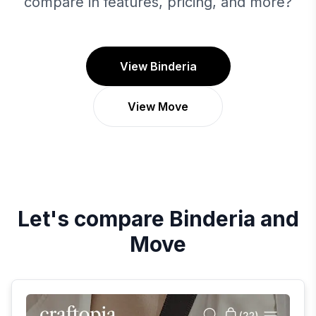
compare in features, pricing, and more?
View Binderia
View Move
Let's compare
Binderia
and
Move