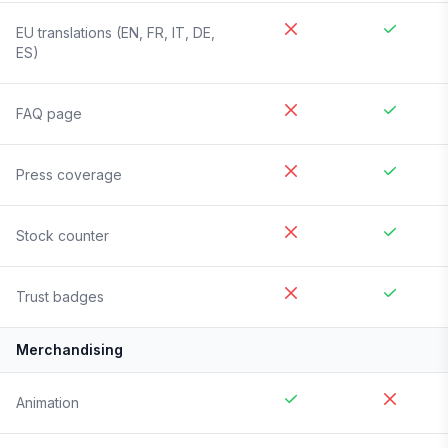
EU translations (EN, FR, IT, DE,
ES)
FAQ page
Press coverage
Stock counter
Trust badges
Merchandising
Animation