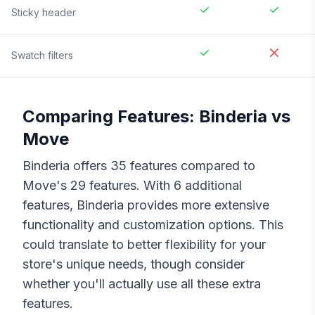
Sticky header
Swatch filters
Comparing Features:
Binderia
vs
Move
Binderia
offers
35
features compared to
Move
's
29
features. With
6
additional
features,
Binderia
provides more extensive
functionality and customization options. This
could translate to better flexibility for your
store's unique needs, though consider
whether you'll actually use all these extra
features.