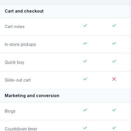
Cart and checkout
Cart notes
In-store pickups
Quick buy
Slide-out cart
Marketing and conversion
Blogs
Countdown timer