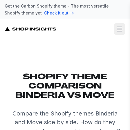
Get the Carbon Shopify theme - The most versatile
Shopify theme yet
Check it out
Open
SHOPIFY THEME
COMPARISON
BINDERIA VS MOVE
Compare the Shopify themes Binderia
and Move side by side. How do they