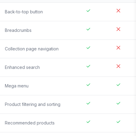
Back-to-top button
Breadcrumbs
Collection page navigation
Enhanced search
Mega menu
Product filtering and sorting
Recommended products