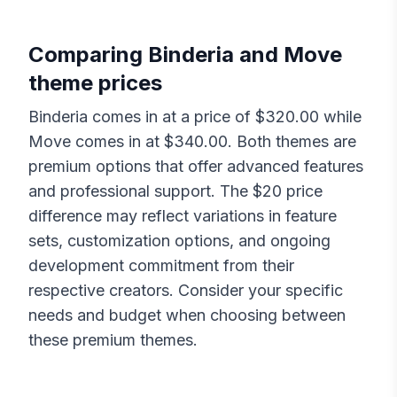
Comparing
Binderia
and
Move
theme prices
Binderia
comes in at a price of $
320.00
while
Move
comes in at $
340.00
. Both themes are
premium options that offer advanced features
and professional support. The $
20
price
difference may reflect variations in feature
sets, customization options, and ongoing
development commitment from their
respective creators. Consider your specific
needs and budget when choosing between
these premium themes.