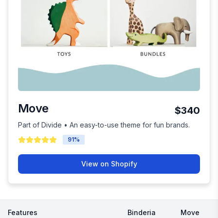
Move
$340
Part of Divide • An easy-to-use theme for fun brands.
91
%
View on Shopify
Features
Binderia
Move