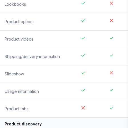
Lookbooks
Product options
Product videos
Shipping/delivery information
Slideshow
Usage information
Product tabs
Product discovery