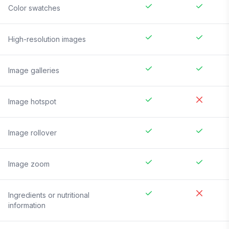
Color swatches
High-resolution images
Image galleries
Image hotspot
Image rollover
Image zoom
Ingredients or nutritional
information