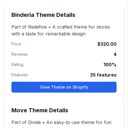
Binderia
Theme Details
Part of Redefine • A crafted theme for stores
with a taste for remarkable design
$320.00
Price:
4
Reviews:
100
%
Rating:
35
features
Features:
View Theme on Shopify
Move
Theme Details
Part of Divide • An easy-to-use theme for fun