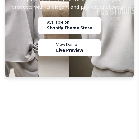
products with its elegant and professional design.
Available on
Shopify Theme Store
View Demo
Live Preview