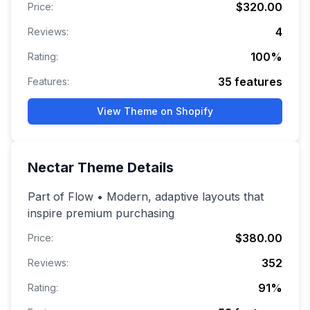
$320.00
Price:
4
Reviews:
100
%
Rating:
35
features
Features:
View Theme on Shopify
Nectar
Theme Details
Part of Flow • Modern, adaptive layouts that
inspire premium purchasing
$380.00
Price:
352
Reviews:
91
%
Rating: