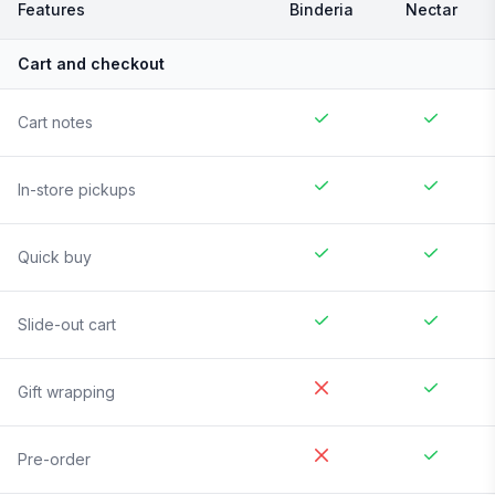
Features
Binderia
Nectar
Cart and checkout
Cart notes
In-store pickups
Quick buy
Slide-out cart
Gift wrapping
Pre-order