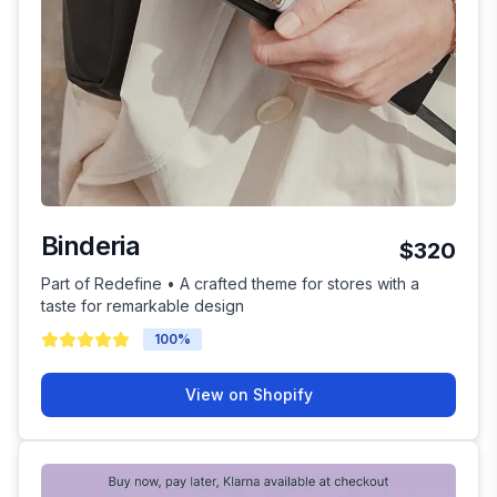
Binderia
$320
Part of Redefine • A crafted theme for stores with a
taste for remarkable design
100
%
View on Shopify