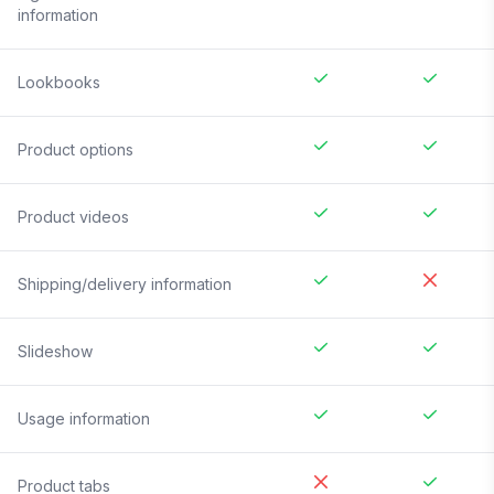
information
Lookbooks
Product options
Product videos
Shipping/delivery information
Slideshow
Usage information
Product tabs