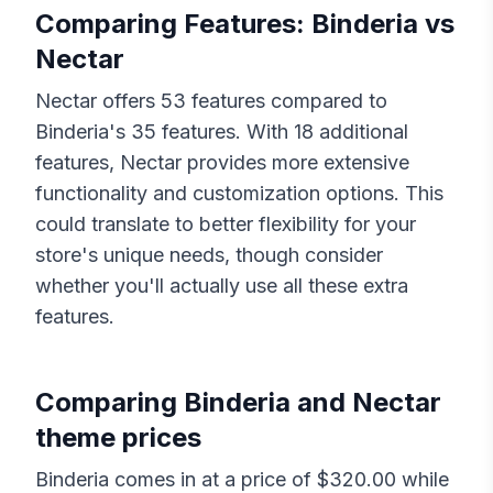
Comparing Features:
Binderia
vs
Nectar
Nectar
offers
53
features compared to
Binderia
's
35
features. With
18
additional
features,
Nectar
provides more extensive
functionality and customization options. This
could translate to better flexibility for your
store's unique needs, though consider
whether you'll actually use all these extra
features.
Comparing
Binderia
and
Nectar
theme prices
Binderia
comes in at a price of $
320.00
while