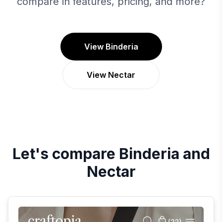
compare in features, pricing, and more?
View Binderia
View Nectar
Let's compare
Binderia
and
Nectar