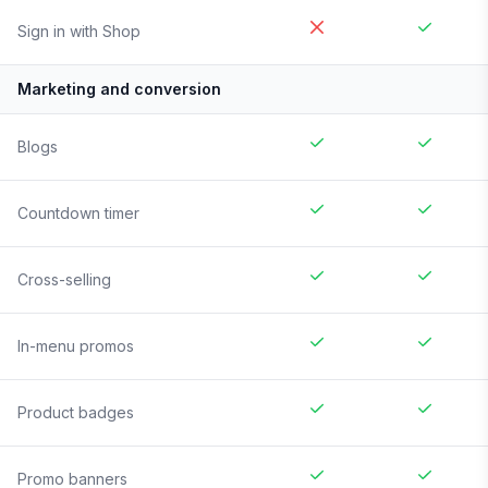
Sign in with Shop
Marketing and conversion
Blogs
Countdown timer
Cross-selling
In-menu promos
Product badges
Promo banners