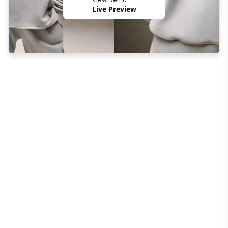
Live Preview