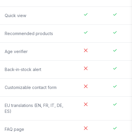
Quick view
Recommended products
Age verifier
Back-in-stock alert
Customizable contact form
EU translations (EN, FR, IT, DE,
ES)
FAQ page