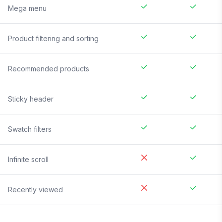
Mega menu
Product filtering and sorting
Recommended products
Sticky header
Swatch filters
Infinite scroll
Recently viewed