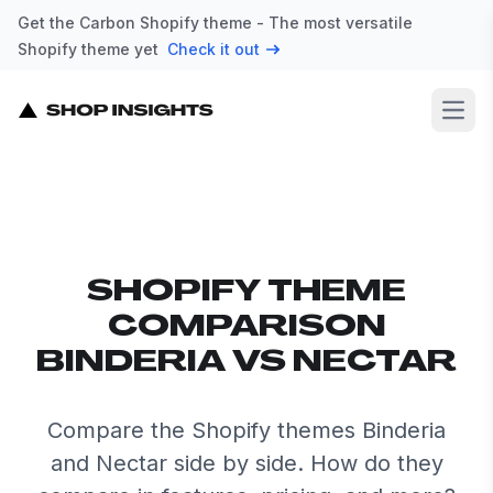
Get the Carbon Shopify theme - The most versatile
Shopify theme yet
Check it out
Open
SHOPIFY THEME
COMPARISON
BINDERIA VS NECTAR
Compare the Shopify themes Binderia
and Nectar side by side. How do they