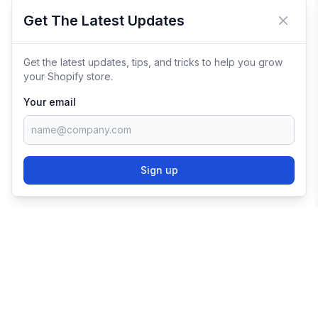
Get The Latest Updates
Close 
Get the latest updates, tips, and tricks to help you grow
your Shopify store.
Your email
Sign up