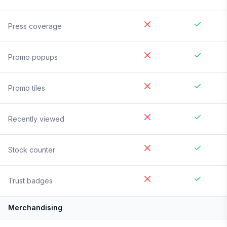
Press coverage
Promo popups
Promo tiles
Recently viewed
Stock counter
Trust badges
Merchandising