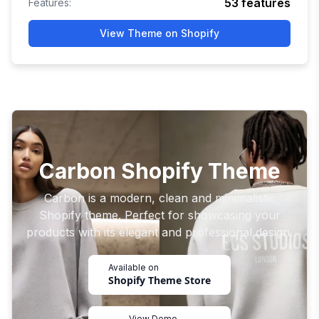
53
features
Features:
View Theme on Shopify
Carbon Shopify Theme
Carbon is a modern, clean and minimalistic
Shopify theme. Perfect for showcasing your
products with its elegant and professional design.
Available on
Shopify Theme Store
View Demo