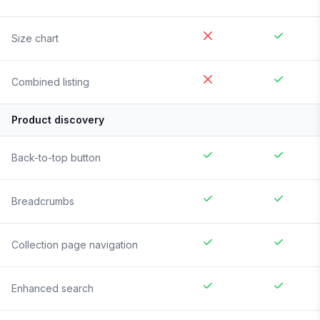
Size chart
Combined listing
Product discovery
Back-to-top button
Breadcrumbs
Collection page navigation
Enhanced search