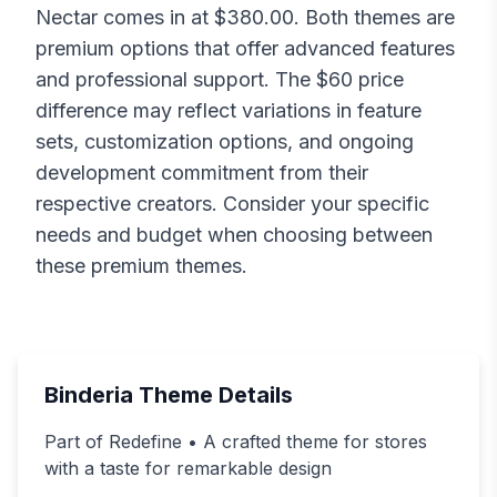
Nectar
comes in at $
380.00
. Both themes are
premium options that offer advanced features
and professional support. The $
60
price
difference may reflect variations in feature
sets, customization options, and ongoing
development commitment from their
respective creators. Consider your specific
needs and budget when choosing between
these premium themes.
Binderia
Theme Details
Part of Redefine • A crafted theme for stores
with a taste for remarkable design