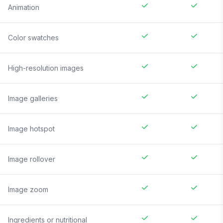
Animation
Color swatches
High-resolution images
Image galleries
Image hotspot
Image rollover
Image zoom
Ingredients or nutritional