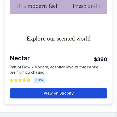
Nectar
$380
Part of Flow • Modern, adaptive layouts that inspire
premium purchasing
91
%
View on Shopify