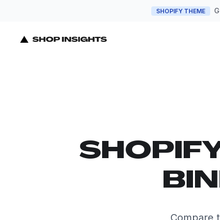
G
SHOPIFY THEME
SHOPIF
BIN
Compare t