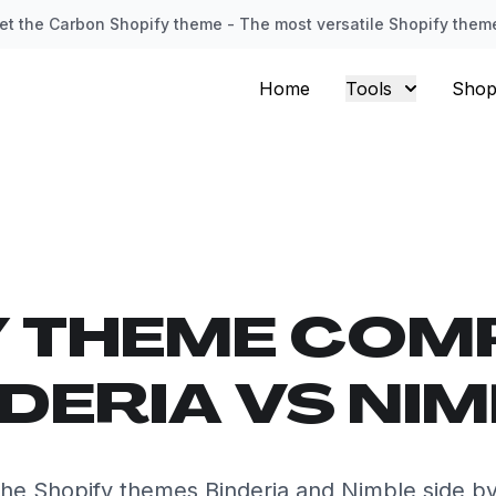
et the Carbon Shopify theme - The most versatile Shopify them
Home
Tools
Shop
Y THEME COM
DERIA VS NI
he Shopify themes Binderia and Nimble side by