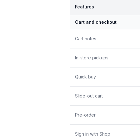
Features
Cart and checkout
Cart notes
In-store pickups
Quick buy
Slide-out cart
Pre-order
Sign in with Shop