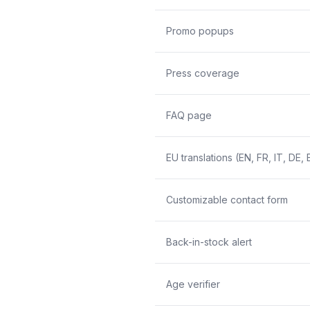
Promo popups
Press coverage
FAQ page
EU translations (EN, FR, IT, DE, 
Customizable contact form
Back-in-stock alert
Age verifier