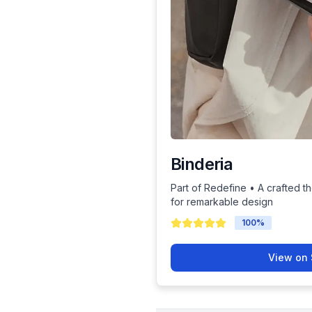
Binderia
Part of Redefine • A crafted th
for remarkable design
100
%
View on 