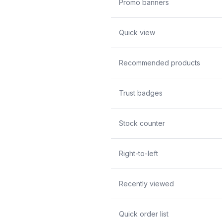
Promo banners
Quick view
Recommended products
Trust badges
Stock counter
Right-to-left
Recently viewed
Quick order list