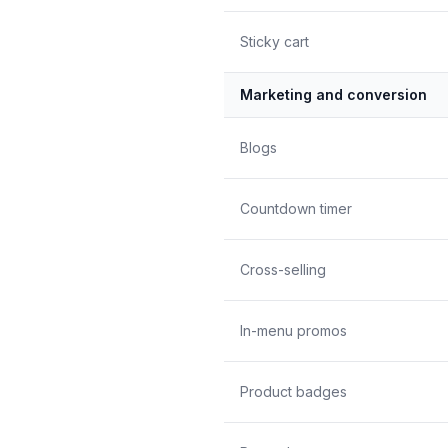
Sticky cart
Marketing and conversion
Blogs
Countdown timer
Cross-selling
In-menu promos
Product badges