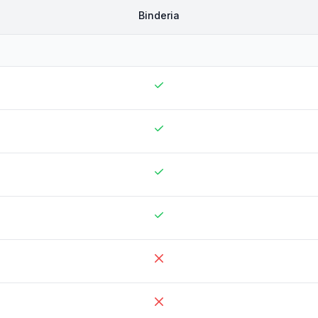
Binderia