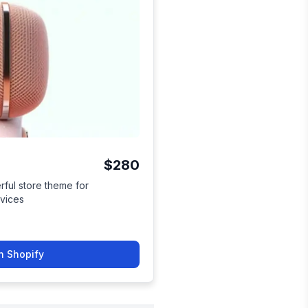
$280
ful store theme for
evices
n Shopify