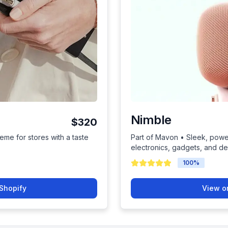
Nimble
$320
eme for stores with a taste
Part of Mavon • Sleek, power
electronics, gadgets, and d
100
%
Shopify
View o