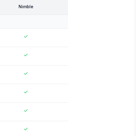
Nimble