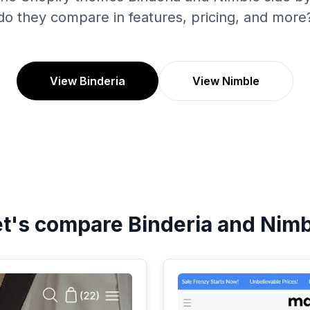
do they compare in features, pricing, and more
View Binderia
View Nimble
et's compare
Binderia
and
Nimb