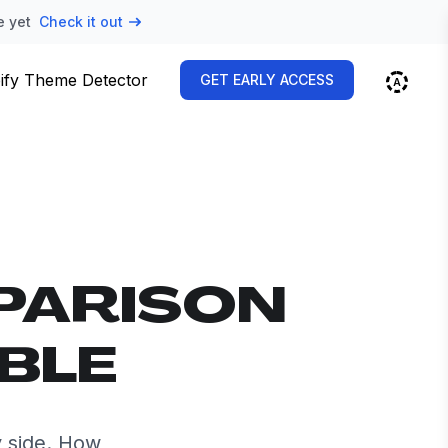
e yet
Check it out
ify Theme Detector
GET EARLY ACCESS
PARISON
MBLE
 side. How