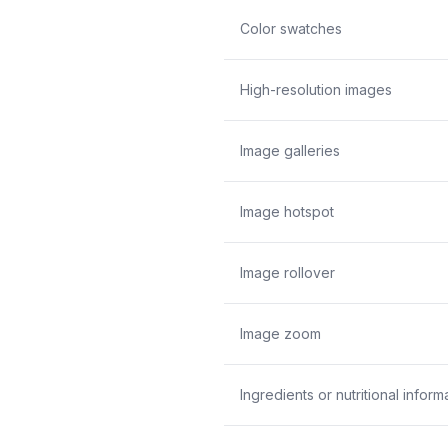
Color swatches
High-resolution images
Image galleries
Image hotspot
Image rollover
Image zoom
Ingredients or nutritional inform