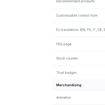
Recommended products
Customizable contact form
EU translations (EN, FR, IT, DE, 
FAQ page
Stock counter
Trust badges
Merchandising
Animation