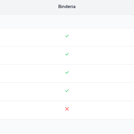
Binderia