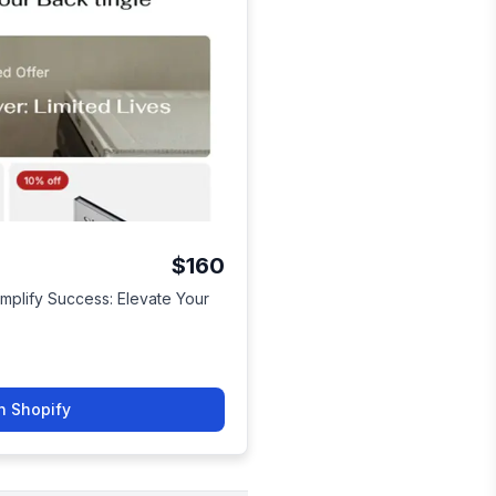
$160
Simplify Success: Elevate Your
n Shopify