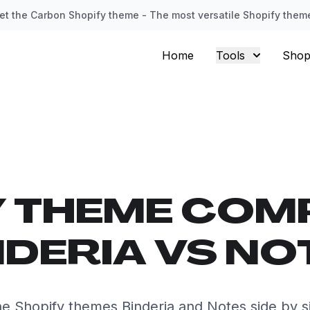
et the Carbon Shopify theme - The most versatile Shopify them
Home
Tools
Shop
Y THEME COM
NDERIA VS NO
e Shopify themes Binderia and Notes side by s