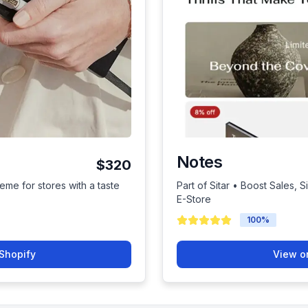
Notes
$320
eme for stores with a taste
Part of Sitar • Boost Sales, 
E-Store
100
%
Shopify
View o