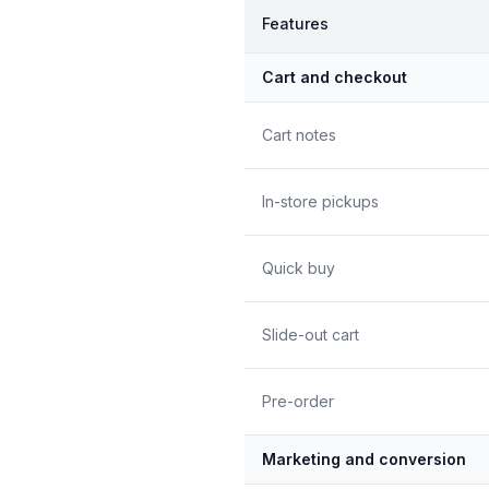
Features
Cart and checkout
Cart notes
In-store pickups
Quick buy
Slide-out cart
Pre-order
Marketing and conversion