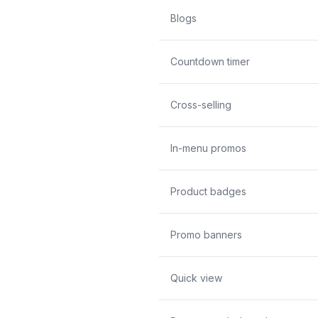
Blogs
Countdown timer
Cross-selling
In-menu promos
Product badges
Promo banners
Quick view