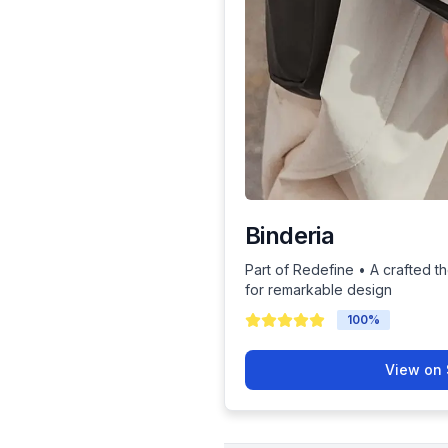
Binderia
Part of Redefine • A crafted th
for remarkable design
100
%
View on 