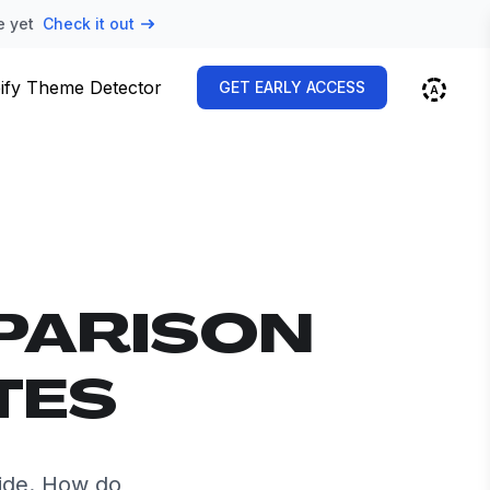
e yet
Check it out
ify Theme Detector
GET EARLY ACCESS
PARISON
TES
ide. How do