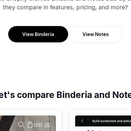
they compare in features, pricing, and more?
View Binderia
View Notes
et's compare
Binderia
and
Not