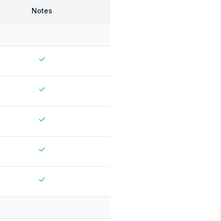
Notes