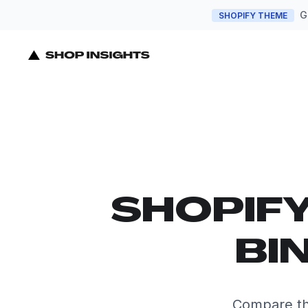
G
SHOPIFY THEME
SHOPIF
BI
Compare th