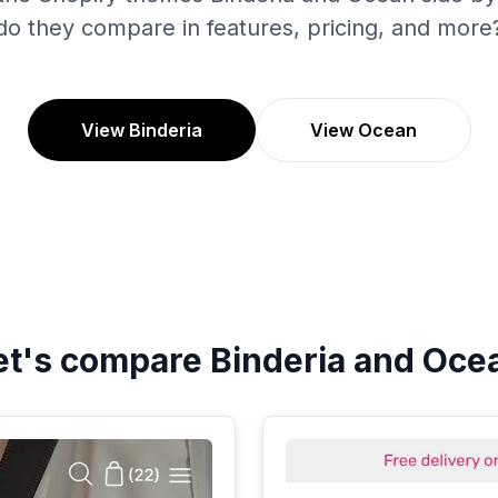
do they compare in features, pricing, and more
View Binderia
View Ocean
et's compare
Binderia
and
Oce