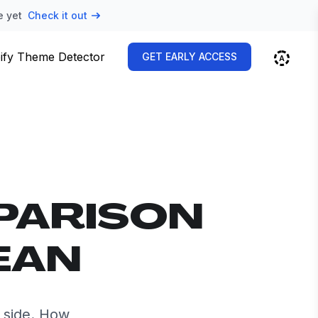
e yet
Check it out
ify Theme Detector
GET EARLY ACCESS
PARISON
EAN
 side. How