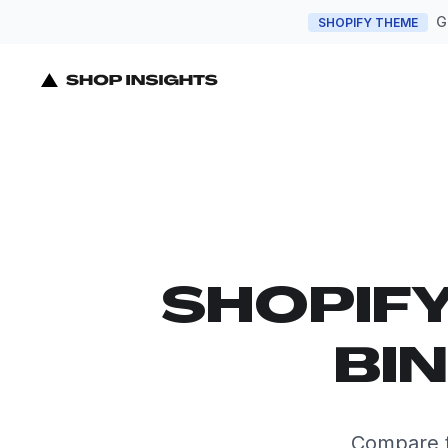
G
SHOPIFY THEME
SHOPIF
BI
Compare t