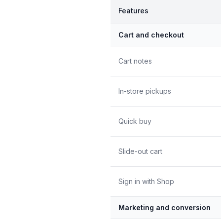
Features
Cart and checkout
Cart notes
In-store pickups
Quick buy
Slide-out cart
Sign in with Shop
Marketing and conversion