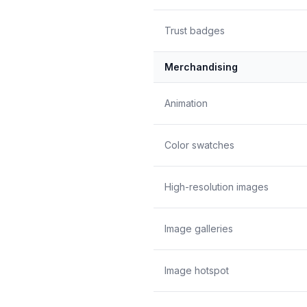
Trust badges
Merchandising
Animation
Color swatches
High-resolution images
Image galleries
Image hotspot