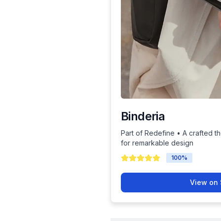
Binderia
Part of Redefine • A crafted th
for remarkable design
100
%
View on 