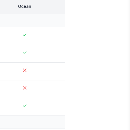
Ocean