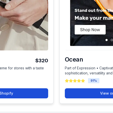
Ocean
$320
eme for stores with a taste
Part of Expression • Captiva
sophistication, versatility and
91
%
Shopify
View o