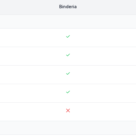
Binderia