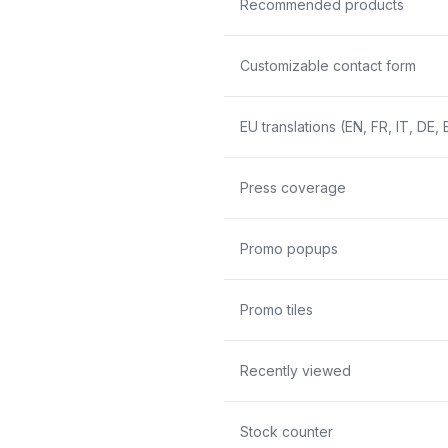
Recommended products
Customizable contact form
EU translations (EN, FR, IT, DE, 
Press coverage
Promo popups
Promo tiles
Recently viewed
Stock counter