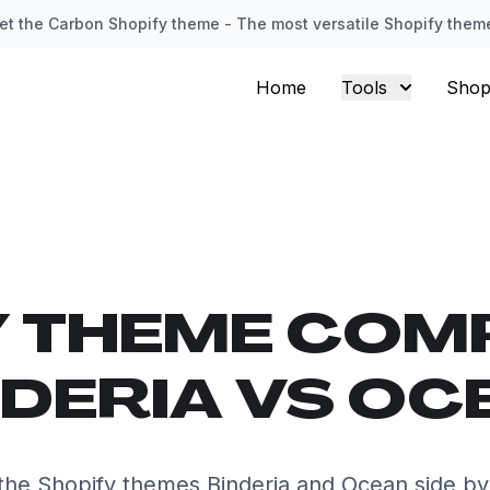
et the Carbon Shopify theme - The most versatile Shopify them
Home
Tools
Shop
Y THEME COM
NDERIA VS OC
he Shopify themes Binderia and Ocean side by