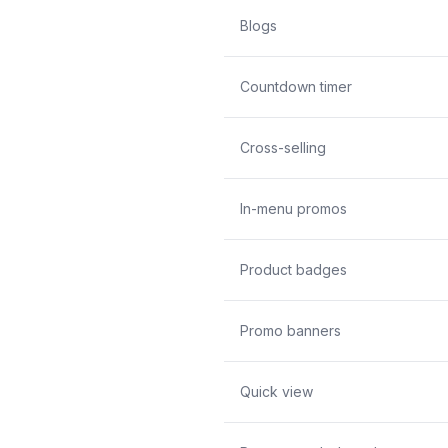
Blogs
Countdown timer
Cross-selling
In-menu promos
Product badges
Promo banners
Quick view