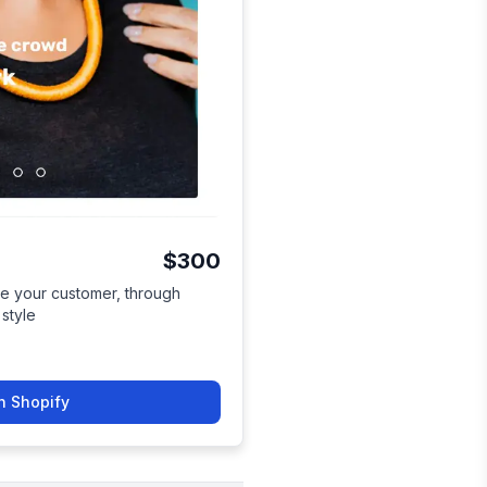
$300
te your customer, through
 style
n Shopify