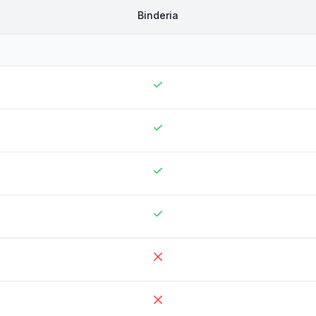
Binderia