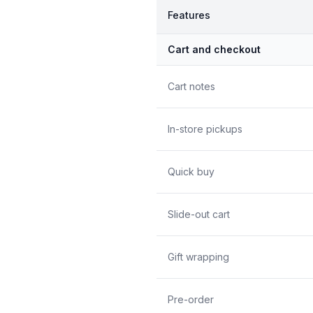
Features
Cart and checkout
Cart notes
In-store pickups
Quick buy
Slide-out cart
Gift wrapping
Pre-order