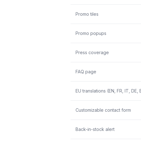
Promo tiles
Promo popups
Press coverage
FAQ page
EU translations (EN, FR, IT, DE, 
Customizable contact form
Back-in-stock alert