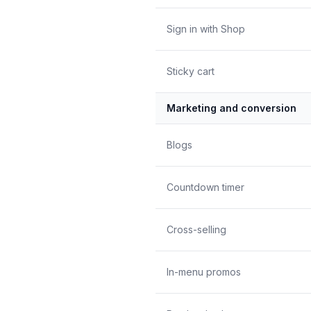
Sign in with Shop
Sticky cart
Marketing and conversion
Blogs
Countdown timer
Cross-selling
In-menu promos