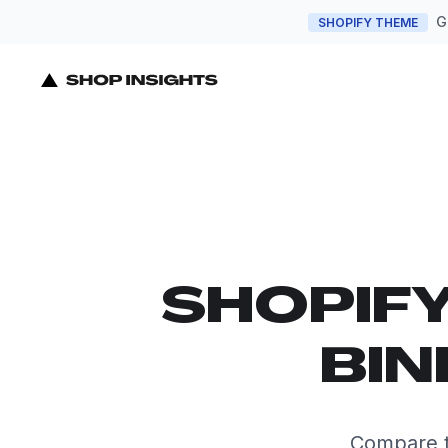
G
SHOPIFY THEME
SHOPIF
BIN
Compare t