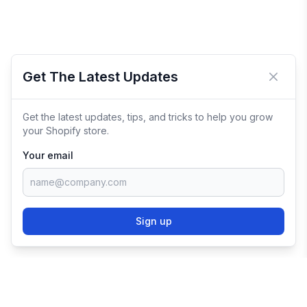
Get The Latest Updates
Close 
Get the latest updates, tips, and tricks to help you grow
your Shopify store.
Your email
Sign up