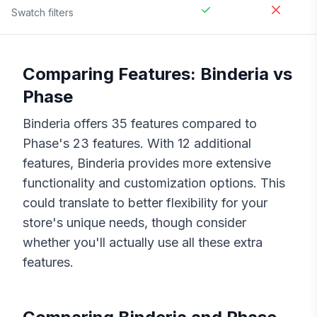
Swatch filters
Comparing Features:
Binderia
vs
Phase
Binderia
offers
35
features compared to
Phase
's
23
features. With
12
additional
features,
Binderia
provides more extensive
functionality and customization options. This
could translate to better flexibility for your
store's unique needs, though consider
whether you'll actually use all these extra
features.