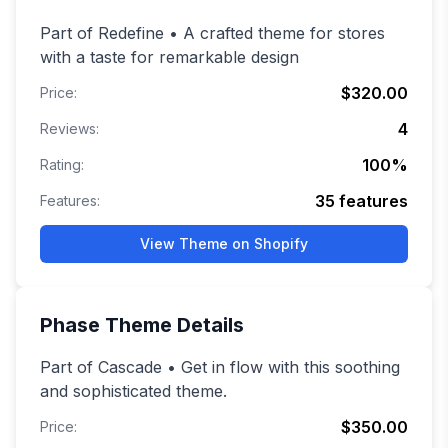
Part of Redefine • A crafted theme for stores
with a taste for remarkable design
$320.00
Price:
4
Reviews:
100
%
Rating:
35
features
Features:
View Theme on Shopify
Phase
Theme Details
Part of Cascade • Get in flow with this soothing
and sophisticated theme.
$350.00
Price: