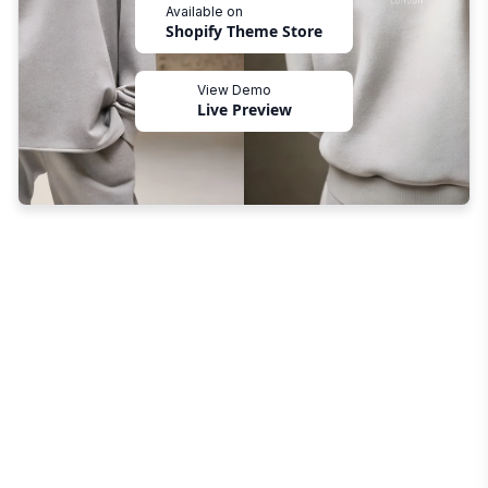
Available on
Shopify Theme Store
View Demo
Live Preview