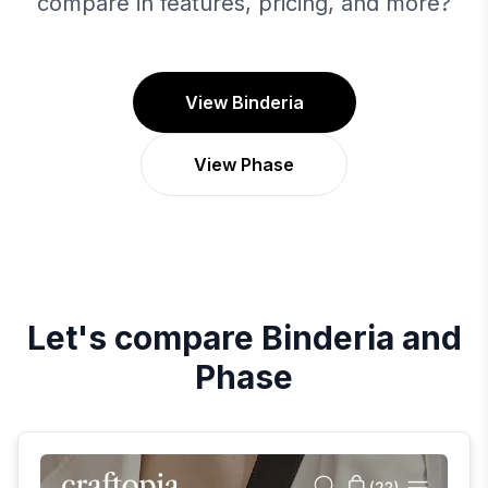
compare in features, pricing, and more?
View Binderia
View Phase
Let's compare
Binderia
and
Phase