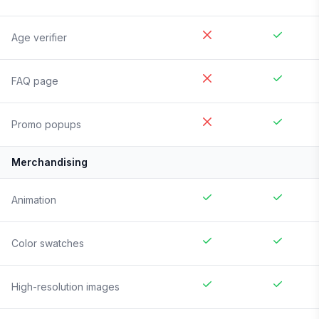
Age verifier
FAQ page
Promo popups
Merchandising
Animation
Color swatches
High-resolution images