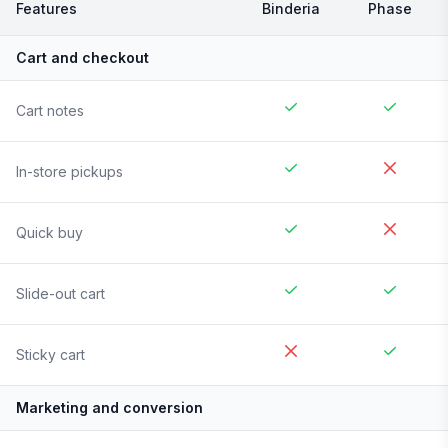
Features
Binderia
Phase
Cart and checkout
Cart notes
In-store pickups
Quick buy
Slide-out cart
Sticky cart
Marketing and conversion