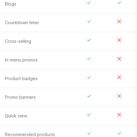
Blogs
Countdown timer
Cross-selling
In-menu promos
Product badges
Promo banners
Quick view
Recommended products