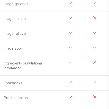
Image galleries
Image hotspot
Image rollover
Image zoom
Ingredients or nutritional
information
Lookbooks
Product options