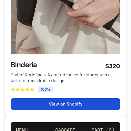
Binderia
$320
Part of Redefine • A crafted theme for stores with a
taste for remarkable design
100
%
View on Shopify