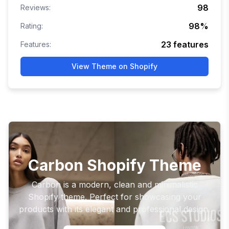
98
Reviews:
98
%
Rating:
23
features
Features:
View Theme on Shopify
Carbon Shopify Theme
Carbon is a modern, clean and minimalistic
Shopify theme. Perfect for showcasing your
products with its elegant and professional design.