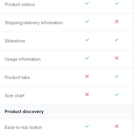
Product videos
Shipping/delivery information
Slideshow
Usage information
Product tabs
Size chart
Product discovery
Back-to-top button