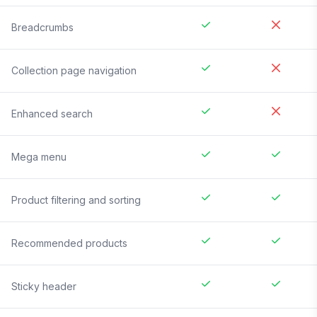
Breadcrumbs
Collection page navigation
Enhanced search
Mega menu
Product filtering and sorting
Recommended products
Sticky header