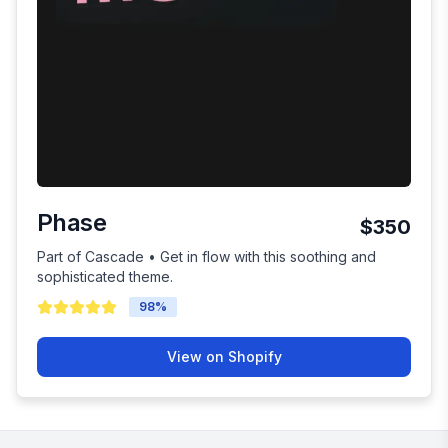
Phase
$350
Part of Cascade • Get in flow with this soothing and
sophisticated theme.
98
%
View on Shopify