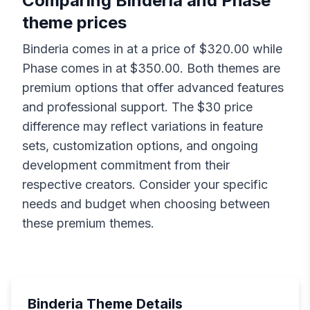
Comparing
Binderia
and
Phase
theme prices
Binderia
comes in at a price of $
320.00
while
Phase
comes in at $
350.00
. Both themes are
premium options that offer advanced features
and professional support. The $
30
price
difference may reflect variations in feature
sets, customization options, and ongoing
development commitment from their
respective creators. Consider your specific
needs and budget when choosing between
these premium themes.
Binderia
Theme Details