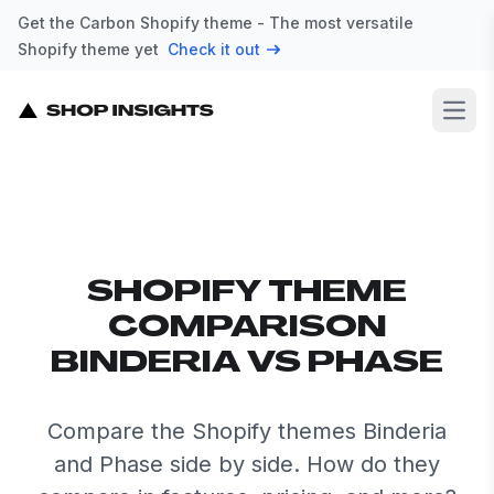
Get the Carbon Shopify theme - The most versatile
Shopify theme yet
Check it out
Open
SHOPIFY THEME
COMPARISON
BINDERIA VS PHASE
Compare the Shopify themes Binderia
and Phase side by side. How do they