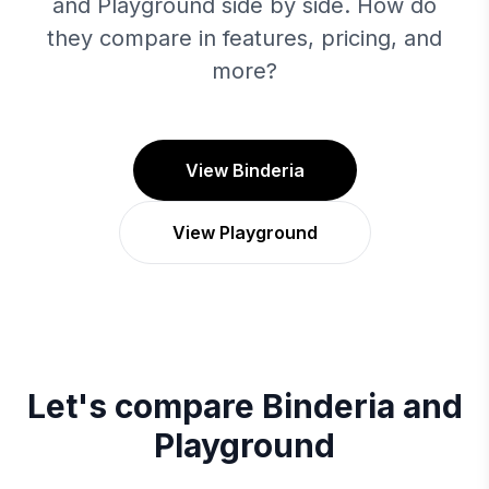
and Playground side by side. How do
they compare in features, pricing, and
more?
View Binderia
View Playground
Let's compare
Binderia
and
Playground