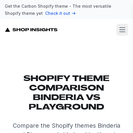
Get the Carbon Shopify theme - The most versatile
Shopify theme yet
Check it out
Open
SHOPIFY THEME
COMPARISON
BINDERIA VS
PLAYGROUND
Compare the Shopify themes Binderia