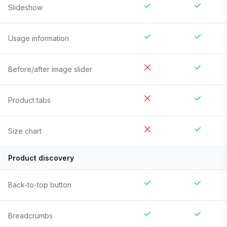
Slideshow
Usage information
Before/after image slider
Product tabs
Size chart
Product discovery
Back-to-top button
Breadcrumbs