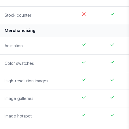
Stock counter
Merchandising
Animation
Color swatches
High-resolution images
Image galleries
Image hotspot