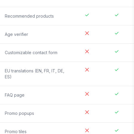
Recommended products
Age verifier
Customizable contact form
EU translations (EN, FR, IT, DE,
ES)
FAQ page
Promo popups
Promo tiles