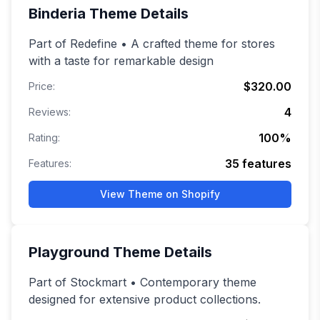
Binderia
Theme Details
Part of Redefine • A crafted theme for stores
with a taste for remarkable design
$320.00
Price:
4
Reviews:
100
%
Rating:
35
features
Features:
View Theme on Shopify
Playground
Theme Details
Part of Stockmart • Contemporary theme
designed for extensive product collections.