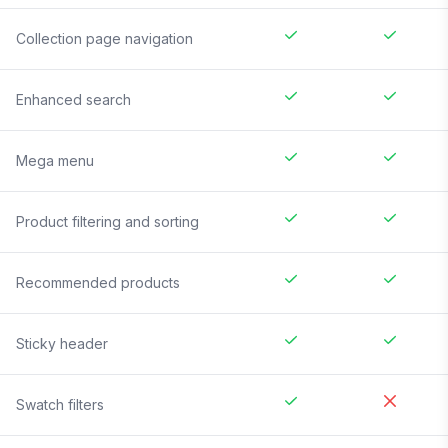
Collection page navigation
Enhanced search
Mega menu
Product filtering and sorting
Recommended products
Sticky header
Swatch filters