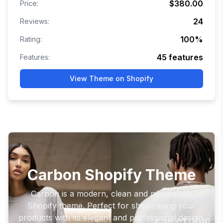
$380.00
Price:
24
Reviews:
100
%
Rating:
45
features
Features:
View Theme on Shopify
Carbon Shopify Theme
Carbon is a modern, clean and minimalistic
Shopify theme. Perfect for showcasing your
products with its elegant and professional design.