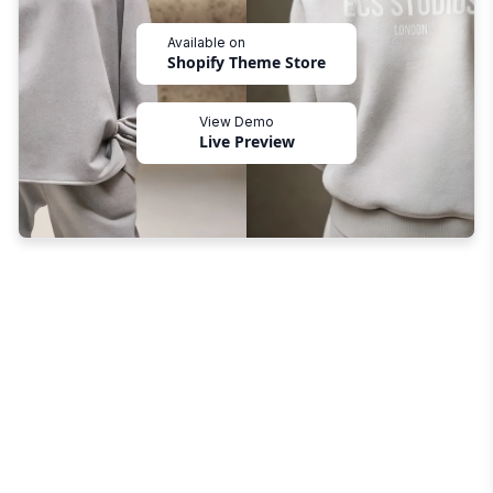
Available on
Shopify Theme Store
View Demo
Live Preview