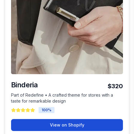
Binderia
$320
Part of Redefine • A crafted theme for stores with a
taste for remarkable design
100
%
View on Shopify