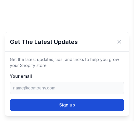
Get The Latest Updates
Close 
Get the latest updates, tips, and tricks to help you grow
your Shopify store.
Your email
Sign up