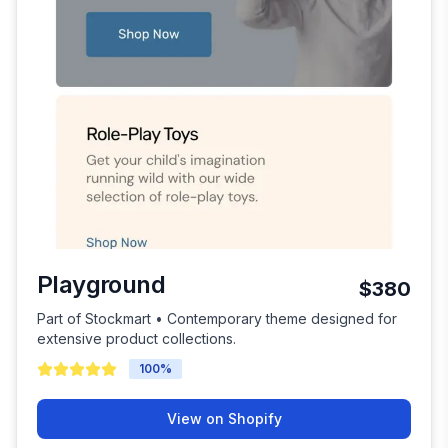
Playground
$380
Part of Stockmart • Contemporary theme designed for
extensive product collections.
100
%
View on Shopify