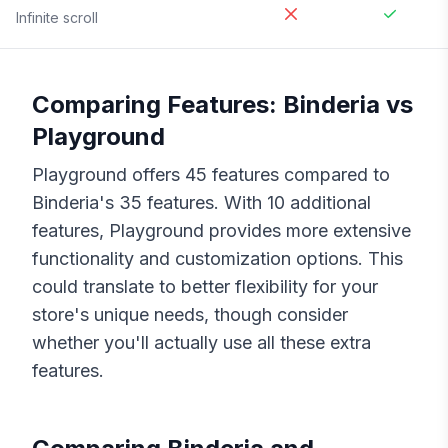
Infinite scroll
Comparing Features:
Binderia
vs
Playground
Playground
offers
45
features compared to
Binderia
's
35
features. With
10
additional
features,
Playground
provides more extensive
functionality and customization options. This
could translate to better flexibility for your
store's unique needs, though consider
whether you'll actually use all these extra
features.