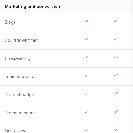
Marketing and conversion
Blogs
Countdown timer
Cross-selling
In-menu promos
Product badges
Promo banners
Quick view