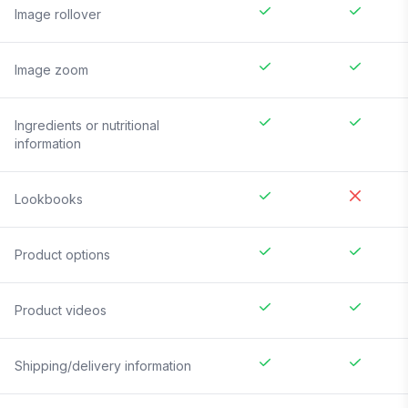
Image rollover
Image zoom
Ingredients or nutritional
information
Lookbooks
Product options
Product videos
Shipping/delivery information