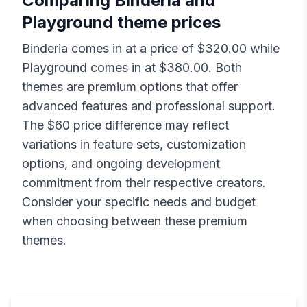
Comparing
Binderia
and
Playground
theme prices
Binderia
comes in at a price of $
320.00
while
Playground
comes in at $
380.00
. Both
themes are premium options that offer
advanced features and professional support.
The $
60
price difference may reflect
variations in feature sets, customization
options, and ongoing development
commitment from their respective creators.
Consider your specific needs and budget
when choosing between these premium
themes.