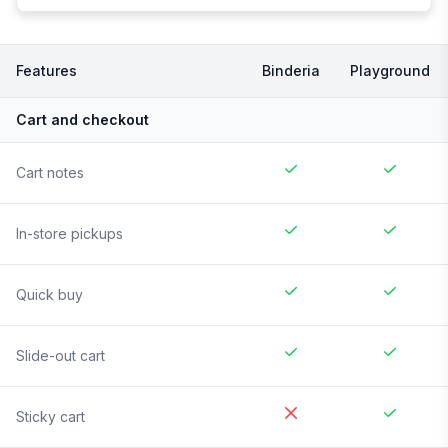
Features
Binderia
Playground
Cart and checkout
Cart notes
In-store pickups
Quick buy
Slide-out cart
Sticky cart