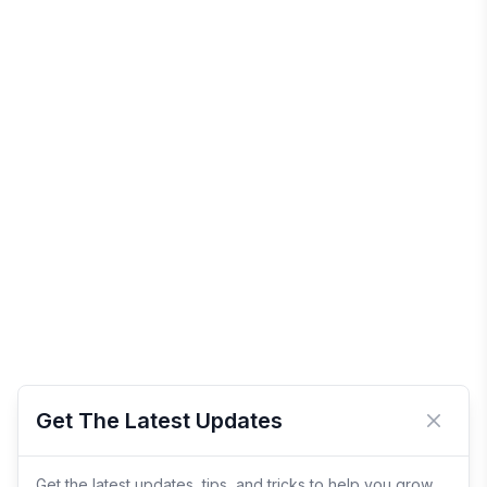
Get The Latest Updates
Close 
Get the latest updates, tips, and tricks to help you grow