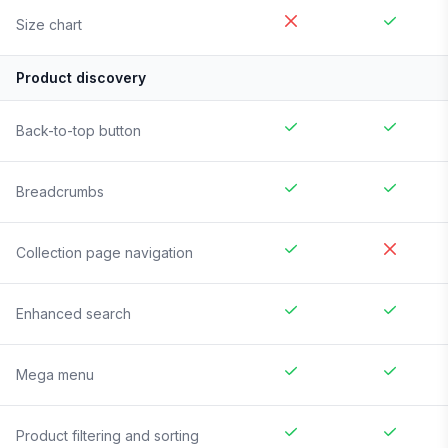
Size chart
Product discovery
Back-to-top button
Breadcrumbs
Collection page navigation
Enhanced search
Mega menu
Product filtering and sorting