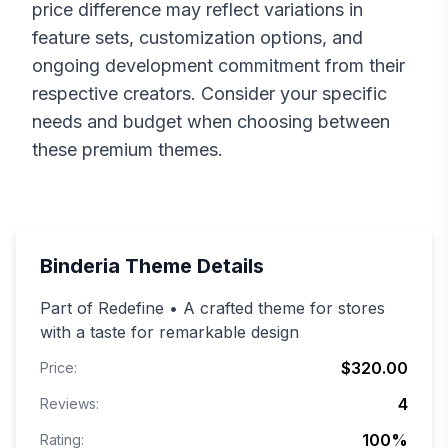
price difference may reflect variations in
feature sets, customization options, and
ongoing development commitment from their
respective creators. Consider your specific
needs and budget when choosing between
these premium themes.
Binderia
Theme Details
Part of Redefine • A crafted theme for stores
with a taste for remarkable design
$320.00
Price:
4
Reviews:
100
%
Rating: