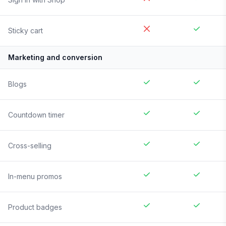
Sticky cart
Marketing and conversion
Blogs
Countdown timer
Cross-selling
In-menu promos
Product badges