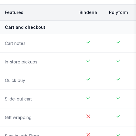
Features
Binderia
Polyform
Cart and checkout
Cart notes
In-store pickups
Quick buy
Slide-out cart
Gift wrapping
Sign in with Shop