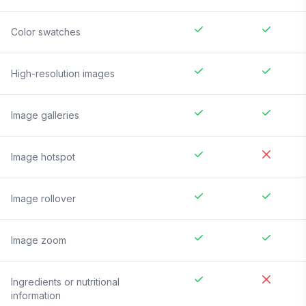
Color swatches
High-resolution images
Image galleries
Image hotspot
Image rollover
Image zoom
Ingredients or nutritional
information