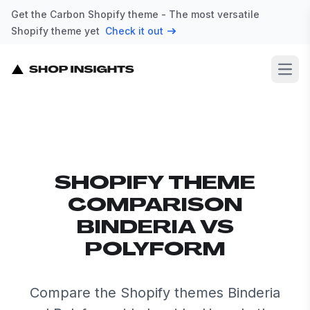
Get the Carbon Shopify theme - The most versatile
Shopify theme yet
Check it out
Open
SHOPIFY THEME
COMPARISON
BINDERIA VS
POLYFORM
Compare the Shopify themes Binderia