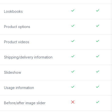
Lookbooks
Product options
Product videos
Shipping/delivery information
Slideshow
Usage information
Before/after image slider