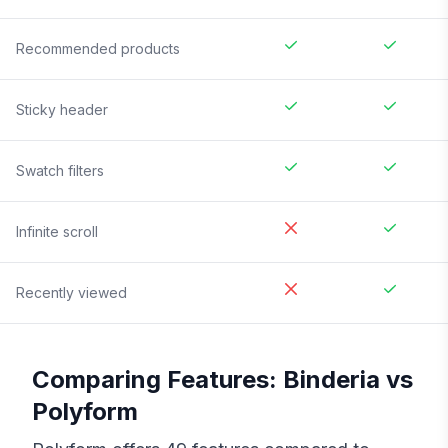
Recommended products
Sticky header
Swatch filters
Infinite scroll
Recently viewed
Comparing Features:
Binderia
vs
Polyform