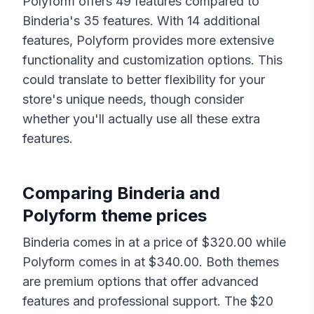
Polyform
offers
49
features compared to
Binderia
's
35
features. With
14
additional
features,
Polyform
provides more extensive
functionality and customization options. This
could translate to better flexibility for your
store's unique needs, though consider
whether you'll actually use all these extra
features.
Comparing
Binderia
and
Polyform
theme prices
Binderia
comes in at a price of $
320.00
while
Polyform
comes in at $
340.00
. Both themes
are premium options that offer advanced
features and professional support. The $
20