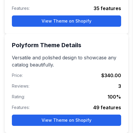
35
features
Features:
View Theme on Shopify
Polyform
Theme Details
Versatile and polished design to showcase any
catalog beautifully.
$340.00
Price:
3
Reviews:
100
%
Rating:
49
features
Features:
View Theme on Shopify