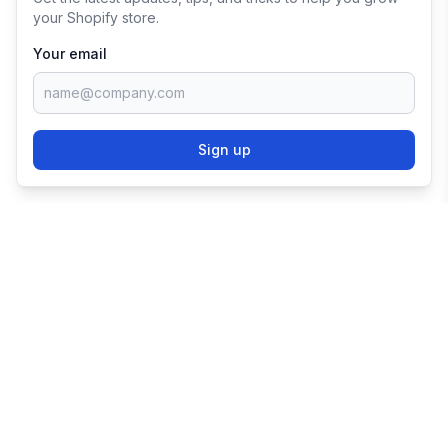
your Shopify store.
Your email
Sign up
TRY SHOPIFY FOR
FREE