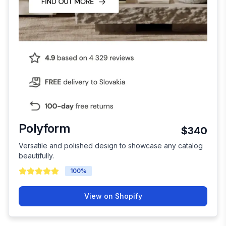
Polyform
$340
Versatile and polished design to showcase any catalog
beautifully.
100
%
View on Shopify