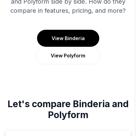
and Polyform side by side. How do they
compare in features, pricing, and more?
View Binderia
View Polyform
Let's compare
Binderia
and
Polyform