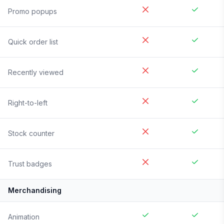
Promo popups
Quick order list
Recently viewed
Right-to-left
Stock counter
Trust badges
Merchandising
Animation