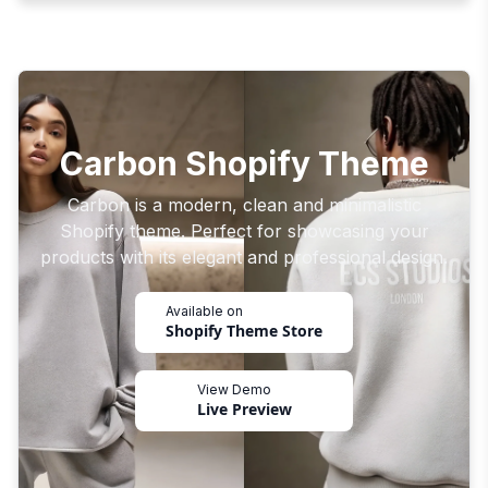
Carbon Shopify Theme
Carbon is a modern, clean and minimalistic
Shopify theme. Perfect for showcasing your
products with its elegant and professional design.
Available on
Shopify Theme Store
View Demo
Live Preview