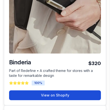
Binderia
$320
Part of Redefine • A crafted theme for stores with a
taste for remarkable design
100
%
View on Shopify