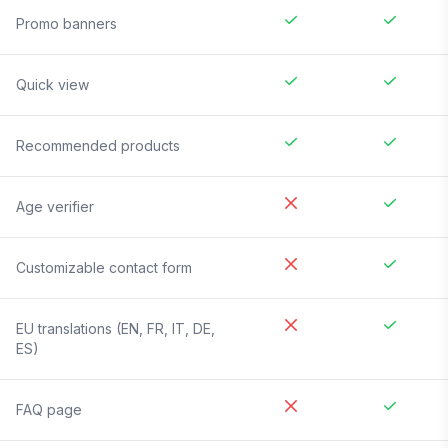
Promo banners
Quick view
Recommended products
Age verifier
Customizable contact form
EU translations (EN, FR, IT, DE,
ES)
FAQ page