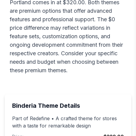
Portland
comes in at $
320.00
. Both themes
are premium options that offer advanced
features and professional support. The $
0
price difference may reflect variations in
feature sets, customization options, and
ongoing development commitment from their
respective creators. Consider your specific
needs and budget when choosing between
these premium themes.
Binderia
Theme Details
Part of Redefine • A crafted theme for stores
with a taste for remarkable design