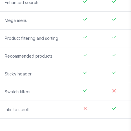
Enhanced search
Mega menu
Product filtering and sorting
Recommended products
Sticky header
Swatch filters
Infinite scroll