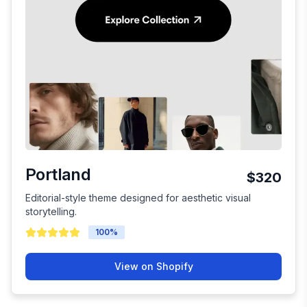
Portland
$320
Editorial-style theme designed for aesthetic visual
storytelling.
100
%
View on Shopify