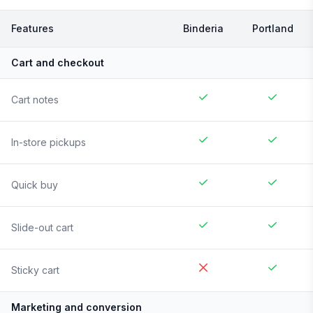
Features
Binderia
Portland
Cart and checkout
Cart notes
In-store pickups
Quick buy
Slide-out cart
Sticky cart
Marketing and conversion