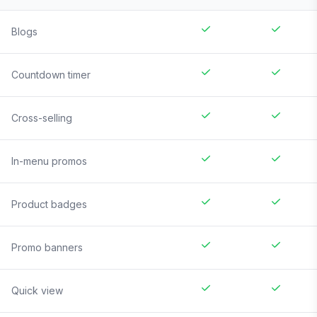
Blogs
Countdown timer
Cross-selling
In-menu promos
Product badges
Promo banners
Quick view