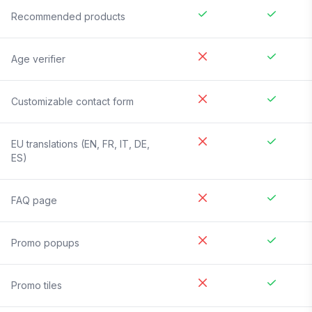
Recommended products
Age verifier
Customizable contact form
EU translations (EN, FR, IT, DE,
ES)
FAQ page
Promo popups
Promo tiles