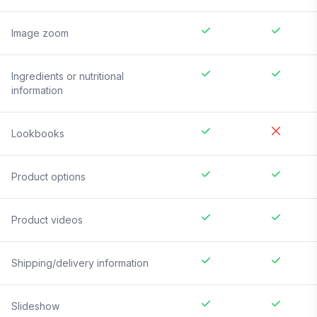
Image zoom
Ingredients or nutritional
information
Lookbooks
Product options
Product videos
Shipping/delivery information
Slideshow