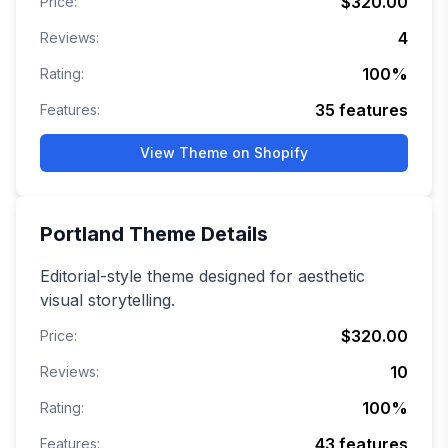
$320.00
Price:
4
Reviews:
100
%
Rating:
35
features
Features:
View Theme on Shopify
Portland
Theme Details
Editorial-style theme designed for aesthetic
visual storytelling.
$320.00
Price:
10
Reviews:
100
%
Rating:
43
features
Features: