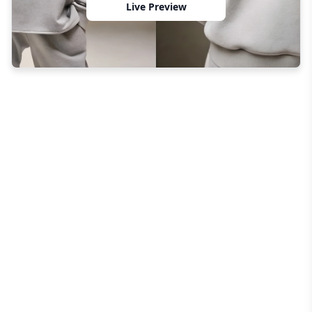
Live Preview