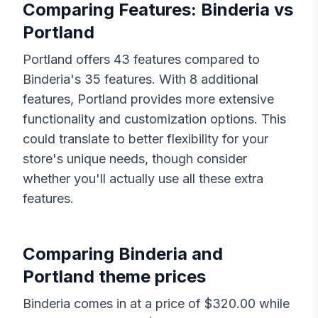
Comparing Features:
Binderia
vs
Portland
Portland
offers
43
features compared to
Binderia
's
35
features. With
8
additional
features,
Portland
provides more extensive
functionality and customization options. This
could translate to better flexibility for your
store's unique needs, though consider
whether you'll actually use all these extra
features.
Comparing
Binderia
and
Portland
theme prices
Binderia
comes in at a price of $
320.00
while