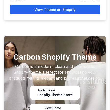
View Theme on Shopify
Carbon Shopify Theme
Carbon is a modern, clean and minimalistic
Shopify theme. Perfect for showcasing your
products with its elegant and professional design.
Available on
Shopify Theme Store
View Demo