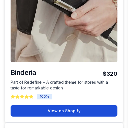
Binderia
$320
Part of Redefine • A crafted theme for stores with a
taste for remarkable design
100
%
View on Shopify