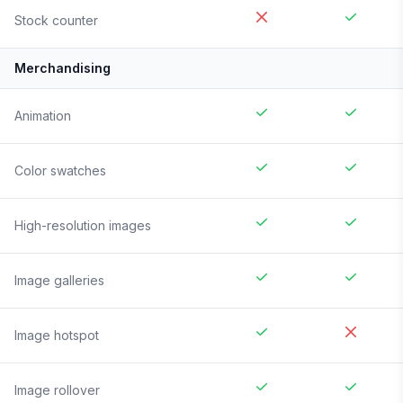
Stock counter
Merchandising
Animation
Color swatches
High-resolution images
Image galleries
Image hotspot
Image rollover