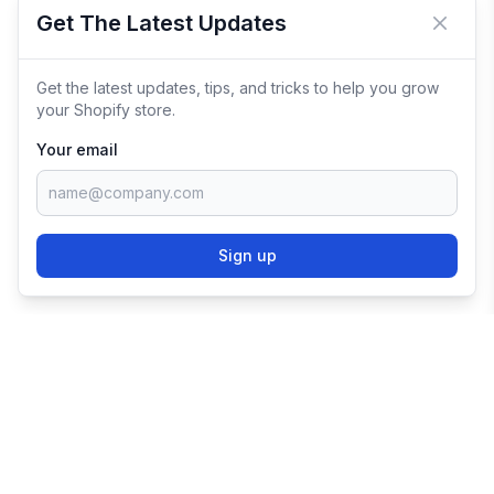
Get The Latest Updates
Close 
Get the latest updates, tips, and tricks to help you grow
your Shopify store.
Your email
Sign up