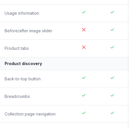
Usage information
Before/after image slider
Product tabs
Product discovery
Back-to-top button
Breadcrumbs
Collection page navigation