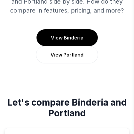
and Portland side by side. How do they
compare in features, pricing, and more?
View Binderia
View Portland
Let's compare
Binderia
and
Portland