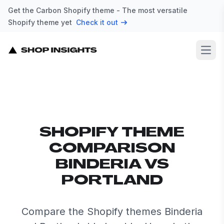
Get the Carbon Shopify theme - The most versatile
Shopify theme yet
Check it out
Open
SHOPIFY THEME
COMPARISON
BINDERIA VS
PORTLAND
Compare the Shopify themes Binderia