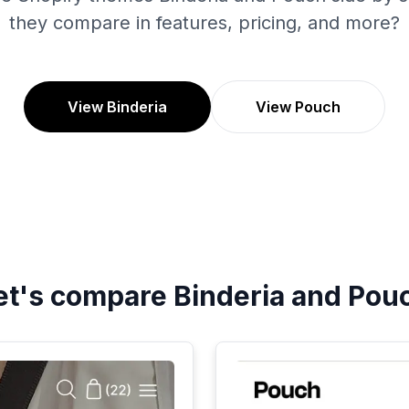
they compare in features, pricing, and more?
View Binderia
View Pouch
et's compare
Binderia
and
Pou