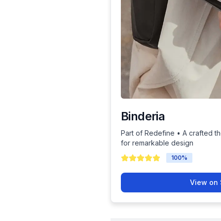
Binderia
Part of Redefine • A crafted th
for remarkable design
100
%
View on 