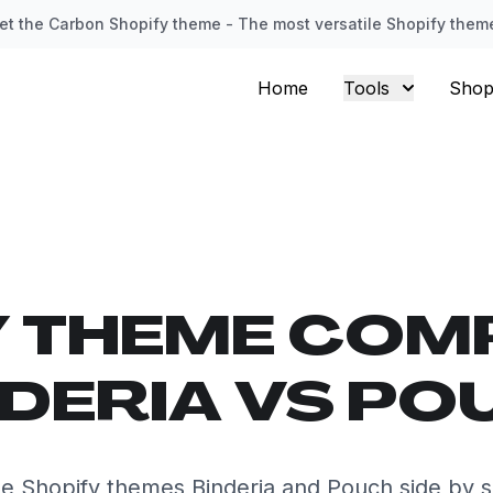
et the Carbon Shopify theme - The most versatile Shopify them
Home
Tools
Shop
Y THEME COM
NDERIA VS PO
 Shopify themes Binderia and Pouch side by s