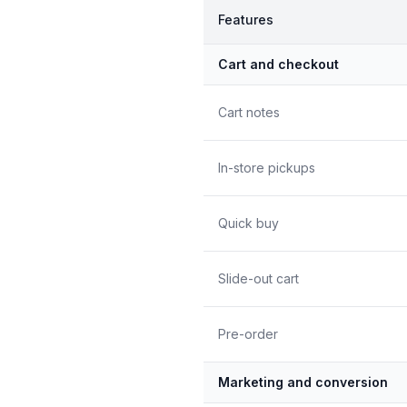
Features
Cart and checkout
Cart notes
In-store pickups
Quick buy
Slide-out cart
Pre-order
Marketing and conversion