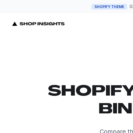
G
SHOPIFY THEME
SHOPIF
BI
Compare the