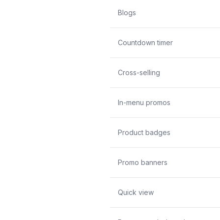
Blogs
Countdown timer
Cross-selling
In-menu promos
Product badges
Promo banners
Quick view