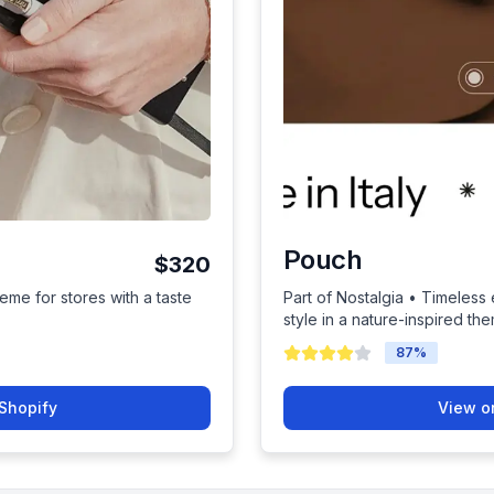
Pouch
$320
eme for stores with a taste
Part of Nostalgia • Timeless
style in a nature-inspired th
87
%
Shopify
View o