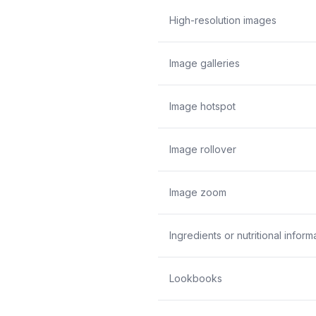
High-resolution images
Image galleries
Image hotspot
Image rollover
Image zoom
Ingredients or nutritional inform
Lookbooks