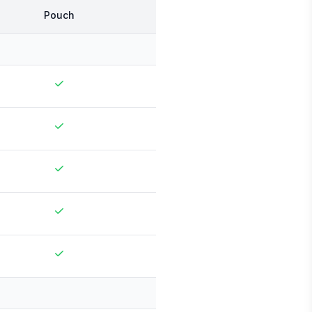
Pouch