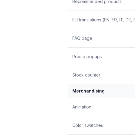
Recommended products
EU translations (EN, FR, IT, DE, 
FAQ page
Promo popups
Stock counter
Merchandising
Animation
Color swatches