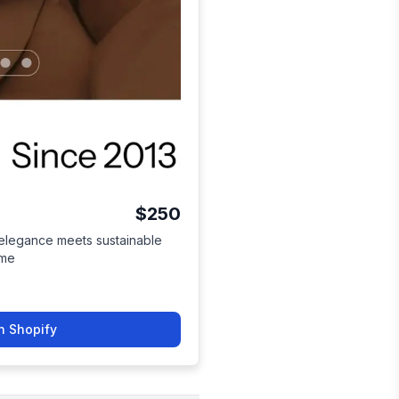
$250
 elegance meets sustainable
eme
n Shopify