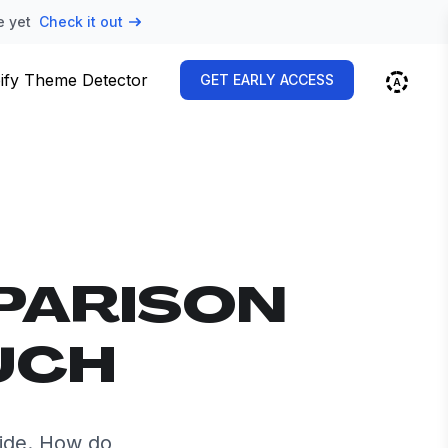
e yet
Check it out
ify Theme Detector
GET EARLY ACCESS
PARISON
UCH
ide. How do