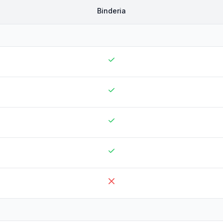
Binderia