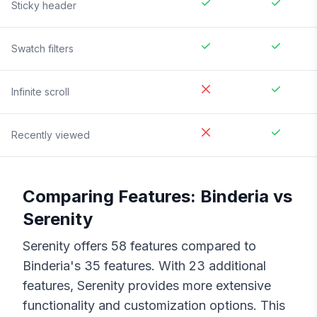
Sticky header
Swatch filters
Infinite scroll
Recently viewed
Comparing Features:
Binderia
vs
Serenity
Serenity
offers
58
features compared to
Binderia
's
35
features. With
23
additional
features,
Serenity
provides more extensive
functionality and customization options. This