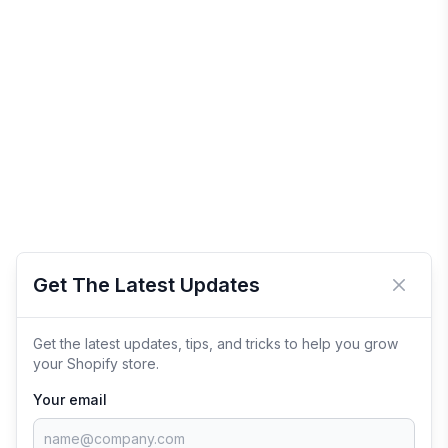
Get The Latest Updates
Close 
Get the latest updates, tips, and tricks to help you grow
your Shopify store.
Your email