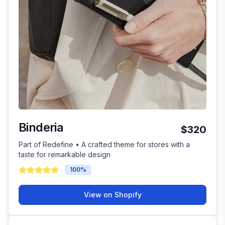
Binderia
$320
Part of Redefine • A crafted theme for stores with a
taste for remarkable design
100
%
View on Shopify