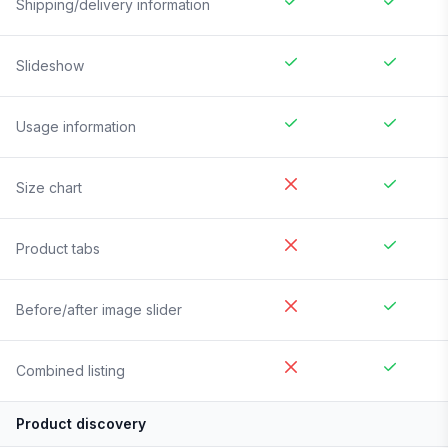
Shipping/delivery information
Slideshow
Usage information
Size chart
Product tabs
Before/after image slider
Combined listing
Product discovery