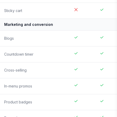
Sticky cart
Marketing and conversion
Blogs
Countdown timer
Cross-selling
In-menu promos
Product badges