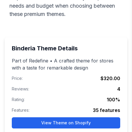
needs and budget when choosing between
these premium themes.
Binderia
Theme Details
Part of Redefine • A crafted theme for stores
with a taste for remarkable design
$320.00
Price:
4
Reviews:
100
%
Rating:
35
features
Features:
View Theme on Shopify