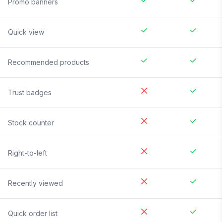
Promo banners
Quick view
Recommended products
Trust badges
Stock counter
Right-to-left
Recently viewed
Quick order list