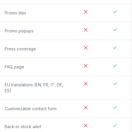
Promo tiles
Promo popups
Press coverage
FAQ page
EU translations (EN, FR, IT, DE,
ES)
Customizable contact form
Back-in-stock alert