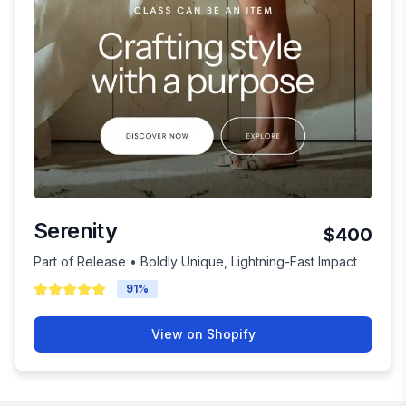
Serenity
$400
Part of Release • Boldly Unique, Lightning-Fast Impact
91
%
View on Shopify