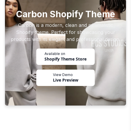
Carbon Shopify Theme
Carbon is a modern, clean and minimalistic
Shopify theme. Perfect for showcasing your
products with its elegant and professional design.
Available on
Shopify Theme Store
View Demo
Live Preview