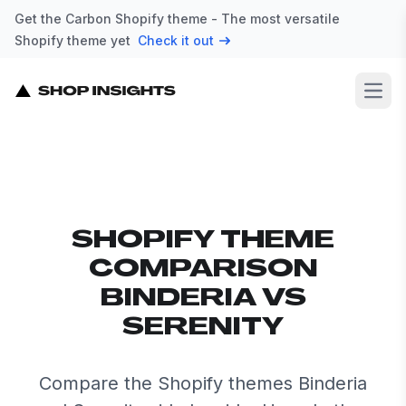
Get the Carbon Shopify theme - The most versatile
Shopify theme yet
Check it out
Open
SHOPIFY THEME
COMPARISON
BINDERIA VS
SERENITY
Compare the Shopify themes Binderia