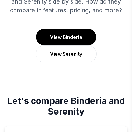
and Serenity side by side. How do they
compare in features, pricing, and more?
View Binderia
View Serenity
Let's compare
Binderia
and
Serenity