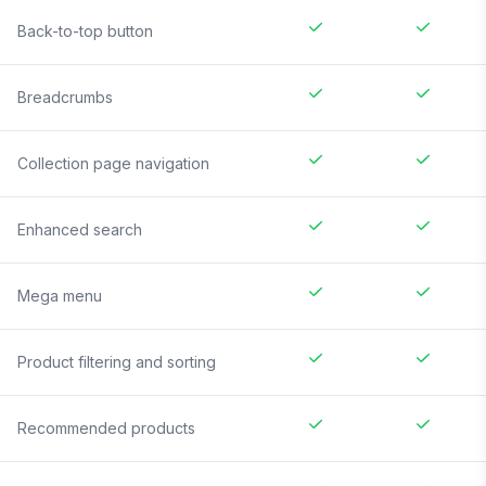
Back-to-top button
Breadcrumbs
Collection page navigation
Enhanced search
Mega menu
Product filtering and sorting
Recommended products