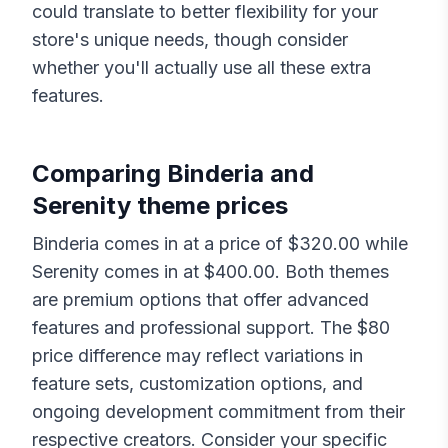
could translate to better flexibility for your
store's unique needs, though consider
whether you'll actually use all these extra
features.
Comparing
Binderia
and
Serenity
theme prices
Binderia
comes in at a price of $
320.00
while
Serenity
comes in at $
400.00
. Both themes
are premium options that offer advanced
features and professional support. The $
80
price difference may reflect variations in
feature sets, customization options, and
ongoing development commitment from their
respective creators. Consider your specific