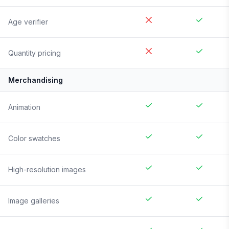
Age verifier
Quantity pricing
Merchandising
Animation
Color swatches
High-resolution images
Image galleries