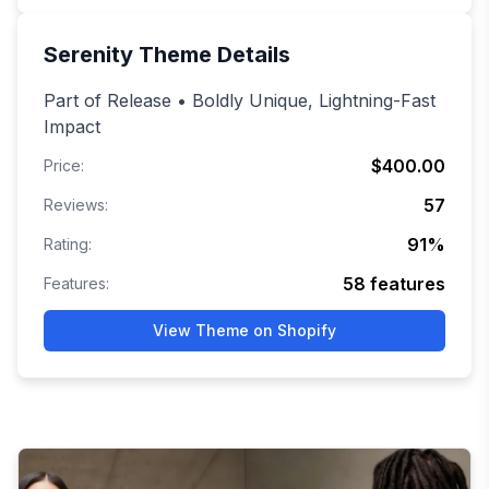
Serenity
Theme Details
Part of Release • Boldly Unique, Lightning-Fast
Impact
$400.00
Price:
57
Reviews:
91
%
Rating:
58
features
Features:
View Theme on Shopify