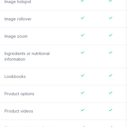
Image hotspot
Image rollover
Image zoom
Ingredients or nutritional
information
Lookbooks
Product options
Product videos