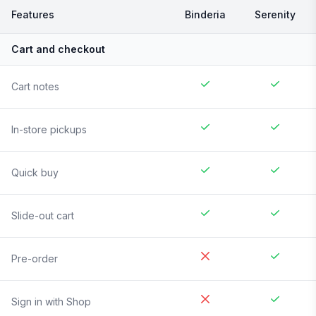
Features
Binderia
Serenity
Cart and checkout
Cart notes
In-store pickups
Quick buy
Slide-out cart
Pre-order
Sign in with Shop