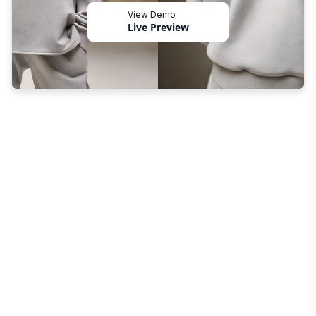
View Demo
Live Preview