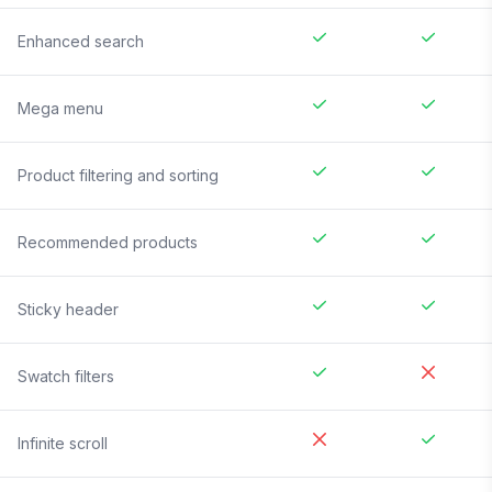
Enhanced search
Mega menu
Product filtering and sorting
Recommended products
Sticky header
Swatch filters
Infinite scroll