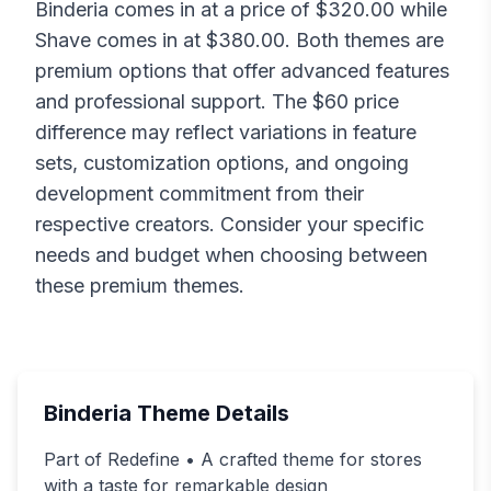
Binderia
comes in at a price of $
320.00
while
Shave
comes in at $
380.00
. Both themes are
premium options that offer advanced features
and professional support. The $
60
price
difference may reflect variations in feature
sets, customization options, and ongoing
development commitment from their
respective creators. Consider your specific
needs and budget when choosing between
these premium themes.
Binderia
Theme Details
Part of Redefine • A crafted theme for stores
with a taste for remarkable design