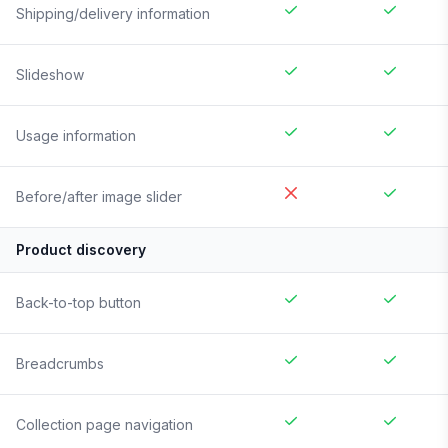
Shipping/delivery information
Slideshow
Usage information
Before/after image slider
Product discovery
Back-to-top button
Breadcrumbs
Collection page navigation