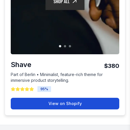
Shave
$380
Part of Berlin • Minimalist, feature-rich theme for
immersive product storytelling.
95
%
View on Shopify