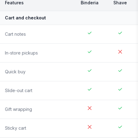
Features
Binderia
Shave
Cart and checkout
Cart notes
In-store pickups
Quick buy
Slide-out cart
Gift wrapping
Sticky cart