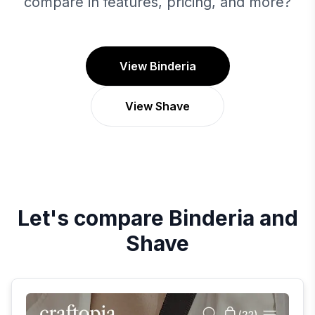
compare in features, pricing, and more?
View Binderia
View Shave
Let's compare
Binderia
and
Shave