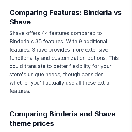
Comparing Features:
Binderia
vs
Shave
Shave
offers
44
features compared to
Binderia
's
35
features. With
9
additional
features,
Shave
provides more extensive
functionality and customization options. This
could translate to better flexibility for your
store's unique needs, though consider
whether you'll actually use all these extra
features.
Comparing
Binderia
and
Shave
theme prices