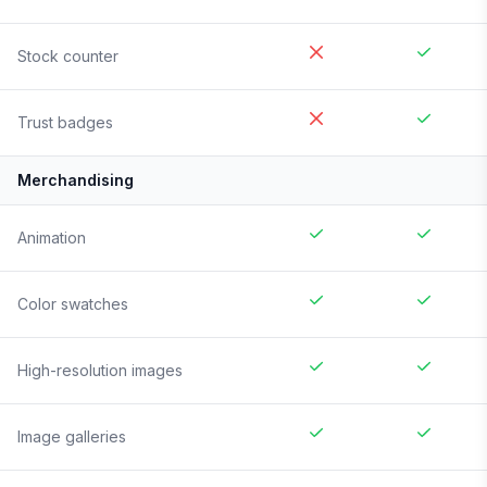
Stock counter
Trust badges
Merchandising
Animation
Color swatches
High-resolution images
Image galleries