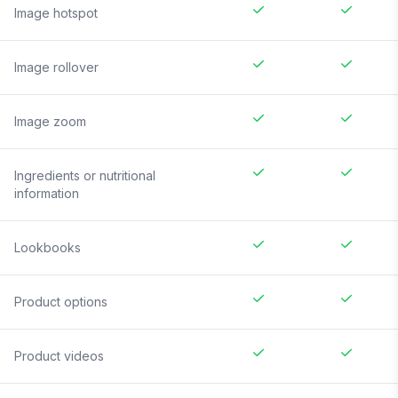
Image hotspot
Image rollover
Image zoom
Ingredients or nutritional
information
Lookbooks
Product options
Product videos