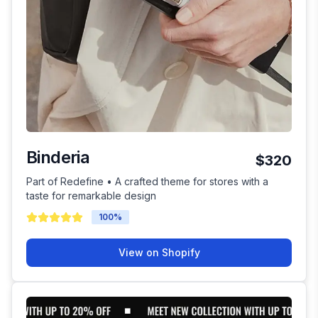
Binderia
$320
Part of Redefine • A crafted theme for stores with a
taste for remarkable design
100
%
View on Shopify