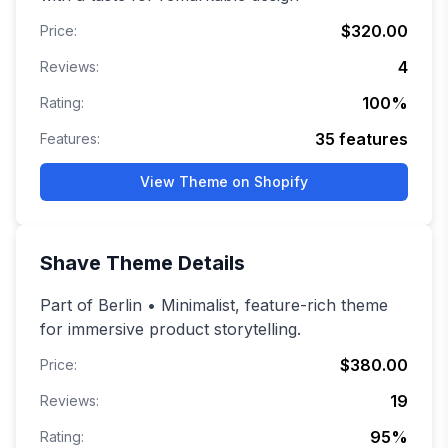
$320.00
Price:
4
Reviews:
100
%
Rating:
35
features
Features:
View Theme on Shopify
Shave
Theme Details
Part of Berlin • Minimalist, feature-rich theme
for immersive product storytelling.
$380.00
Price:
19
Reviews:
95
%
Rating: