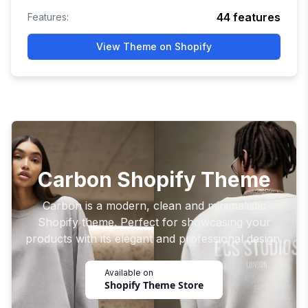
44
features
Features:
View Theme on Shopify
Carbon Shopify Theme
Carbon is a modern, clean and minimalistic
Shopify theme. Perfect for showcasing your
products with its elegant and professional design.
Available on
Shopify Theme Store