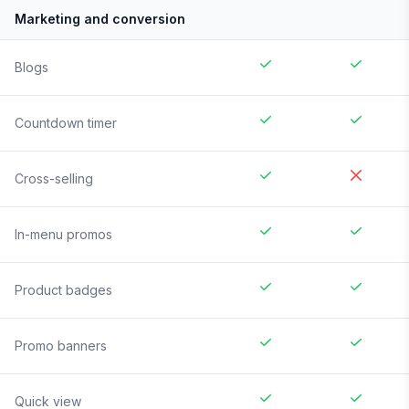
Marketing and conversion
Blogs
Countdown timer
Cross-selling
In-menu promos
Product badges
Promo banners
Quick view