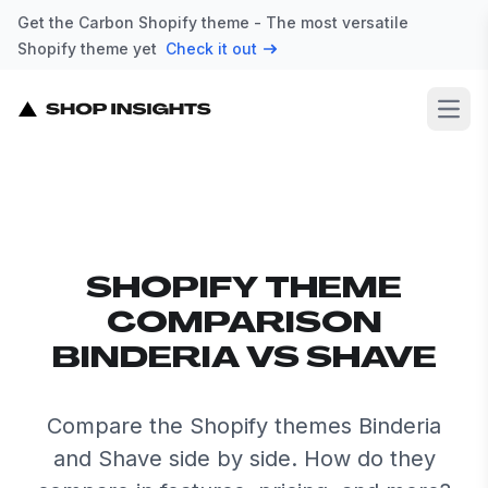
Get the Carbon Shopify theme - The most versatile
Shopify theme yet
Check it out
Open
SHOPIFY THEME
COMPARISON
BINDERIA VS SHAVE
Compare the Shopify themes Binderia
and Shave side by side. How do they