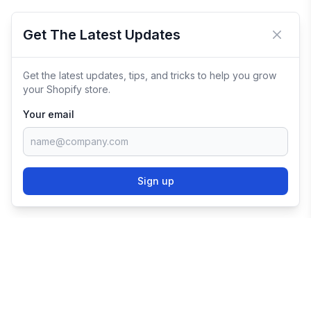
Get The Latest Updates
Close 
Get the latest updates, tips, and tricks to help you grow
your Shopify store.
Your email
Sign up