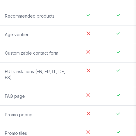
Recommended products
Age verifier
Customizable contact form
EU translations (EN, FR, IT, DE,
ES)
FAQ page
Promo popups
Promo tiles