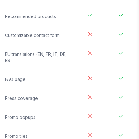
Recommended products
Customizable contact form
EU translations (EN, FR, IT, DE,
ES)
FAQ page
Press coverage
Promo popups
Promo tiles