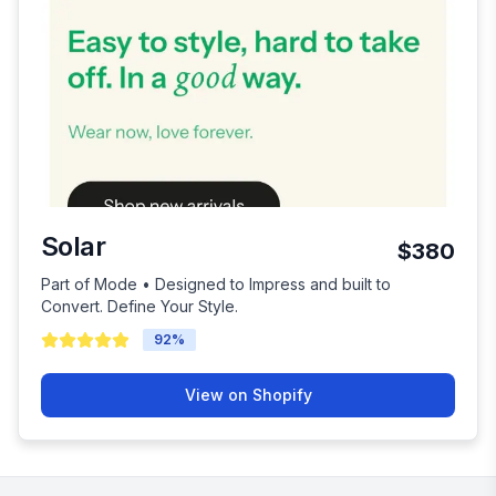
Solar
$380
Part of Mode • Designed to Impress and built to
Convert. Define Your Style.
92
%
View on Shopify