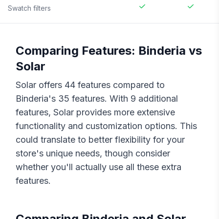
Swatch filters
Comparing Features:
Binderia
vs
Solar
Solar
offers
44
features compared to
Binderia
's
35
features. With
9
additional
features,
Solar
provides more extensive
functionality and customization options. This
could translate to better flexibility for your
store's unique needs, though consider
whether you'll actually use all these extra
features.
Comparing
Binderia
and
Solar