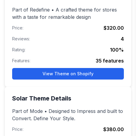
Part of Redefine • A crafted theme for stores
with a taste for remarkable design
$320.00
Price:
4
Reviews:
100
%
Rating:
35
features
Features:
View Theme on Shopify
Solar
Theme Details
Part of Mode • Designed to Impress and built to
Convert. Define Your Style.
$380.00
Price: