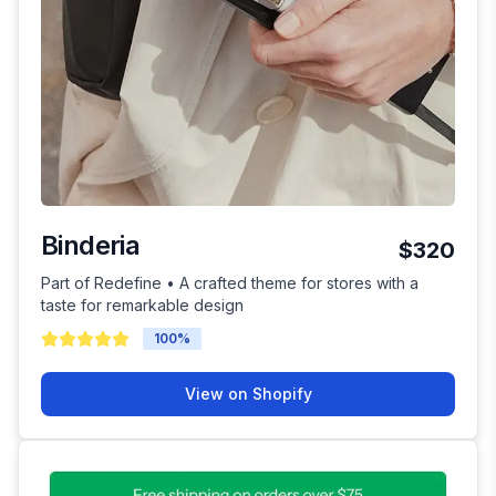
Binderia
$320
Part of Redefine • A crafted theme for stores with a
taste for remarkable design
100
%
View on Shopify