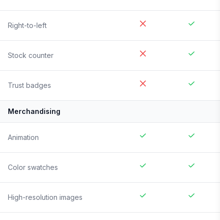
Right-to-left
Stock counter
Trust badges
Merchandising
Animation
Color swatches
High-resolution images