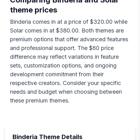
theme prices
Binderia
comes in at a price of $
320.00
while
Solar
comes in at $
380.00
. Both themes are
premium options that offer advanced features
and professional support. The $
60
price
difference may reflect variations in feature
sets, customization options, and ongoing
development commitment from their
respective creators. Consider your specific
needs and budget when choosing between
these premium themes.
Binderia
Theme Details