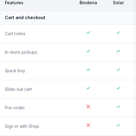
Features
Binderia
Solar
Cart and checkout
Cart notes
In-store pickups
Quick buy
Slide-out cart
Pre-order
Sign in with Shop