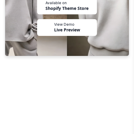
Available on
Shopify Theme Store
View Demo
Live Preview