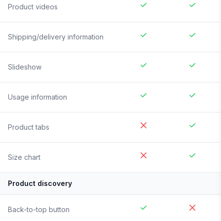
Product videos
Shipping/delivery information
Slideshow
Usage information
Product tabs
Size chart
Product discovery
Back-to-top button