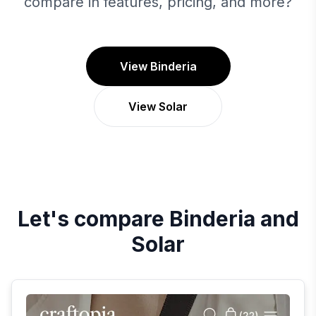
compare in features, pricing, and more?
View Binderia
View Solar
Let's compare
Binderia
and
Solar