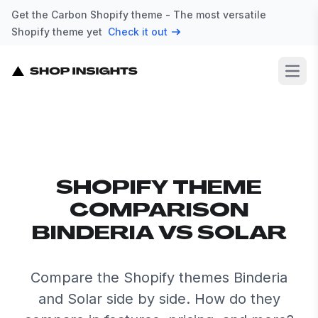
Get the Carbon Shopify theme - The most versatile
Shopify theme yet
Check it out
Open
SHOPIFY THEME
COMPARISON
BINDERIA VS SOLAR
Compare the Shopify themes Binderia
and Solar side by side. How do they