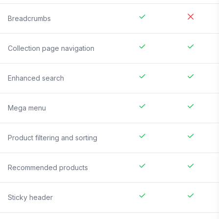
Breadcrumbs
Collection page navigation
Enhanced search
Mega menu
Product filtering and sorting
Recommended products
Sticky header