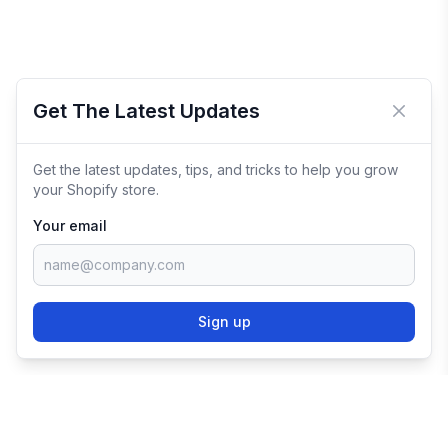
Get The Latest Updates
Close 
Get the latest updates, tips, and tricks to help you grow
your Shopify store.
Your email
Sign up