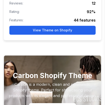
12
Reviews:
92
%
Rating:
44
features
Features:
View Theme on Shopify
Carbon Shopify Theme
Carbon is a modern, clean and minimalistic
Shopify theme. Perfect for showcasing your
products with its elegant and professional design.