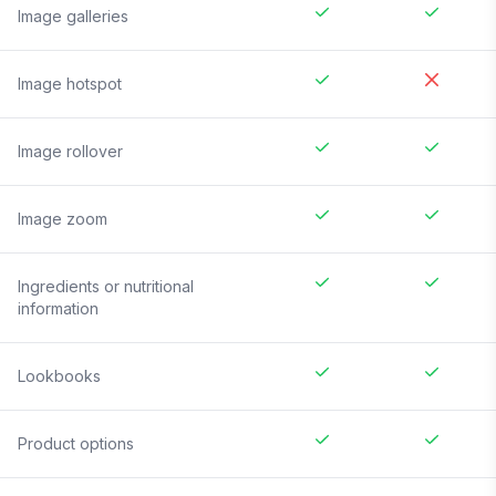
Image galleries
Image hotspot
Image rollover
Image zoom
Ingredients or nutritional
information
Lookbooks
Product options