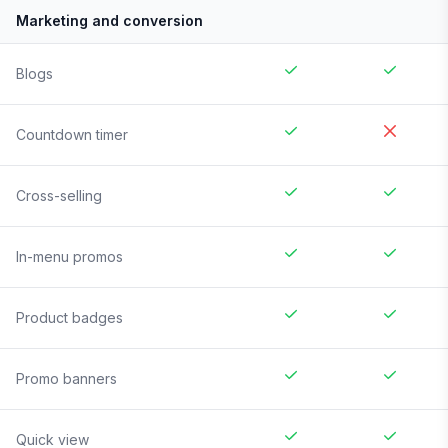
Marketing and conversion
Blogs
Countdown timer
Cross-selling
In-menu promos
Product badges
Promo banners
Quick view