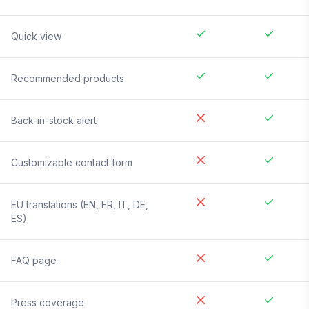
Quick view
Recommended products
Back-in-stock alert
Customizable contact form
EU translations (EN, FR, IT, DE,
ES)
FAQ page
Press coverage