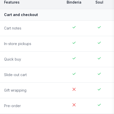
Features
Binderia
Soul
Cart and checkout
Cart notes
In-store pickups
Quick buy
Slide-out cart
Gift wrapping
Pre-order