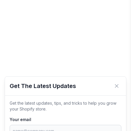
Get The Latest Updates
Close 
Get the latest updates, tips, and tricks to help you grow
your Shopify store.
Your email