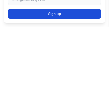
Sign up
TRY SHOPIFY FOR
FREE
Try 3 days free, then $1/month for 3 months.
Start your business with the world's leading