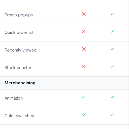
Promo popups
Quick order list
Recently viewed
Stock counter
Merchandising
Animation
Color swatches