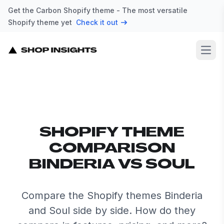
Get the Carbon Shopify theme - The most versatile
Shopify theme yet
Check it out
Open
SHOPIFY THEME
COMPARISON
BINDERIA VS SOUL
Compare the Shopify themes Binderia
and Soul side by side. How do they