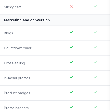
Sticky cart
Marketing and conversion
Blogs
Countdown timer
Cross-selling
In-menu promos
Product badges
Promo banners