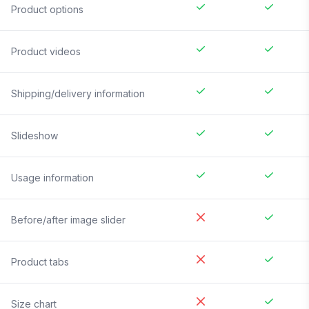
Product options
Product videos
Shipping/delivery information
Slideshow
Usage information
Before/after image slider
Product tabs
Size chart