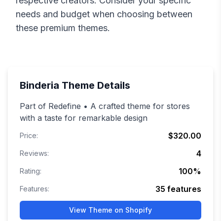
respective creators. Consider your specific
needs and budget when choosing between
these premium themes.
Binderia
Theme Details
Part of Redefine • A crafted theme for stores
with a taste for remarkable design
$320.00
Price:
4
Reviews:
100
%
Rating:
35
features
Features:
View Theme on Shopify