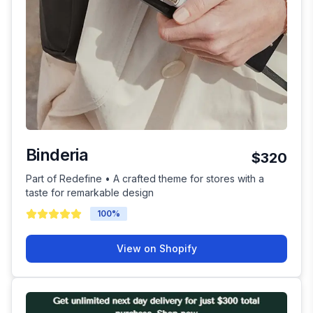
Binderia
$320
Part of Redefine • A crafted theme for stores with a
taste for remarkable design
100
%
View on Shopify