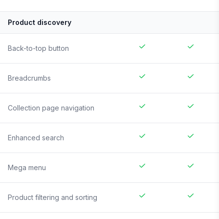
Product discovery
Back-to-top button
Breadcrumbs
Collection page navigation
Enhanced search
Mega menu
Product filtering and sorting