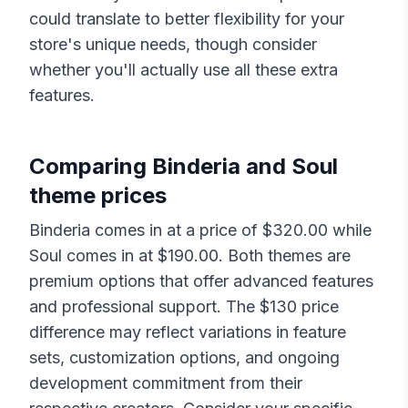
could translate to better flexibility for your
store's unique needs, though consider
whether you'll actually use all these extra
features.
Comparing
Binderia
and
Soul
theme prices
Binderia
comes in at a price of $
320.00
while
Soul
comes in at $
190.00
. Both themes are
premium options that offer advanced features
and professional support. The $
130
price
difference may reflect variations in feature
sets, customization options, and ongoing
development commitment from their