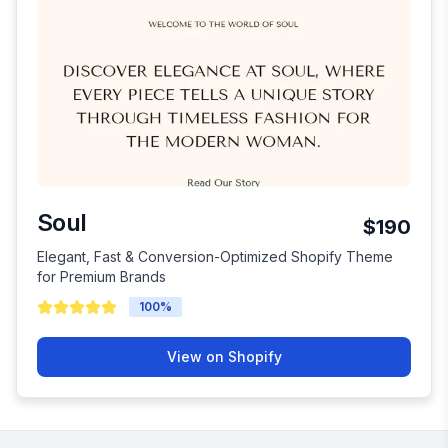
Soul
$190
Elegant, Fast & Conversion-Optimized Shopify Theme
for Premium Brands
100
%
View on Shopify