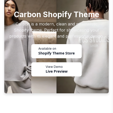
Carbon Shopify Theme
Carbon is a modern, clean and minimalistic
Shopify theme. Perfect for showcasing your
products with its elegant and professional design.
Available on
Shopify Theme Store
View Demo
Live Preview