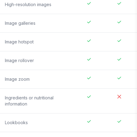
High-resolution images
Image galleries
Image hotspot
Image rollover
Image zoom
Ingredients or nutritional
information
Lookbooks