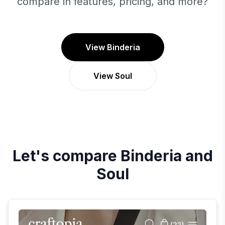
compare in features, pricing, and more?
View Binderia
View Soul
Let's compare
Binderia
and
Soul