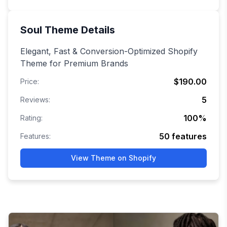
Soul
Theme Details
Elegant, Fast & Conversion-Optimized Shopify
Theme for Premium Brands
$190.00
Price:
5
Reviews:
100
%
Rating:
50
features
Features:
View Theme on Shopify