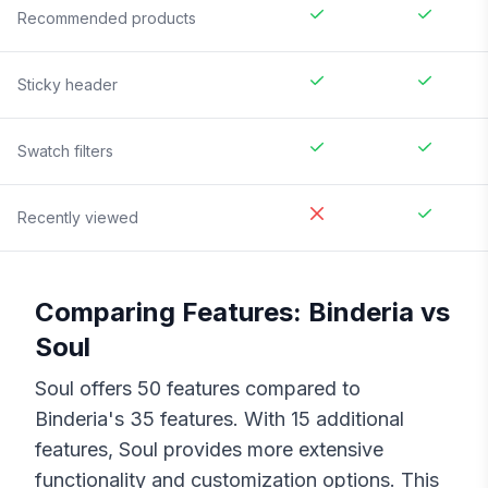
Recommended products
Sticky header
Swatch filters
Recently viewed
Comparing Features:
Binderia
vs
Soul
Soul
offers
50
features compared to
Binderia
's
35
features. With
15
additional
features,
Soul
provides more extensive
functionality and customization options. This