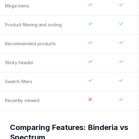
Mega menu
Product filtering and sorting
Recommended products
Sticky header
Swatch filters
Recently viewed
Comparing Features:
Binderia
vs
Spectrum