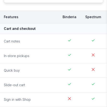
Features
Binderia
Spectrum
Cart and checkout
Cart notes
In-store pickups
Quick buy
Slide-out cart
Sign in with Shop