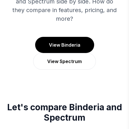
and Spectrum side by side. How do
they compare in features, pricing, and
more?
View Binderia
View Spectrum
Let's compare
Binderia
and
Spectrum