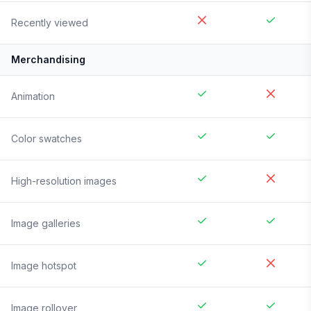
Recently viewed
Merchandising
Animation
Color swatches
High-resolution images
Image galleries
Image hotspot
Image rollover