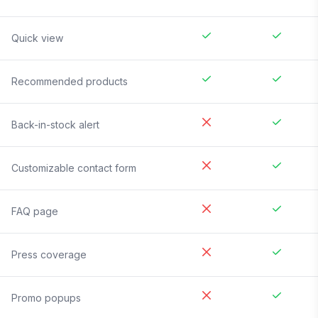
Quick view
Recommended products
Back-in-stock alert
Customizable contact form
FAQ page
Press coverage
Promo popups