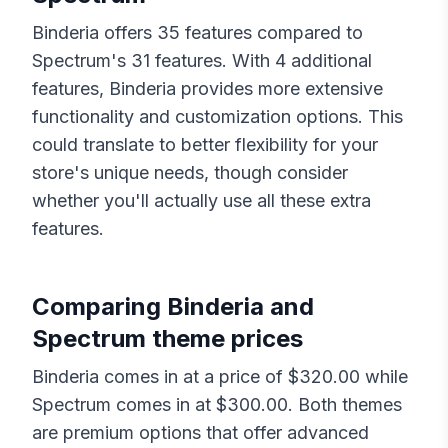
Binderia
offers
35
features compared to
Spectrum
's
31
features. With
4
additional
features,
Binderia
provides more extensive
functionality and customization options. This
could translate to better flexibility for your
store's unique needs, though consider
whether you'll actually use all these extra
features.
Comparing
Binderia
and
Spectrum
theme prices
Binderia
comes in at a price of $
320.00
while
Spectrum
comes in at $
300.00
. Both themes
are premium options that offer advanced