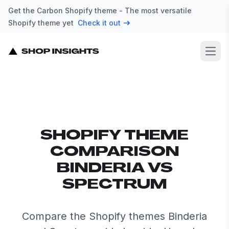
Get the Carbon Shopify theme - The most versatile
Shopify theme yet
Check it out
Open
SHOPIFY THEME
COMPARISON
BINDERIA VS
SPECTRUM
Compare the Shopify themes Binderia