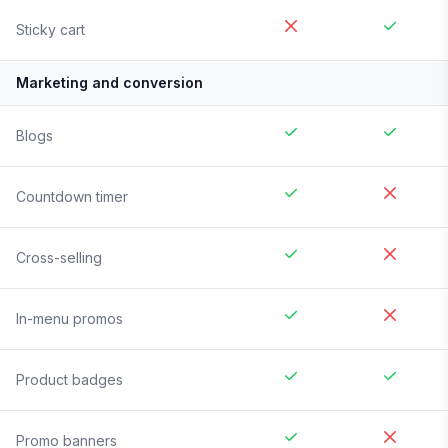
Sticky cart
Marketing and conversion
Blogs
Countdown timer
Cross-selling
In-menu promos
Product badges
Promo banners