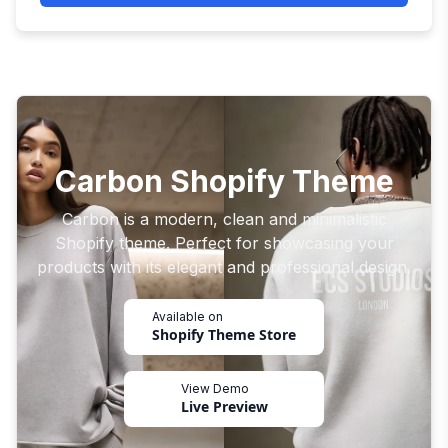
Carbon Shopify Theme
Carbon is a modern, clean and minimalistic
Shopify theme. Perfect for showcasing your
products with its elegant and professional design.
Available on
Shopify Theme Store
View Demo
Live Preview