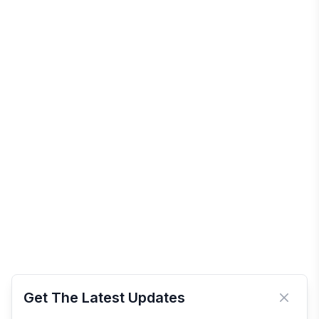
Get The Latest Updates
Close 