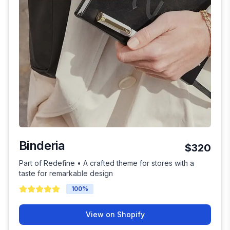
Binderia
$320
Part of Redefine • A crafted theme for stores with a
taste for remarkable design
100
%
View on Shopify