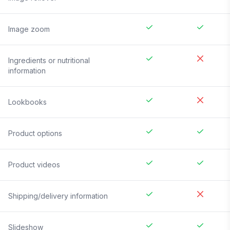
Image zoom
Ingredients or nutritional
information
Lookbooks
Product options
Product videos
Shipping/delivery information
Slideshow