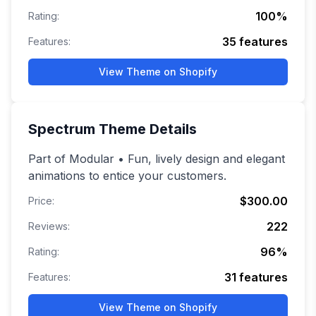
100
%
Rating:
35
features
Features:
View Theme on Shopify
Spectrum
Theme Details
Part of Modular • Fun, lively design and elegant
animations to entice your customers.
$300.00
Price:
222
Reviews:
96
%
Rating:
31
features
Features:
View Theme on Shopify