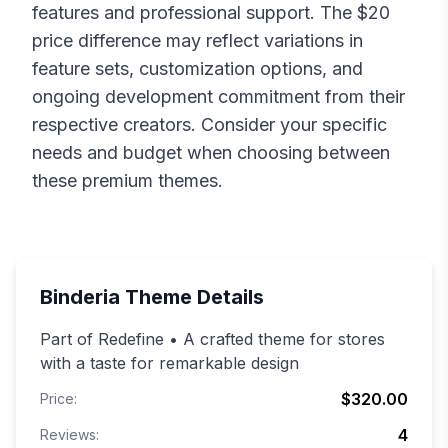
features and professional support. The $
20
price difference may reflect variations in
feature sets, customization options, and
ongoing development commitment from their
respective creators. Consider your specific
needs and budget when choosing between
these premium themes.
Binderia
Theme Details
Part of Redefine • A crafted theme for stores
with a taste for remarkable design
$320.00
Price:
4
Reviews: