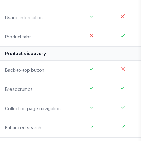
Usage information
Product tabs
Product discovery
Back-to-top button
Breadcrumbs
Collection page navigation
Enhanced search