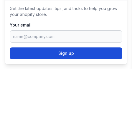
Get the latest updates, tips, and tricks to help you grow
your Shopify store.
Your email
Sign up
TRY SHOPIFY FOR