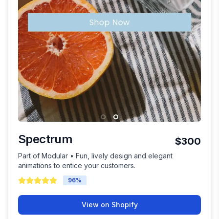
Spectrum
$300
Part of Modular • Fun, lively design and elegant
animations to entice your customers.
96
%
View on Shopify