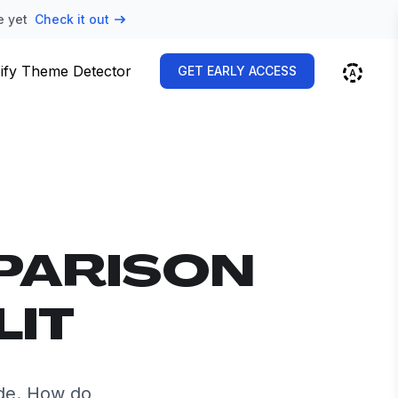
e yet
Check it out
ify Theme Detector
GET EARLY ACCESS
PARISON
LIT
ide. How do