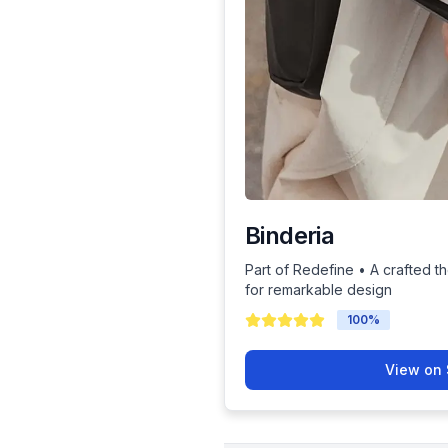
Binderia
Part of Redefine • A crafted th
for remarkable design
100
%
View on 