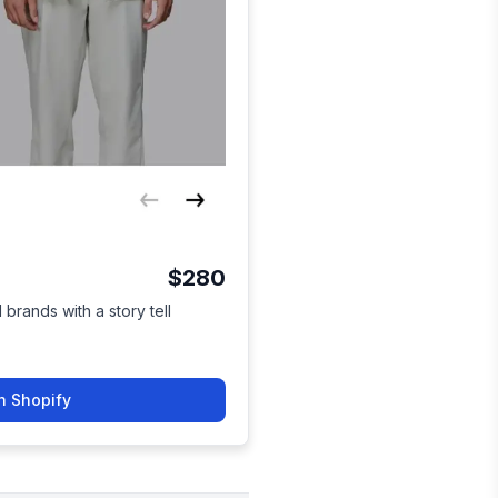
$280
brands with a story tell
n Shopify