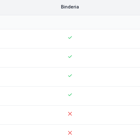
Binderia