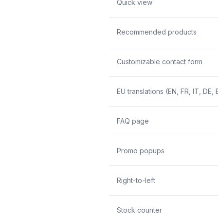
Quick view
Recommended products
Customizable contact form
EU translations (EN, FR, IT, DE, 
FAQ page
Promo popups
Right-to-left
Stock counter