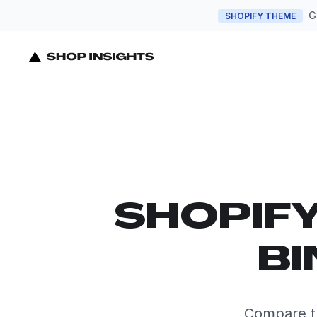
G
SHOPIFY THEME
SHOPIF
BI
Compare th