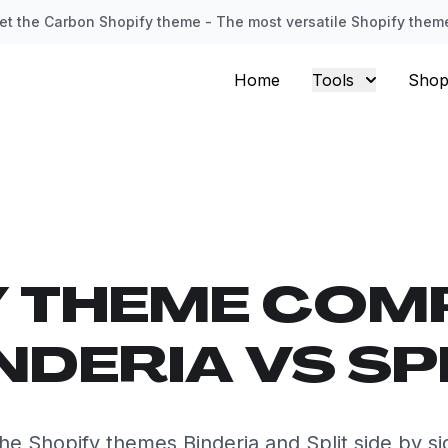
et the Carbon Shopify theme - The most versatile Shopify them
Home
Tools
Shop
Y THEME COM
NDERIA VS SP
e Shopify themes Binderia and Split side by s