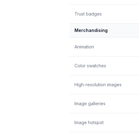
Trust badges
Merchandising
Animation
Color swatches
High-resolution images
Image galleries
Image hotspot