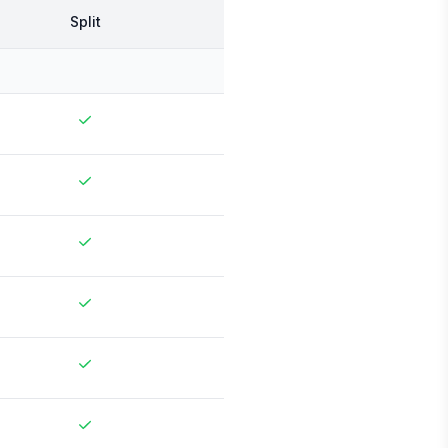
Split