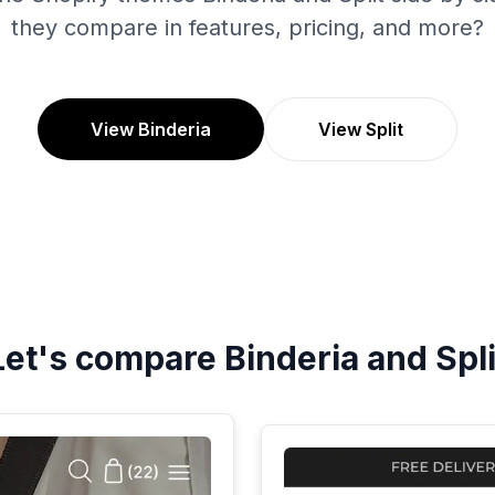
they compare in features, pricing, and more?
View Binderia
View Split
Let's compare
Binderia
and
Spli