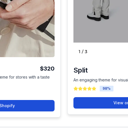
$320
Split
eme for stores with a taste
An engaging theme for visual 
98
%
View o
Shopify