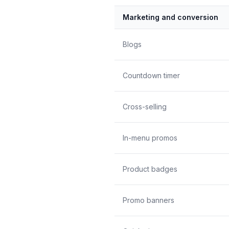
Marketing and conversion
Blogs
Countdown timer
Cross-selling
In-menu promos
Product badges
Promo banners