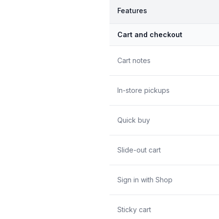
Features
Cart and checkout
Cart notes
In-store pickups
Quick buy
Slide-out cart
Sign in with Shop
Sticky cart