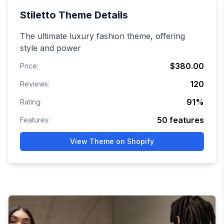
Stiletto
Theme Details
The ultimate luxury fashion theme, offering
style and power
$380.00
Price:
120
Reviews:
91
%
Rating:
50
features
Features:
View Theme on Shopify