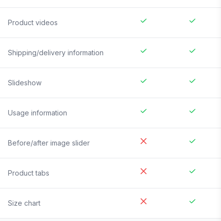
Product videos
Shipping/delivery information
Slideshow
Usage information
Before/after image slider
Product tabs
Size chart