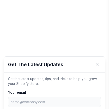
Get The Latest Updates
Close 
Get the latest updates, tips, and tricks to help you grow
your Shopify store.
Your email