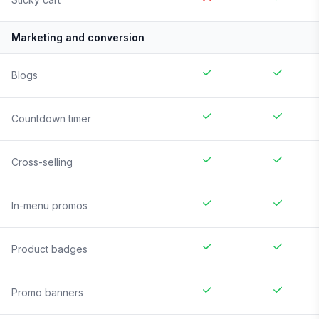
Marketing and conversion
Blogs
Countdown timer
Cross-selling
In-menu promos
Product badges
Promo banners