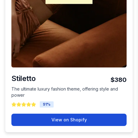
Stiletto
$380
The ultimate luxury fashion theme, offering style and
power
91
%
View on Shopify