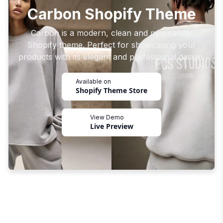
Carbon Shopify Theme
Carbon is a modern, clean and minimalistic
Shopify theme. Perfect for showcasing your
products with its elegant and professional design.
Available on
Shopify Theme Store
View Demo
Live Preview