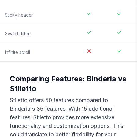
Sticky header
Swatch filters
Infinite scroll
Comparing Features:
Binderia
vs
Stiletto
Stiletto
offers
50
features compared to
Binderia
's
35
features. With
15
additional
features,
Stiletto
provides more extensive
functionality and customization options. This
could translate to better flexibility for your