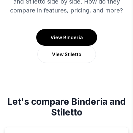
and Stiletto side by side. How do they
compare in features, pricing, and more?
View Binderia
View Stiletto
Let's compare
Binderia
and
Stiletto