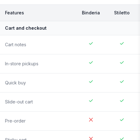
Features
Binderia
Stiletto
Cart and checkout
Cart notes
In-store pickups
Quick buy
Slide-out cart
Pre-order
Sticky cart