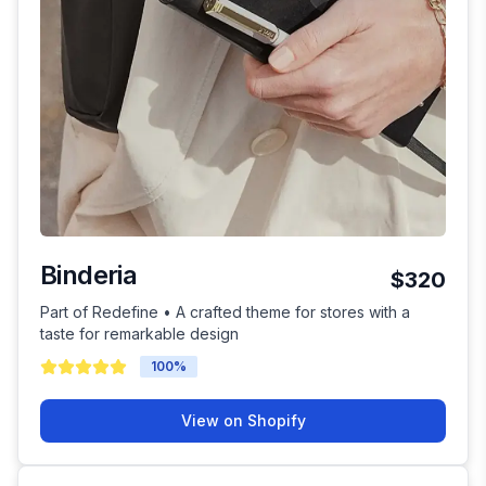
Binderia
$320
Part of Redefine • A crafted theme for stores with a
taste for remarkable design
100
%
View on Shopify