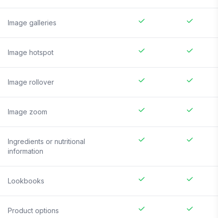
Image galleries
Image hotspot
Image rollover
Image zoom
Ingredients or nutritional
information
Lookbooks
Product options