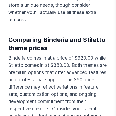
store's unique needs, though consider
whether you'll actually use all these extra
features.
Comparing
Binderia
and
Stiletto
theme prices
Binderia
comes in at a price of $
320.00
while
Stiletto
comes in at $
380.00
. Both themes are
premium options that offer advanced features
and professional support. The $
60
price
difference may reflect variations in feature
sets, customization options, and ongoing
development commitment from their
respective creators. Consider your specific
needs and budget when choosing between