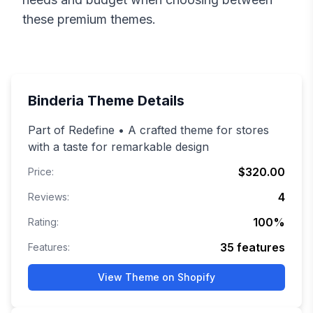
these premium themes.
Binderia
Theme Details
Part of Redefine • A crafted theme for stores
with a taste for remarkable design
$320.00
Price:
4
Reviews:
100
%
Rating:
35
features
Features:
View Theme on Shopify