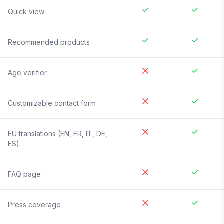
Quick view
Recommended products
Age verifier
Customizable contact form
EU translations (EN, FR, IT, DE,
ES)
FAQ page
Press coverage