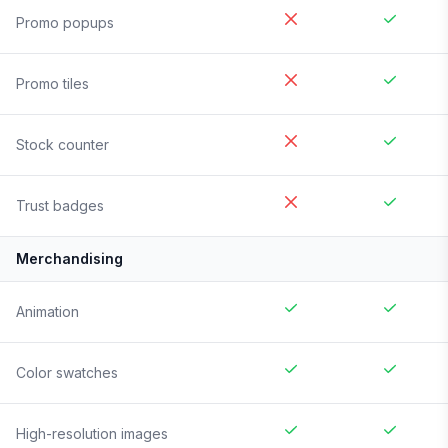
Promo popups
Promo tiles
Stock counter
Trust badges
Merchandising
Animation
Color swatches
High-resolution images