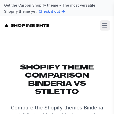
Get the Carbon Shopify theme - The most versatile
Shopify theme yet
Check it out
Open
SHOPIFY THEME
COMPARISON
BINDERIA VS
STILETTO
Compare the Shopify themes Binderia