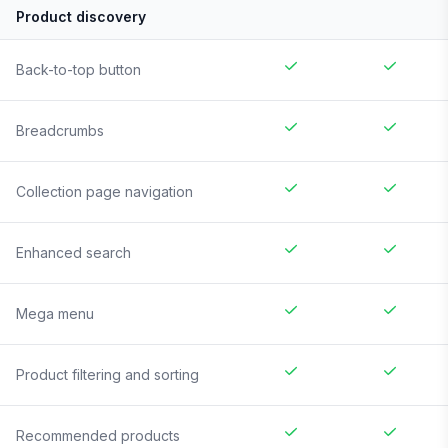
Product discovery
Back-to-top button
Breadcrumbs
Collection page navigation
Enhanced search
Mega menu
Product filtering and sorting
Recommended products