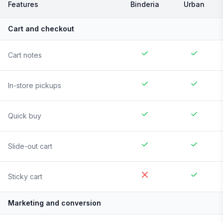
Features
Binderia
Urban
Cart and checkout
Cart notes
In-store pickups
Quick buy
Slide-out cart
Sticky cart
Marketing and conversion