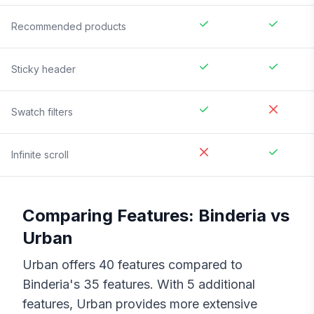
Recommended products
Sticky header
Swatch filters
Infinite scroll
Comparing Features:
Binderia
vs
Urban
Urban
offers
40
features compared to
Binderia
's
35
features. With
5
additional
features,
Urban
provides more extensive