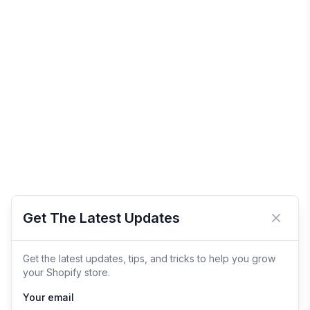
Get The Latest Updates
Close 
Get the latest updates, tips, and tricks to help you grow
your Shopify store.
Your email