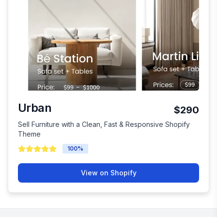
Urban
$290
Sell Furniture with a Clean, Fast & Responsive Shopify
Theme
100
%
View on Shopify