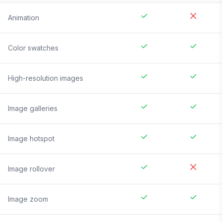
Animation
Color swatches
High-resolution images
Image galleries
Image hotspot
Image rollover
Image zoom