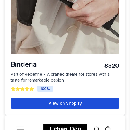
Binderia
$320
Part of Redefine • A crafted theme for stores with a
taste for remarkable design
100
%
View on Shopify