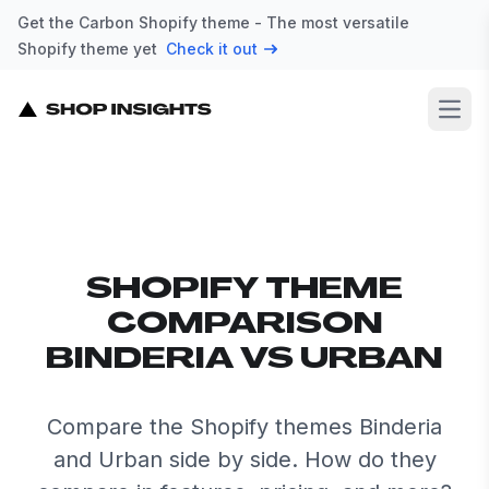
Get the Carbon Shopify theme - The most versatile
Shopify theme yet
Check it out
Open
SHOPIFY THEME
COMPARISON
BINDERIA VS URBAN
Compare the Shopify themes Binderia
and Urban side by side. How do they