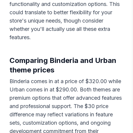
functionality and customization options. This
could translate to better flexibility for your
store's unique needs, though consider
whether you'll actually use all these extra
features.
Comparing
Binderia
and
Urban
theme prices
Binderia
comes in at a price of $
320.00
while
Urban
comes in at $
290.00
. Both themes are
premium options that offer advanced features
and professional support. The $
30
price
difference may reflect variations in feature
sets, customization options, and ongoing
development commitment from their