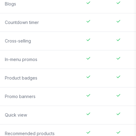
Blogs
Countdown timer
Cross-selling
In-menu promos
Product badges
Promo banners
Quick view
Recommended products