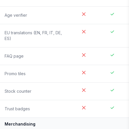
Age verifier
EU translations (EN, FR, IT, DE,
ES)
FAQ page
Promo tiles
Stock counter
Trust badges
Merchandising