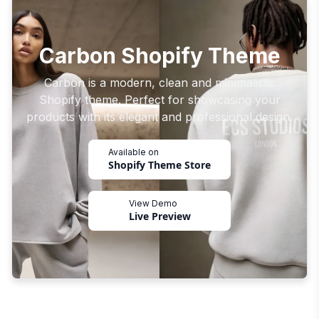
Carbon Shopify Theme
Carbon is a modern, clean and minimalistic
Shopify theme. Perfect for showcasing your
products with its elegant and professional design.
Available on
Shopify Theme Store
View Demo
Live Preview