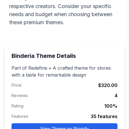
respective creators. Consider your specific
needs and budget when choosing between
these premium themes.
Binderia
Theme Details
Part of Redefine • A crafted theme for stores
with a taste for remarkable design
$320.00
Price:
4
Reviews:
100
%
Rating:
35
features
Features:
View Theme on Shopify