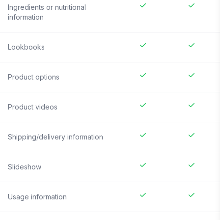
Ingredients or nutritional
information
Lookbooks
Product options
Product videos
Shipping/delivery information
Slideshow
Usage information