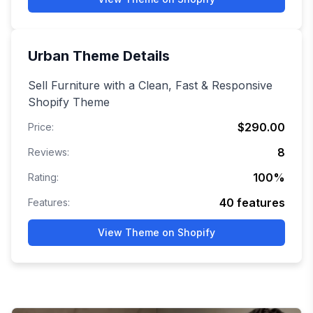
Urban
Theme Details
Sell Furniture with a Clean, Fast & Responsive
Shopify Theme
$290.00
Price:
8
Reviews:
100
%
Rating:
40
features
Features:
View Theme on Shopify