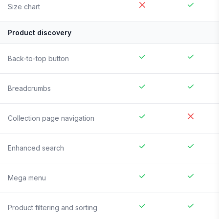
Size chart
Product discovery
Back-to-top button
Breadcrumbs
Collection page navigation
Enhanced search
Mega menu
Product filtering and sorting