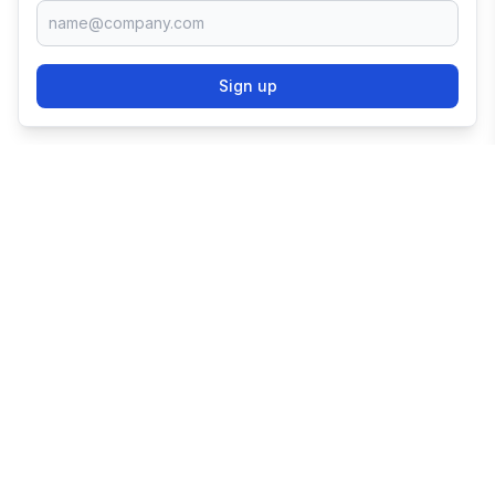
Sign up
TRY SHOPIFY FOR
FREE
Try 3 days free, then $1/month for 3 months.
Start your business with the world's leading