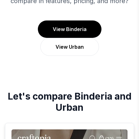
compare in features, pricing, and more?
View Binderia
View Urban
Let's compare
Binderia
and
Urban