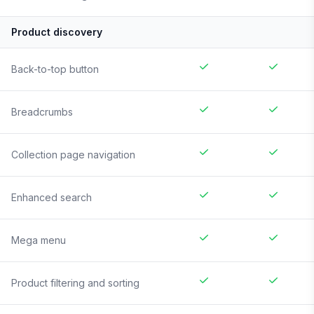
Product discovery
Back-to-top button
Breadcrumbs
Collection page navigation
Enhanced search
Mega menu
Product filtering and sorting