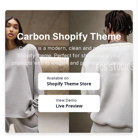
Carbon Shopify Theme
Carbon is a modern, clean and minimalistic
Shopify theme. Perfect for showcasing your
products with its elegant and professional design.
Available on
Shopify Theme Store
View Demo
Live Preview