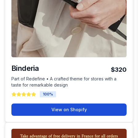
Binderia
$320
Part of Redefine • A crafted theme for stores with a
taste for remarkable design
100
%
View on Shopify