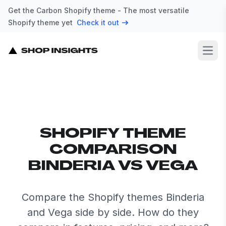
Get the Carbon Shopify theme - The most versatile
Shopify theme yet
Check it out
Open
SHOPIFY THEME
COMPARISON
BINDERIA VS VEGA
Compare the Shopify themes Binderia
and Vega side by side. How do they