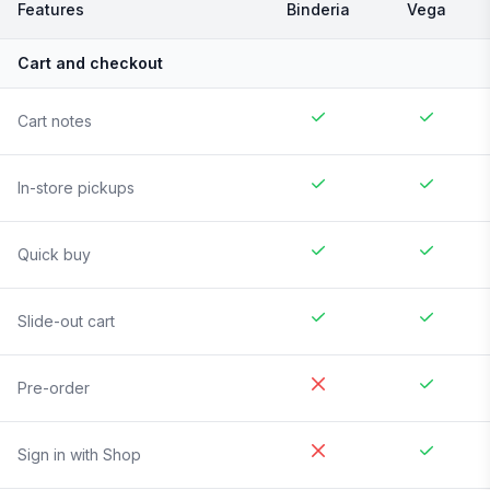
Features
Binderia
Vega
Cart and checkout
Cart notes
In-store pickups
Quick buy
Slide-out cart
Pre-order
Sign in with Shop