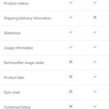
Product videos
Shipping/delivery information
Slideshow
Usage information
Before/after image slider
Product tabs
Size chart
Combined listing