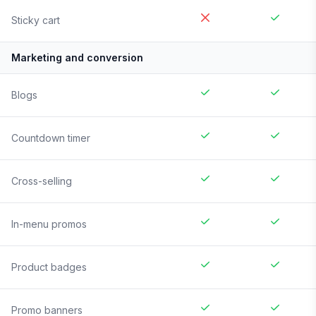
Sticky cart
Marketing and conversion
Blogs
Countdown timer
Cross-selling
In-menu promos
Product badges
Promo banners