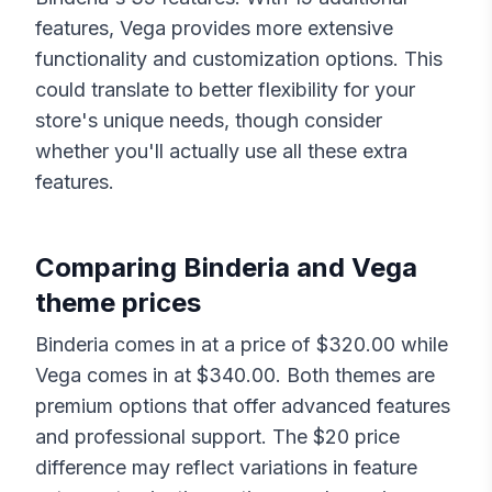
features,
Vega
provides more extensive
functionality and customization options. This
could translate to better flexibility for your
store's unique needs, though consider
whether you'll actually use all these extra
features.
Comparing
Binderia
and
Vega
theme prices
Binderia
comes in at a price of $
320.00
while
Vega
comes in at $
340.00
. Both themes are
premium options that offer advanced features
and professional support. The $
20
price
difference may reflect variations in feature