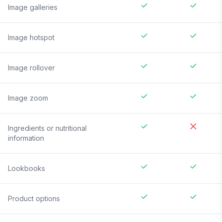
Image galleries
Image hotspot
Image rollover
Image zoom
Ingredients or nutritional
information
Lookbooks
Product options