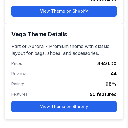
View Theme on Shopify
Vega
Theme Details
Part of Aurora • Premium theme with classic
layout for bags, shoes, and accessories.
$340.00
Price:
44
Reviews:
98
%
Rating:
50
features
Features:
View Theme on Shopify