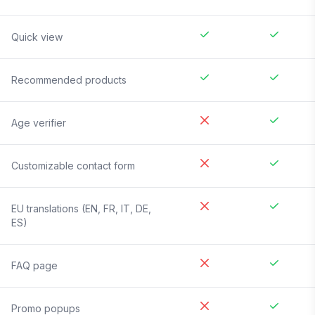
Quick view
Recommended products
Age verifier
Customizable contact form
EU translations (EN, FR, IT, DE,
ES)
FAQ page
Promo popups