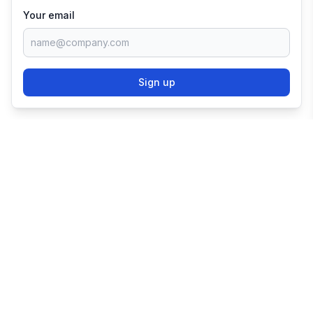
Your email
Sign up
TRY SHOPIFY FOR
FREE