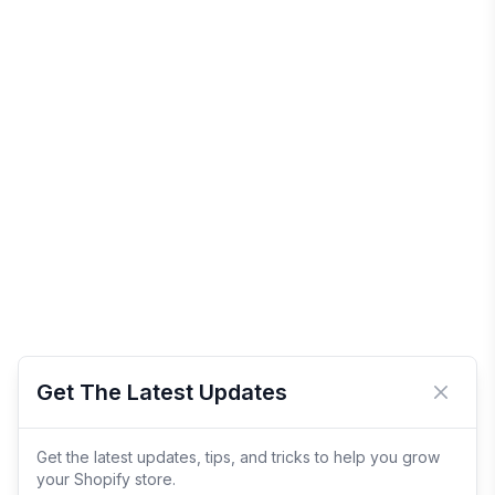
Get The Latest Updates
Close 
Get the latest updates, tips, and tricks to help you grow
your Shopify store.