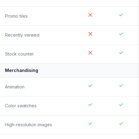
Promo tiles
Recently viewed
Stock counter
Merchandising
Animation
Color swatches
High-resolution images