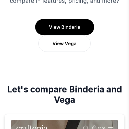
compare in features, pricing, and more?
View Binderia
View Vega
Let's compare
Binderia
and
Vega