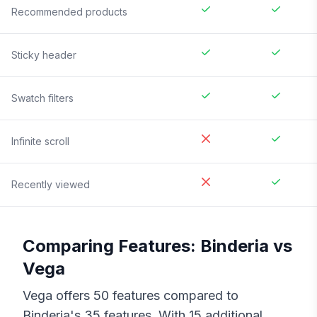
Recommended products
Sticky header
Swatch filters
Infinite scroll
Recently viewed
Comparing Features:
Binderia
vs
Vega
Vega
offers
50
features compared to
Binderia
's
35
features. With
15
additional