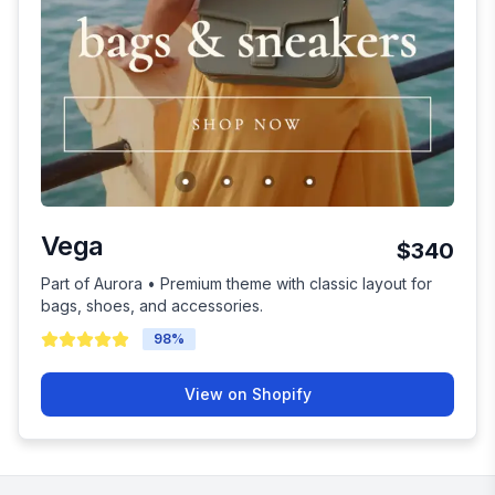
Vega
$340
Part of Aurora • Premium theme with classic layout for
bags, shoes, and accessories.
98
%
View on Shopify