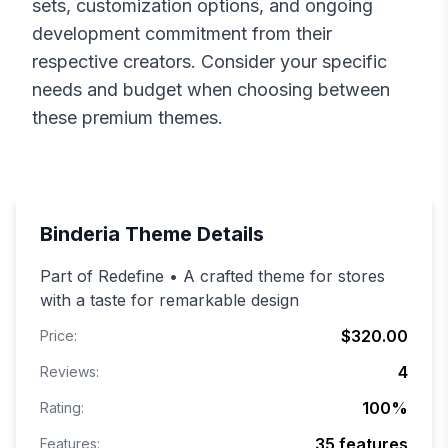
sets, customization options, and ongoing
development commitment from their
respective creators. Consider your specific
needs and budget when choosing between
these premium themes.
Binderia
Theme Details
Part of Redefine • A crafted theme for stores
with a taste for remarkable design
$320.00
Price:
4
Reviews:
100
%
Rating:
35
features
Features: