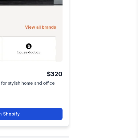
$320
for stylish home and office
n Shopify