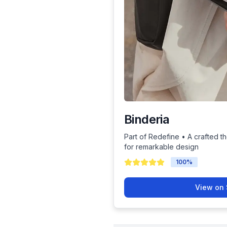
Binderia
Part of Redefine • A crafted th
for remarkable design
100
%
View on 