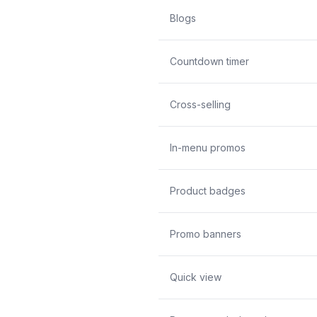
Blogs
Countdown timer
Cross-selling
In-menu promos
Product badges
Promo banners
Quick view