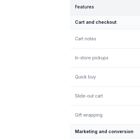
Features
Cart and checkout
Cart notes
In-store pickups
Quick buy
Slide-out cart
Gift wrapping
Marketing and conversion