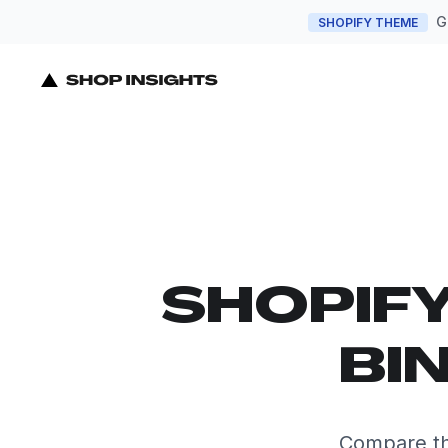
G
SHOPIFY THEME
SHOPIF
BI
Compare th