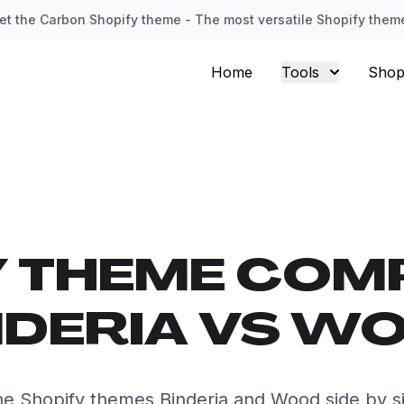
et the Carbon Shopify theme - The most versatile Shopify them
Home
Tools
Shop
Y THEME COM
NDERIA VS W
e Shopify themes Binderia and Wood side by s