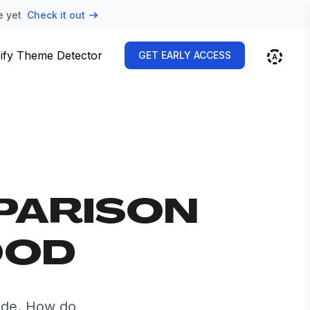
e yet
Check it out
ify Theme Detector
GET EARLY ACCESS
PARISON
OOD
ide. How do