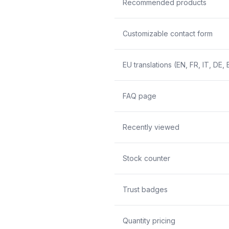
Recommended products
Customizable contact form
EU translations (EN, FR, IT, DE, 
FAQ page
Recently viewed
Stock counter
Trust badges
Quantity pricing