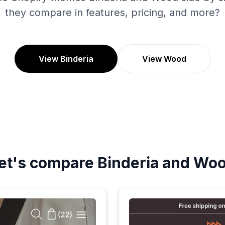
they compare in features, pricing, and more?
View Binderia
View Wood
et's compare
Binderia
and
Wo