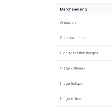
Merchandising
Animation
Color swatches
High-resolution images
Image galleries
Image hotspot
Image rollover