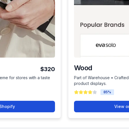
Wood
$320
eme for stores with a taste
Part of Warehouse • Crafted 
product displays.
85
%
Shopify
View o