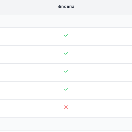
Binderia