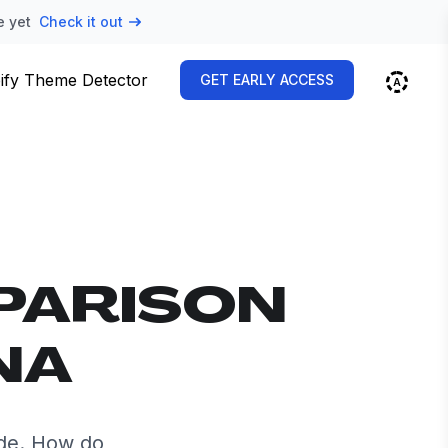
e yet
Check it out
ify Theme Detector
GET EARLY ACCESS
PARISON
NA
de. How do