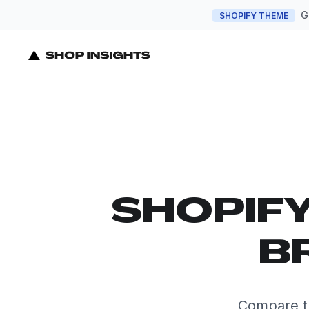
G
SHOPIFY THEME
SHOPIF
B
Compare t