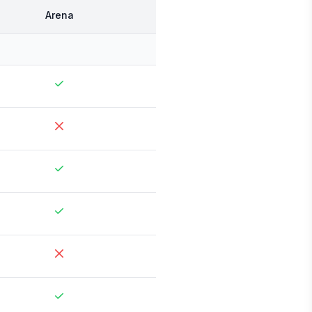
Arena