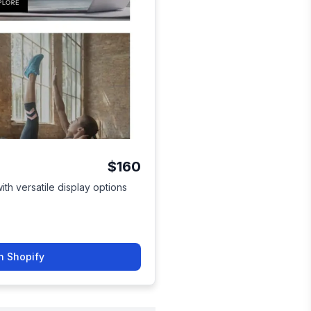
$160
th versatile display options
n Shopify