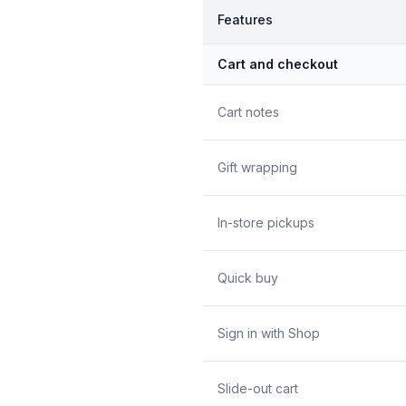
Features
Cart and checkout
Cart notes
Gift wrapping
In-store pickups
Quick buy
Sign in with Shop
Slide-out cart