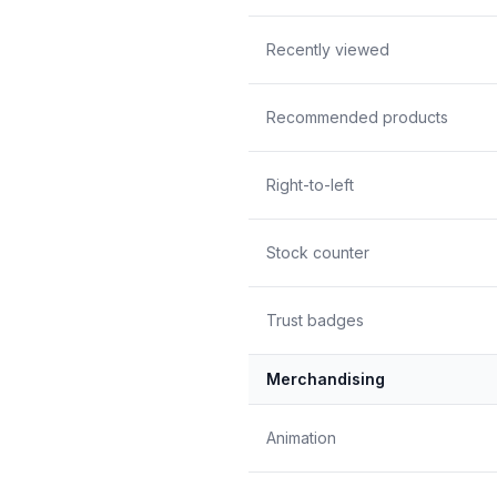
Recently viewed
Recommended products
Right-to-left
Stock counter
Trust badges
Merchandising
Animation