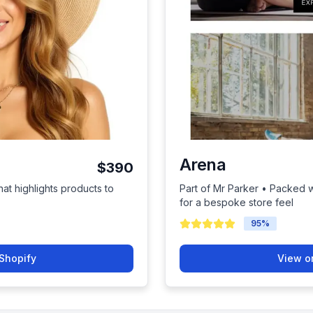
Arena
$390
hat highlights products to
Part of Mr Parker • Packed wi
for a bespoke store feel
95
%
Shopify
View o