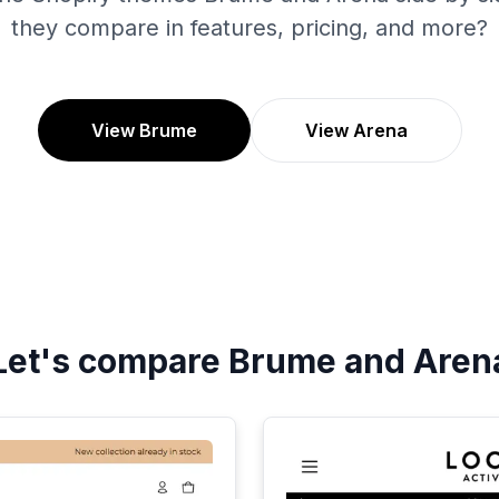
they compare in features, pricing, and more?
View Brume
View Arena
Let's compare
Brume
and
Aren