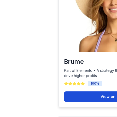
Brume
Part of Elemento • A strategy t
drive higher profits
100
%
View on 