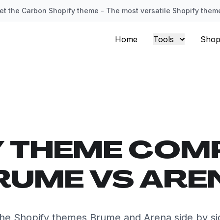
et the Carbon Shopify theme - The most versatile Shopify them
Home
Tools
Shop
Y THEME COM
RUME VS ARE
he Shopify themes Brume and Arena side by si