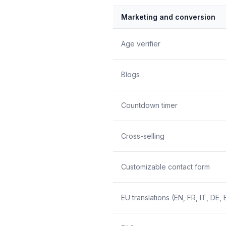
Marketing and conversion
Age verifier
Blogs
Countdown timer
Cross-selling
Customizable contact form
EU translations (EN, FR, IT, DE, 