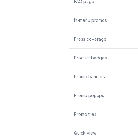
FAQ page
In-menu promos
Press coverage
Product badges
Promo banners
Promo popups
Promo tiles
Quick view