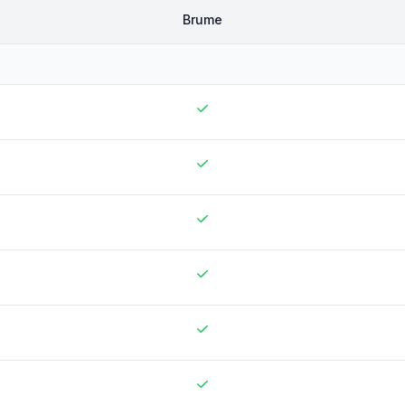
Brume