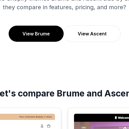
they compare in features, pricing, and more?
View Brume
View Ascent
et's compare
Brume
and
Asce