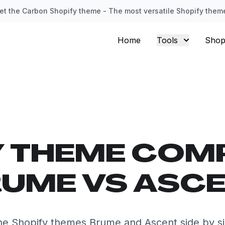
et the Carbon Shopify theme - The most versatile Shopify them
Home
Tools
Shop
Y THEME COM
UME VS ASC
e Shopify themes Brume and Ascent side by s