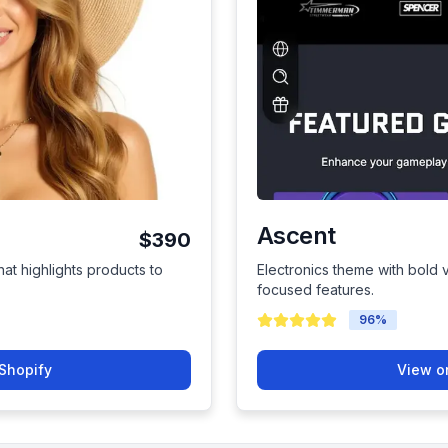
Ascent
$390
hat highlights products to
Electronics theme with bold 
focused features.
96
%
Shopify
View o