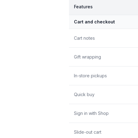
Features
Cart and checkout
Cart notes
Gift wrapping
In-store pickups
Quick buy
Sign in with Shop
Slide-out cart