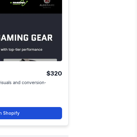
$320
visuals and conversion-
n Shopify