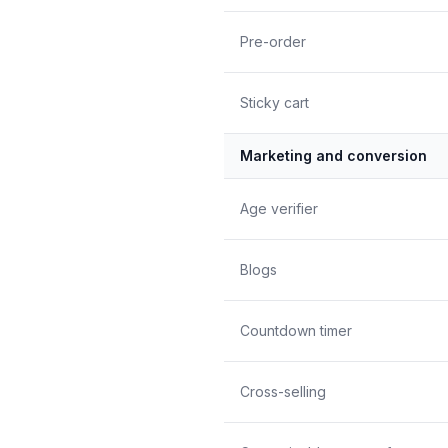
Pre-order
Sticky cart
Marketing and conversion
Age verifier
Blogs
Countdown timer
Cross-selling