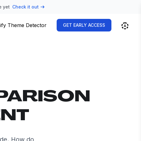
e yet
Check it out
ify Theme Detector
GET EARLY ACCESS
PARISON
ENT
ide. How do