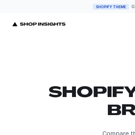
G
SHOPIFY THEME
SHOPIF
BR
Compare th