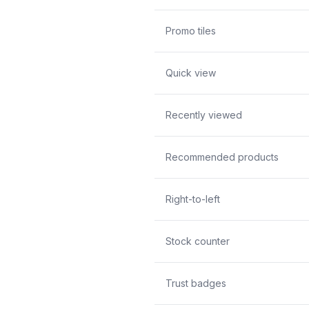
Promo tiles
Quick view
Recently viewed
Recommended products
Right-to-left
Stock counter
Trust badges