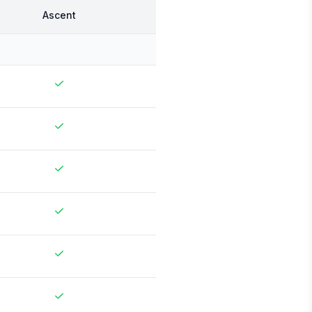
Ascent