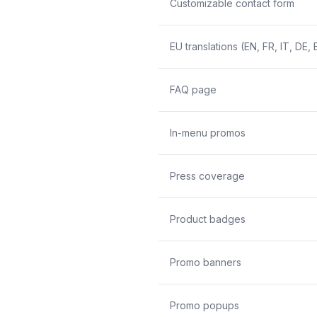
Customizable contact form
EU translations (EN, FR, IT, DE, 
FAQ page
In-menu promos
Press coverage
Product badges
Promo banners
Promo popups