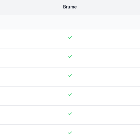
Brume