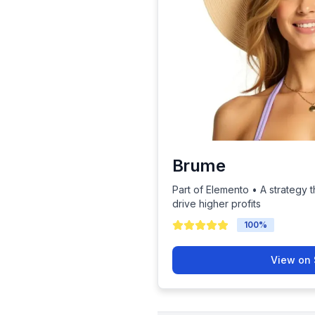
Brume
Part of Elemento • A strategy t
drive higher profits
100
%
View on 