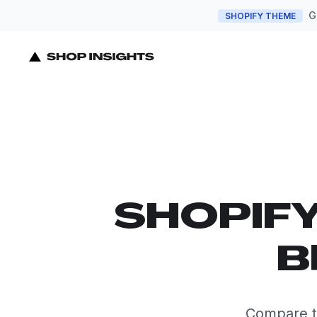
G
SHOPIFY THEME
SHOPIF
B
Compare t