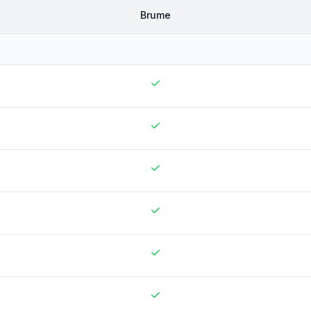
Brume