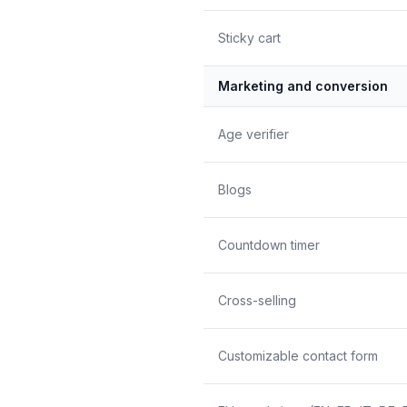
Sticky cart
Marketing and conversion
Age verifier
Blogs
Countdown timer
Cross-selling
Customizable contact form