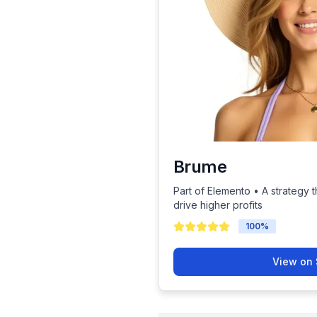
Brume
Part of Elemento • A strategy t
drive higher profits
100
%
View on 