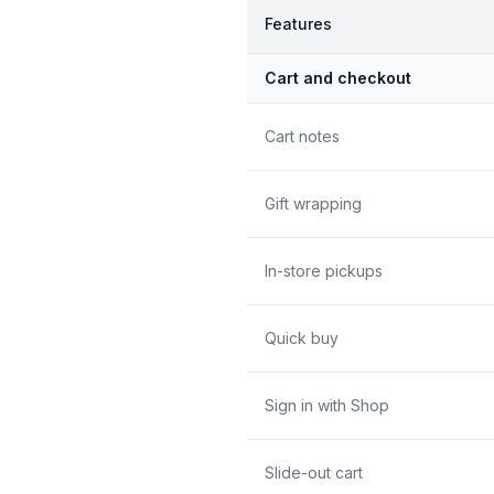
Features
Cart and checkout
Cart notes
Gift wrapping
In-store pickups
Quick buy
Sign in with Shop
Slide-out cart