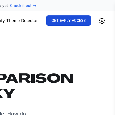
e yet
Check it out
ify Theme Detector
GET EARLY ACCESS
PARISON
KY
de. How do