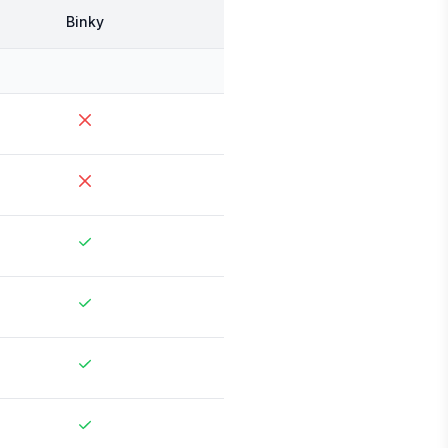
Binky