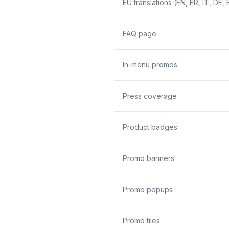
EU translations (EN, FR, IT, DE, 
FAQ page
In-menu promos
Press coverage
Product badges
Promo banners
Promo popups
Promo tiles