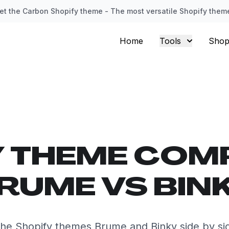
et the Carbon Shopify theme - The most versatile Shopify them
Home
Tools
Shop
Y THEME COM
RUME VS BIN
he Shopify themes Brume and Binky side by si