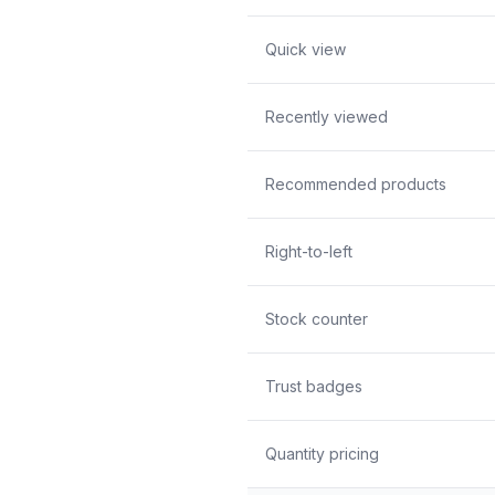
Quick view
Recently viewed
Recommended products
Right-to-left
Stock counter
Trust badges
Quantity pricing