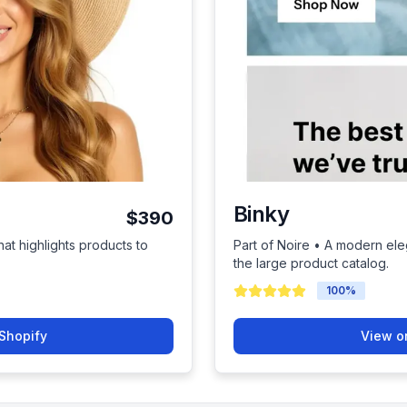
Binky
$390
hat highlights products to
Part of Noire • A modern el
the large product catalog.
100
%
Shopify
View o