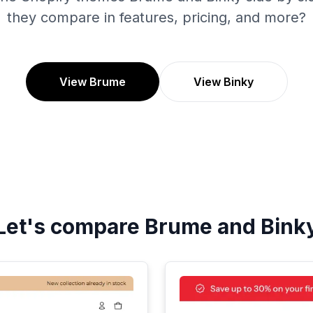
they compare in features, pricing, and more?
View Brume
View Binky
Let's compare
Brume
and
Bink