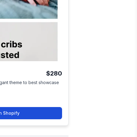
$280
egant theme to best showcase
n Shopify