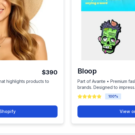
Bloop
$390
hat highlights products to
Part of Avante • Premium fas
brands. Designed to impress
100
%
Shopify
View o