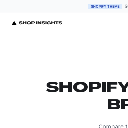
G
SHOPIFY THEME
SHOPIF
B
Compare t