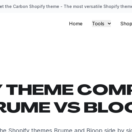
et the Carbon Shopify theme - The most versatile Shopify them
Home
Tools
Shop
Y THEME COM
RUME VS BLO
he Shopify themes Brume and Bloop side by si