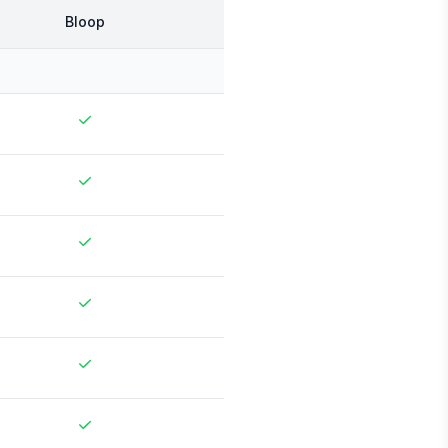
Bloop