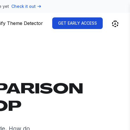
e yet
Check it out
ify Theme Detector
GET EARLY ACCESS
PARISON
OP
de. How do