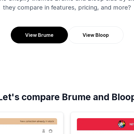
they compare in features, pricing, and more?
View Brume
View Bloop
Let's compare
Brume
and
Bloo