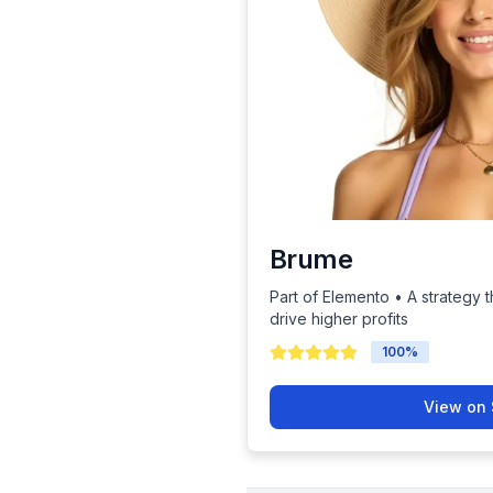
Brume
Part of Elemento • A strategy t
drive higher profits
100
%
View on 