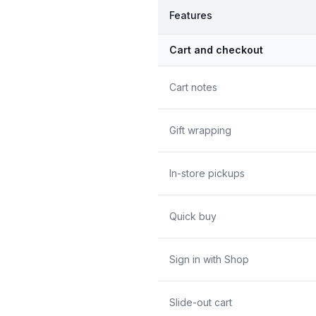
Features
Cart and checkout
Cart notes
Gift wrapping
In-store pickups
Quick buy
Sign in with Shop
Slide-out cart