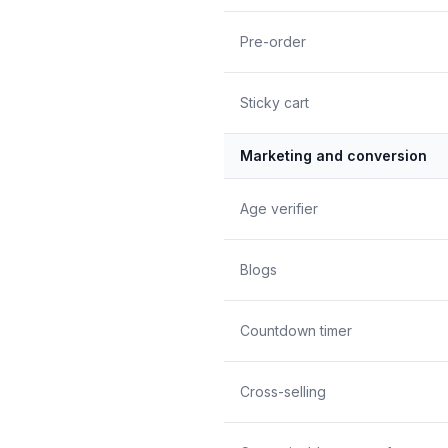
Pre-order
Sticky cart
Marketing and conversion
Age verifier
Blogs
Countdown timer
Cross-selling