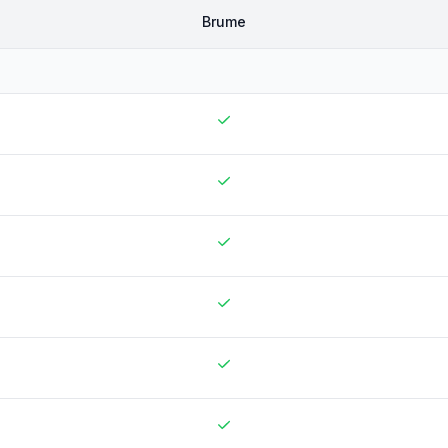
Brume