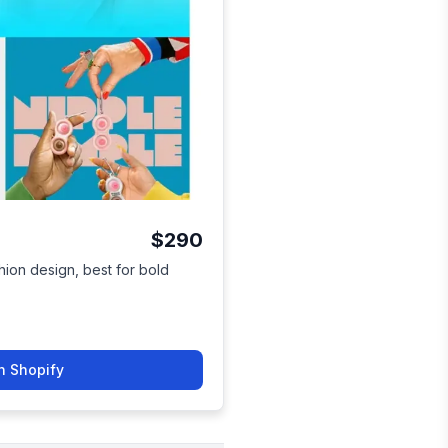
$290
hion design, best for bold
.
n Shopify