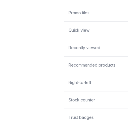
Promo tiles
Quick view
Recently viewed
Recommended products
Right-to-left
Stock counter
Trust badges