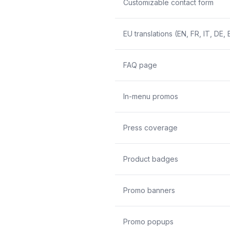
Customizable contact form
EU translations (EN, FR, IT, DE, 
FAQ page
In-menu promos
Press coverage
Product badges
Promo banners
Promo popups