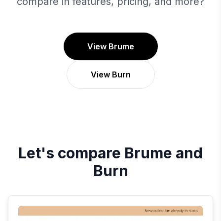
compare in features, pricing, and more?
View Brume
View Burn
Let's compare
Brume
and
Burn