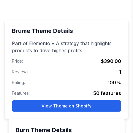
Brume
Theme Details
Part of Elemento • A strategy that highlights
products to drive higher profits
$390.00
Price:
1
Reviews:
100
%
Rating:
50
features
Features:
View Theme on Shopify
Burn
Theme Details