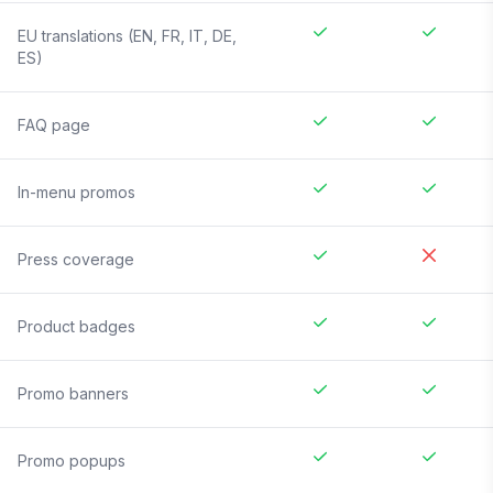
EU translations (EN, FR, IT, DE,
ES)
FAQ page
In-menu promos
Press coverage
Product badges
Promo banners
Promo popups