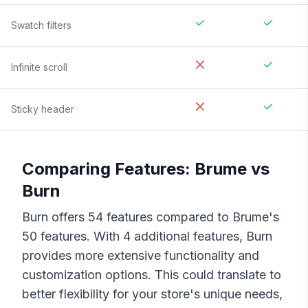
Swatch filters
Infinite scroll
Sticky header
Comparing Features:
Brume
vs
Burn
Burn
offers
54
features compared to
Brume
's
50
features. With
4
additional features,
Burn
provides more extensive functionality and
customization options. This could translate to
better flexibility for your store's unique needs,