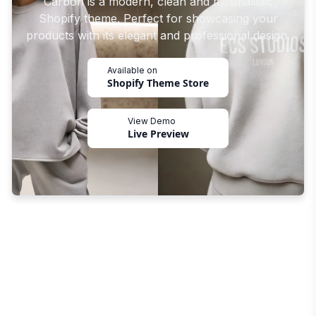
Carbon is a modern, clean and minimalistic
Shopify theme. Perfect for showcasing your
products with its elegant and professional design.
Available on
Shopify Theme Store
View Demo
Live Preview