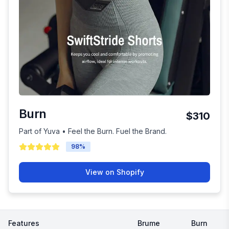
Burn
$310
Part of Yuva • Feel the Burn. Fuel the Brand.
98
%
View on Shopify
Features
Brume
Burn