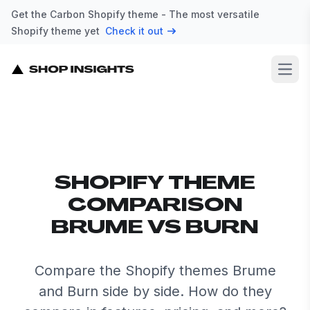
Get the Carbon Shopify theme - The most versatile
Shopify theme yet
Check it out
Open
SHOPIFY THEME
COMPARISON
BRUME VS BURN
Compare the Shopify themes Brume
and Burn side by side. How do they