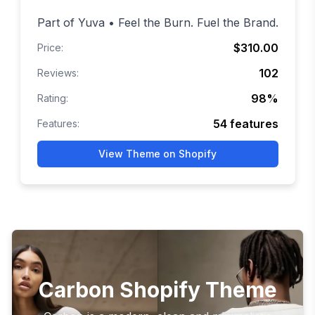
Part of Yuva • Feel the Burn. Fuel the Brand.
$310.00
Price:
102
Reviews:
98
%
Rating:
54
features
Features:
View Theme on Shopify
Carbon Shopify Theme