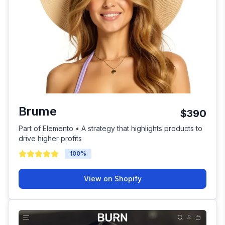
Brume
$390
Part of Elemento • A strategy that highlights products to
drive higher profits
100
%
View on Shopify