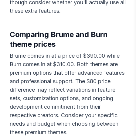
though consider whether you'll actually use all
these extra features.
Comparing
Brume
and
Burn
theme prices
Brume
comes in at a price of $
390.00
while
Burn
comes in at $
310.00
. Both themes are
premium options that offer advanced features
and professional support. The $
80
price
difference may reflect variations in feature
sets, customization options, and ongoing
development commitment from their
respective creators. Consider your specific
needs and budget when choosing between
these premium themes.