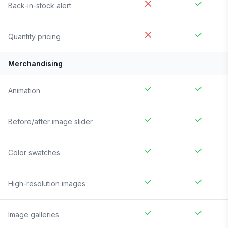
Back-in-stock alert
Quantity pricing
Merchandising
Animation
Before/after image slider
Color swatches
High-resolution images
Image galleries