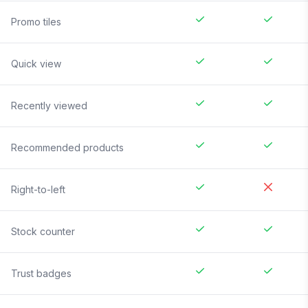
Promo tiles
Quick view
Recently viewed
Recommended products
Right-to-left
Stock counter
Trust badges