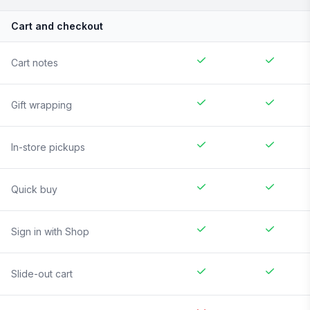
Cart and checkout
Cart notes
Gift wrapping
In-store pickups
Quick buy
Sign in with Shop
Slide-out cart