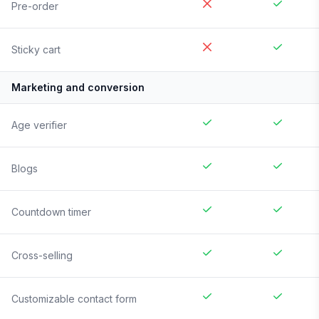
Pre-order
Sticky cart
Marketing and conversion
Age verifier
Blogs
Countdown timer
Cross-selling
Customizable contact form