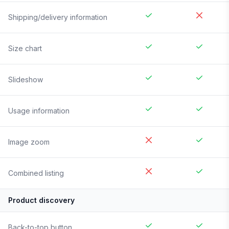
Shipping/delivery information
Size chart
Slideshow
Usage information
Image zoom
Combined listing
Product discovery
Back-to-top button