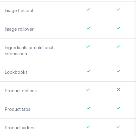
Image hotspot
Image rollover
Ingredients or nutritional
information
Lookbooks
Product options
Product tabs
Product videos