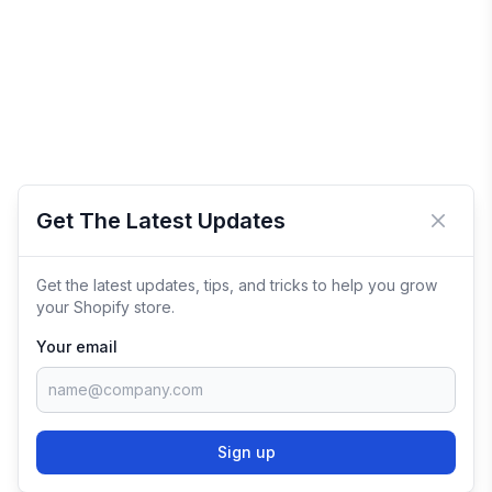
Get The Latest Updates
Close 
Get the latest updates, tips, and tricks to help you grow
your Shopify store.
Your email
Sign up