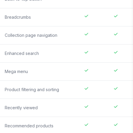
Breadcrumbs
Collection page navigation
Enhanced search
Mega menu
Product filtering and sorting
Recently viewed
Recommended products