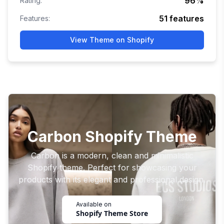
96
%
Rating:
51
features
Features:
View Theme on Shopify
Carbon Shopify Theme
Carbon is a modern, clean and minimalistic
Shopify theme. Perfect for showcasing your
products with its elegant and professional design.
Available on
Shopify Theme Store