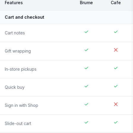
Features
Brume
Cafe
Cart and checkout
Cart notes
Gift wrapping
In-store pickups
Quick buy
Sign in with Shop
Slide-out cart