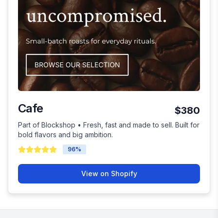
Cafe
$380
Part of Blockshop • Fresh, fast and made to sell. Built for
bold flavors and big ambition.
96
%
View on Shopify