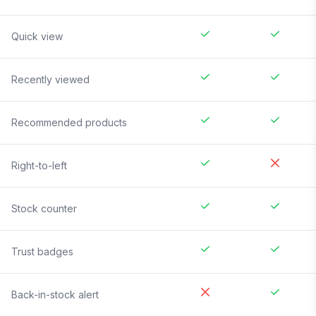
Quick view
Recently viewed
Recommended products
Right-to-left
Stock counter
Trust badges
Back-in-stock alert