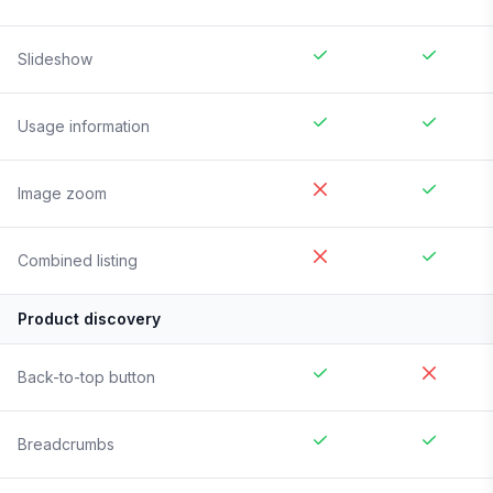
Slideshow
Usage information
Image zoom
Combined listing
Product discovery
Back-to-top button
Breadcrumbs