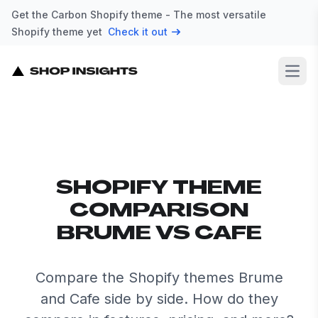
Get the Carbon Shopify theme - The most versatile
Shopify theme yet
Check it out
Open
SHOPIFY THEME
COMPARISON
BRUME VS CAFE
Compare the Shopify themes Brume
and Cafe side by side. How do they