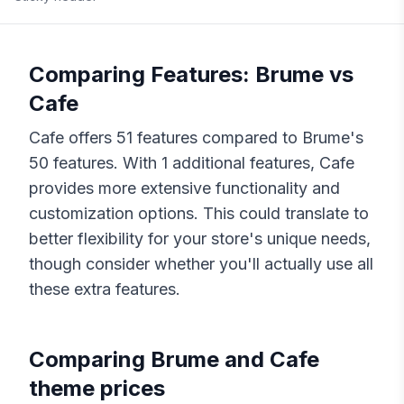
Comparing Features:
Brume
vs
Cafe
Cafe
offers
51
features compared to
Brume
's
50
features. With
1
additional features,
Cafe
provides more extensive functionality and
customization options. This could translate to
better flexibility for your store's unique needs,
though consider whether you'll actually use all
these extra features.
Comparing
Brume
and
Cafe
theme prices