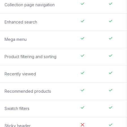
Collection page navigation
Enhanced search
Mega menu
Product filtering and sorting
Recently viewed
Recommended products
Swatch filters
Sticky header