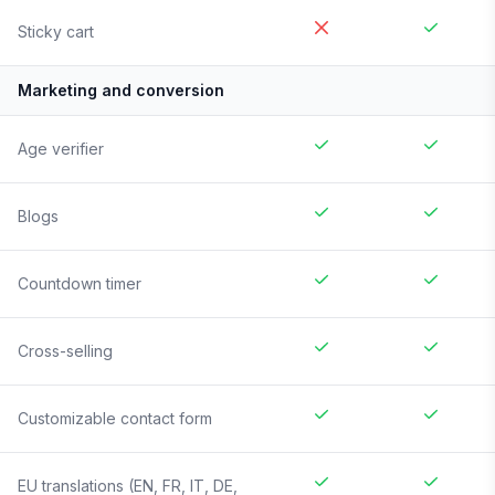
Sticky cart
Marketing and conversion
Age verifier
Blogs
Countdown timer
Cross-selling
Customizable contact form
EU translations (EN, FR, IT, DE,