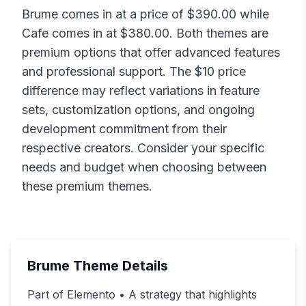
Brume
comes in at a price of $
390.00
while
Cafe
comes in at $
380.00
. Both themes are
premium options that offer advanced features
and professional support. The $
10
price
difference may reflect variations in feature
sets, customization options, and ongoing
development commitment from their
respective creators. Consider your specific
needs and budget when choosing between
these premium themes.
Brume
Theme Details
Part of Elemento • A strategy that highlights