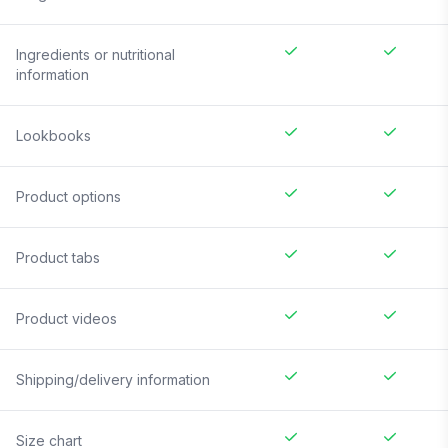
Ingredients or nutritional
information
Lookbooks
Product options
Product tabs
Product videos
Shipping/delivery information
Size chart