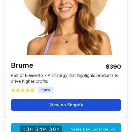
Brume
$390
Part of Elemento • A strategy that highlights products to
drive higher profits
100
%
View on Shopify