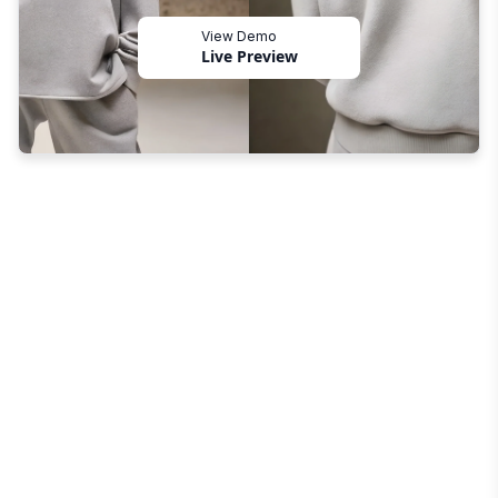
View Demo
Live Preview