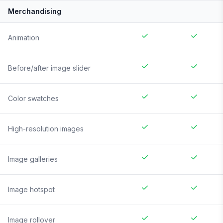
Merchandising
Animation
Before/after image slider
Color swatches
High-resolution images
Image galleries
Image hotspot
Image rollover