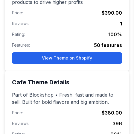
products to drive higher profits
$390.00
Price:
1
Reviews:
100
%
Rating:
50
features
Features:
View Theme on Shopify
Cafe
Theme Details
Part of Blockshop • Fresh, fast and made to
sell. Built for bold flavors and big ambition.
$380.00
Price:
396
Reviews: