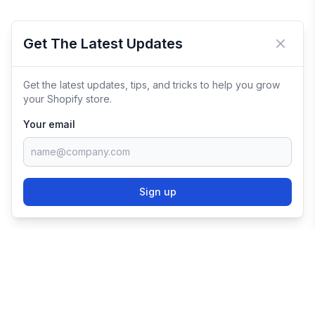
Get The Latest Updates
Close 
Get the latest updates, tips, and tricks to help you grow
your Shopify store.
Your email
Sign up