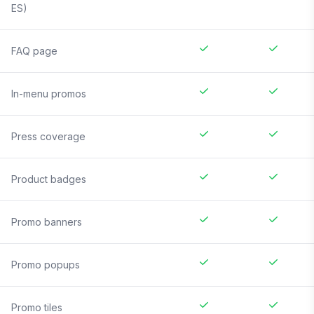
ES)
FAQ page
In-menu promos
Press coverage
Product badges
Promo banners
Promo popups
Promo tiles