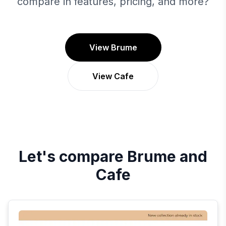
compare in features, pricing, and more?
View Brume
View Cafe
Let's compare
Brume
and
Cafe