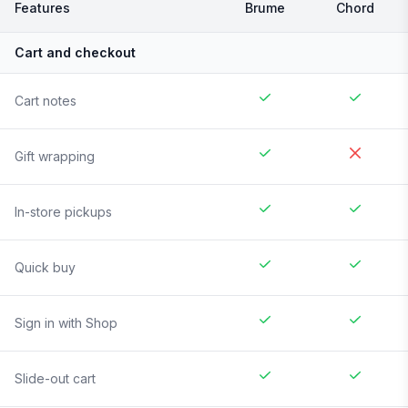
Features
Brume
Chord
Cart and checkout
Cart notes
Gift wrapping
In-store pickups
Quick buy
Sign in with Shop
Slide-out cart