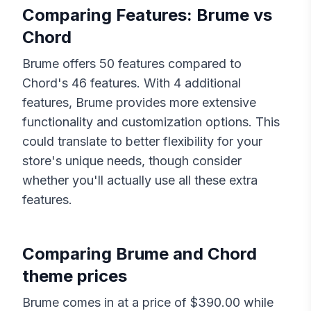
Comparing Features:
Brume
vs
Chord
Brume
offers
50
features compared to
Chord
's
46
features. With
4
additional
features,
Brume
provides more extensive
functionality and customization options. This
could translate to better flexibility for your
store's unique needs, though consider
whether you'll actually use all these extra
features.
Comparing
Brume
and
Chord
theme prices
Brume
comes in at a price of $
390.00
while