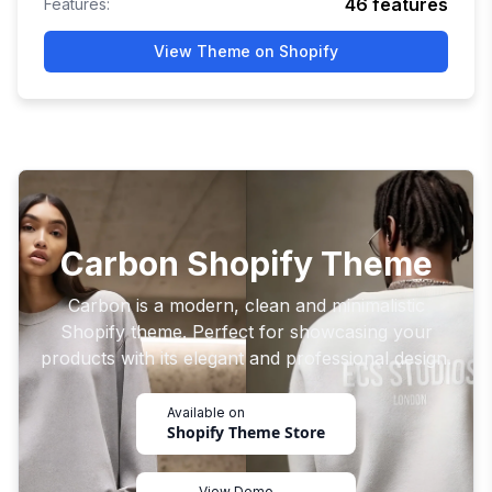
46
features
Features:
View Theme on Shopify
Carbon Shopify Theme
Carbon is a modern, clean and minimalistic
Shopify theme. Perfect for showcasing your
products with its elegant and professional design.
Available on
Shopify Theme Store
View Demo