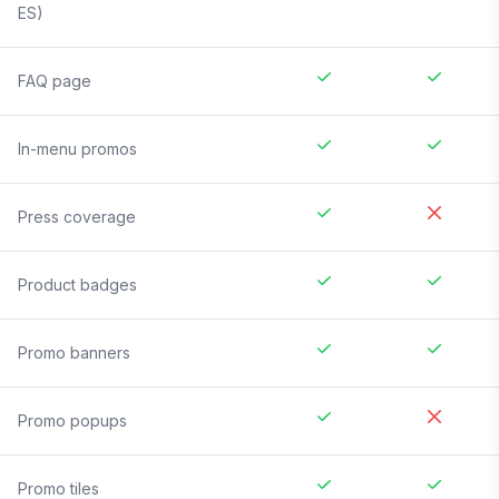
ES)
FAQ page
In-menu promos
Press coverage
Product badges
Promo banners
Promo popups
Promo tiles