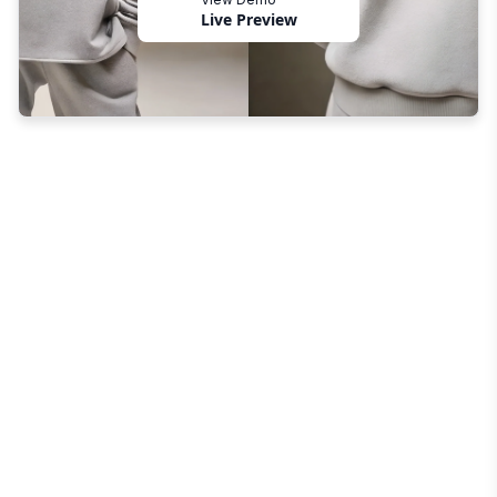
Live Preview