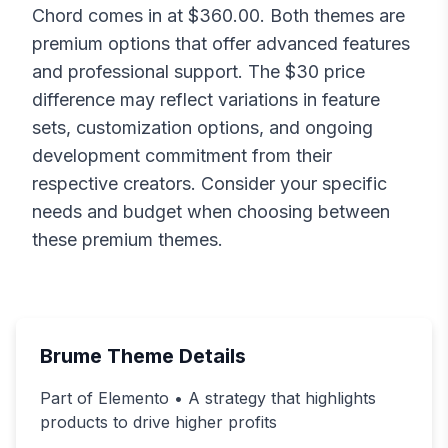
Chord
comes in at $
360.00
. Both themes are
premium options that offer advanced features
and professional support. The $
30
price
difference may reflect variations in feature
sets, customization options, and ongoing
development commitment from their
respective creators. Consider your specific
needs and budget when choosing between
these premium themes.
Brume
Theme Details
Part of Elemento • A strategy that highlights
products to drive higher profits