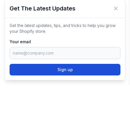
Get The Latest Updates
Close 
Get the latest updates, tips, and tricks to help you grow
your Shopify store.
Your email
Sign up