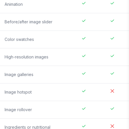
Animation
Before/after image slider
Color swatches
High-resolution images
Image galleries
Image hotspot
Image rollover
Ingredients or nutritional