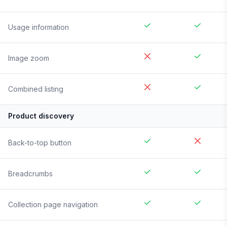
Usage information
Image zoom
Combined listing
Product discovery
Back-to-top button
Breadcrumbs
Collection page navigation