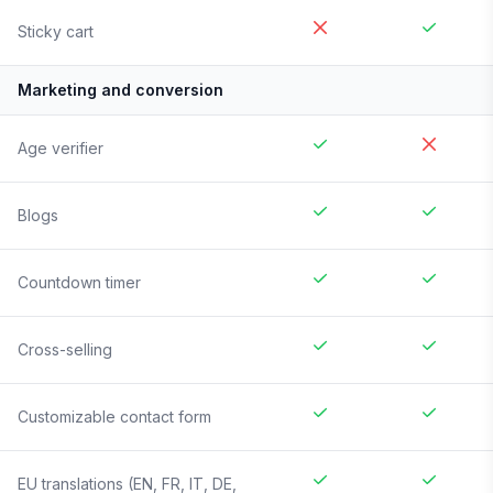
Sticky cart
Marketing and conversion
Age verifier
Blogs
Countdown timer
Cross-selling
Customizable contact form
EU translations (EN, FR, IT, DE,