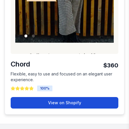
Chord
$360
Flexible, easy to use and focused on an elegant user
experience.
100
%
View on Shopify