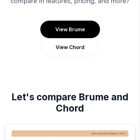
compare in features, pricing, and more?
View Brume
View Chord
Let's compare
Brume
and
Chord