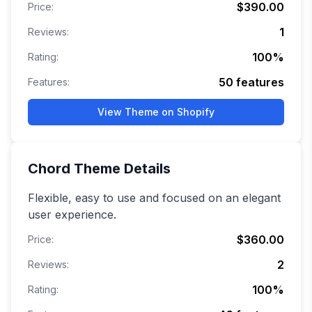
$390.00
Price:
1
Reviews:
100
%
Rating:
50
features
Features:
View Theme on Shopify
Chord
Theme Details
Flexible, easy to use and focused on an elegant
user experience.
$360.00
Price:
2
Reviews:
100
%
Rating: