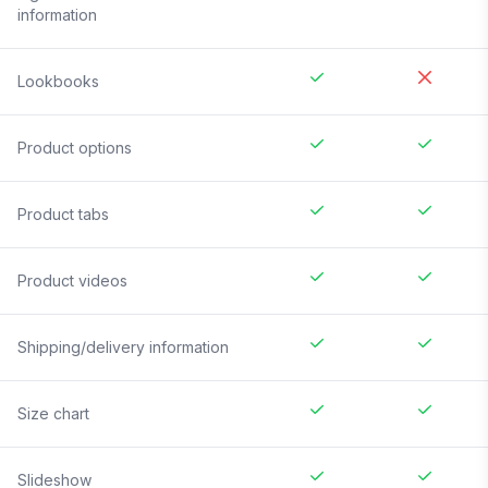
information
Lookbooks
Product options
Product tabs
Product videos
Shipping/delivery information
Size chart
Slideshow