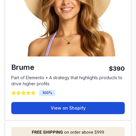
Brume
$390
Part of Elemento • A strategy that highlights products to
drive higher profits
100
%
View on Shopify