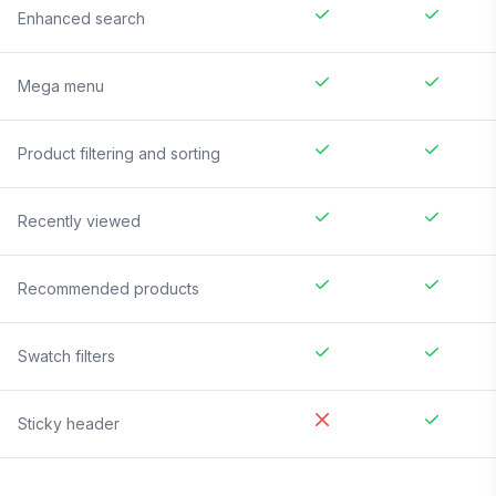
Enhanced search
Mega menu
Product filtering and sorting
Recently viewed
Recommended products
Swatch filters
Sticky header