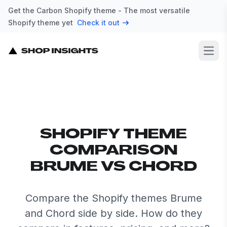
Get the Carbon Shopify theme - The most versatile
Shopify theme yet
Check it out
Open
SHOPIFY THEME
COMPARISON
BRUME VS CHORD
Compare the Shopify themes Brume
and Chord side by side. How do they