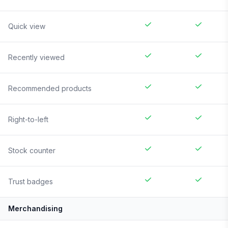
Quick view
Recently viewed
Recommended products
Right-to-left
Stock counter
Trust badges
Merchandising