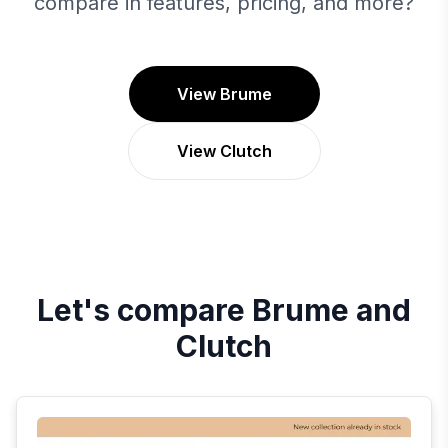
compare in features, pricing, and more?
View Brume
View Clutch
Let's compare
Brume
and
Clutch