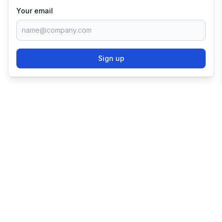
Your email
Sign up
TRY SHOPIFY FOR
FREE