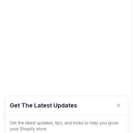
Get The Latest Updates
Close 
Get the latest updates, tips, and tricks to help you grow
your Shopify store.