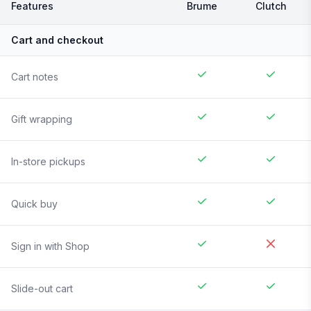
Features
Brume
Clutch
Cart and checkout
Cart notes
Gift wrapping
In-store pickups
Quick buy
Sign in with Shop
Slide-out cart