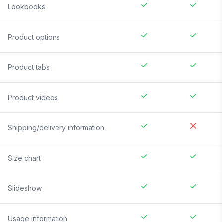
Lookbooks
Product options
Product tabs
Product videos
Shipping/delivery information
Size chart
Slideshow
Usage information