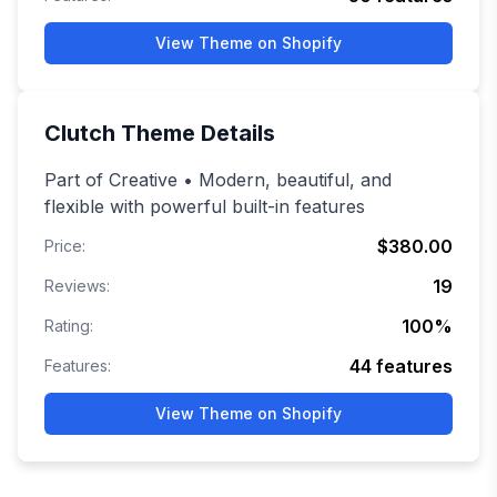
View Theme on Shopify
Clutch
Theme Details
Part of Creative • Modern, beautiful, and
flexible with powerful built-in features
$380.00
Price:
19
Reviews:
100
%
Rating:
44
features
Features:
View Theme on Shopify