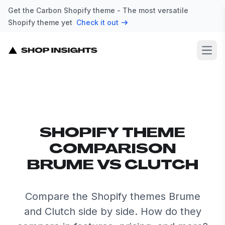
Get the Carbon Shopify theme - The most versatile
Shopify theme yet
Check it out
Open
SHOPIFY THEME
COMPARISON
BRUME VS CLUTCH
Compare the Shopify themes Brume
and Clutch side by side. How do they