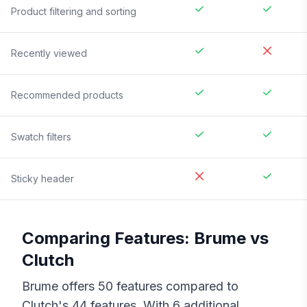
Product filtering and sorting
Recently viewed
Recommended products
Swatch filters
Sticky header
Comparing Features:
Brume
vs
Clutch
Brume
offers
50
features compared to
Clutch
's
44
features. With
6
additional