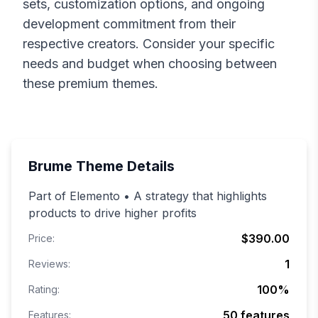
sets, customization options, and ongoing
development commitment from their
respective creators. Consider your specific
needs and budget when choosing between
these premium themes.
Brume
Theme Details
Part of Elemento • A strategy that highlights
products to drive higher profits
$390.00
Price:
1
Reviews:
100
%
Rating:
50
features
Features: