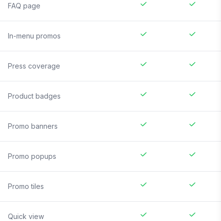
FAQ page
In-menu promos
Press coverage
Product badges
Promo banners
Promo popups
Promo tiles
Quick view