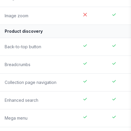
Image zoom
Product discovery
Back-to-top button
Breadcrumbs
Collection page navigation
Enhanced search
Mega menu