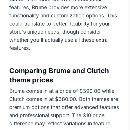
features,
Brume
provides more extensive
functionality and customization options. This
could translate to better flexibility for your
store's unique needs, though consider
whether you'll actually use all these extra
features.
Comparing
Brume
and
Clutch
theme prices
Brume
comes in at a price of $
390.00
while
Clutch
comes in at $
380.00
. Both themes are
premium options that offer advanced features
and professional support. The $
10
price
difference may reflect variations in feature