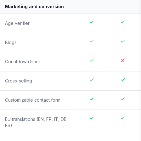
Marketing and conversion
Age verifier
Blogs
Countdown timer
Cross-selling
Customizable contact form
EU translations (EN, FR, IT, DE,
ES)