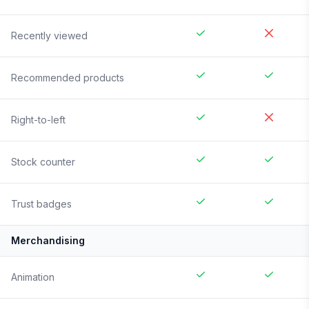
Recently viewed
Recommended products
Right-to-left
Stock counter
Trust badges
Merchandising
Animation