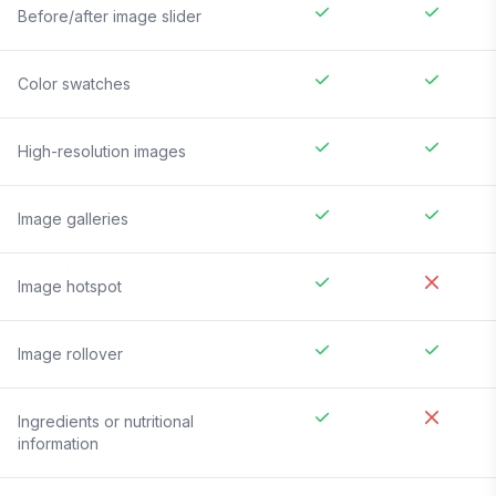
Before/after image slider
Color swatches
High-resolution images
Image galleries
Image hotspot
Image rollover
Ingredients or nutritional
information