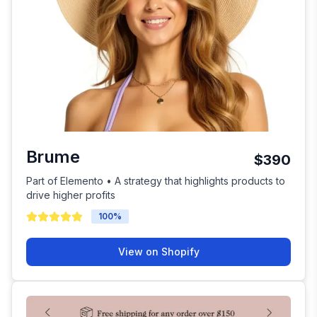
Brume
$390
Part of Elemento • A strategy that highlights products to
drive higher profits
100
%
View on Shopify