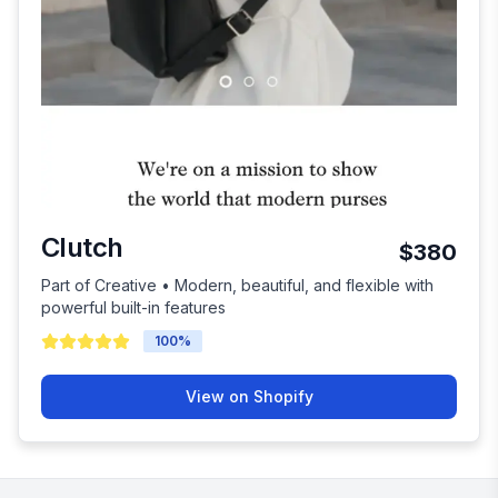
Clutch
$380
Part of Creative • Modern, beautiful, and flexible with
powerful built-in features
100
%
View on Shopify