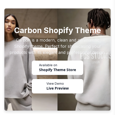
Carbon Shopify Theme
Carbon is a modern, clean and minimalistic
Shopify theme. Perfect for showcasing your
products with its elegant and professional design.
Available on
Shopify Theme Store
View Demo
Live Preview