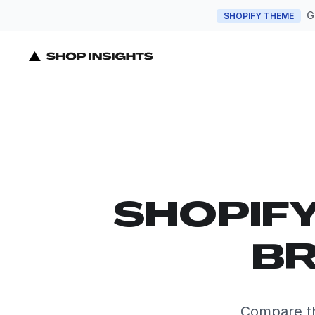
G
SHOPIFY THEME
SHOPIF
BR
Compare th