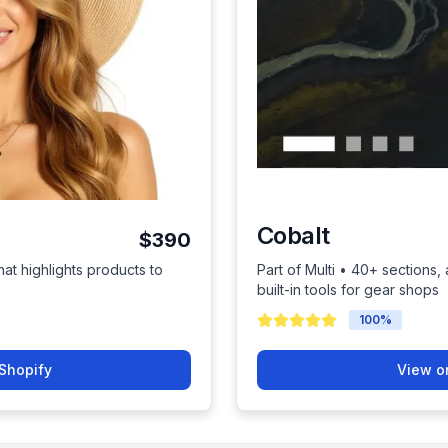
Cobalt
$390
hat highlights products to
Part of Multi • 40+ sections
built-in tools for gear shops
100
%
Shopify
View o