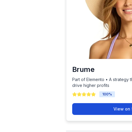
Brume
Part of Elemento • A strategy t
drive higher profits
100
%
View on 