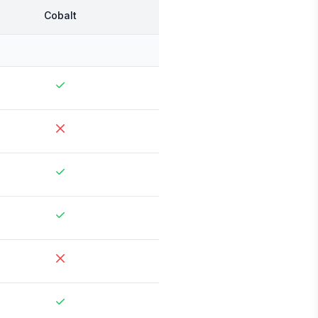
Cobalt