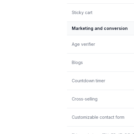
Sticky cart
Marketing and conversion
Age verifier
Blogs
Countdown timer
Cross-selling
Customizable contact form