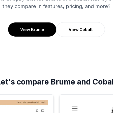
they compare in features, pricing, and more?
View Brume
View Cobalt
Let's compare
Brume
and
Cobal