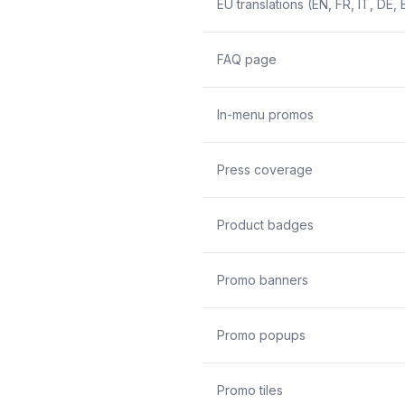
EU translations (EN, FR, IT, DE, 
FAQ page
In-menu promos
Press coverage
Product badges
Promo banners
Promo popups
Promo tiles