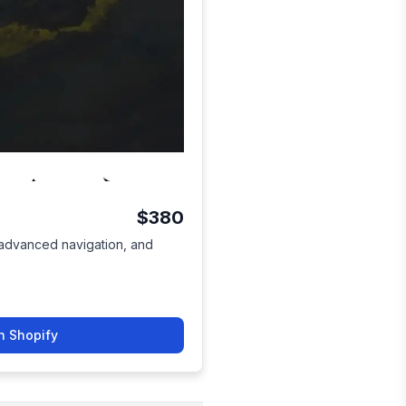
$380
, advanced navigation, and
n Shopify