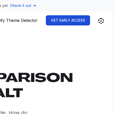
e yet
Check it out
ify Theme Detector
GET EARLY ACCESS
PARISON
ALT
ide. How do