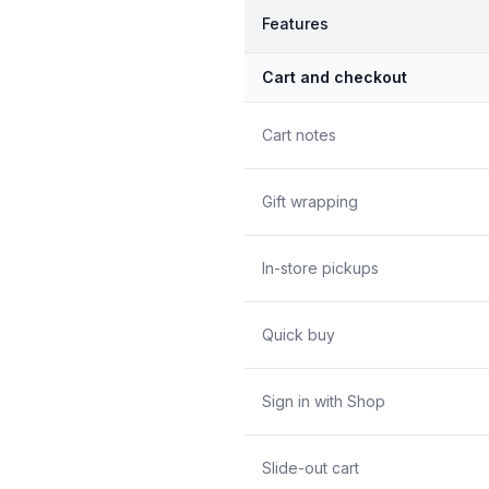
Features
Cart and checkout
Cart notes
Gift wrapping
In-store pickups
Quick buy
Sign in with Shop
Slide-out cart