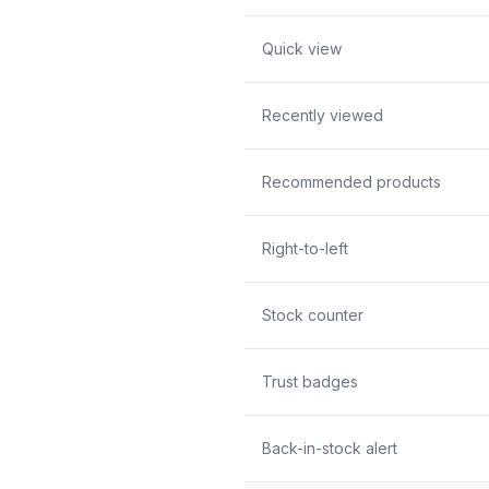
Quick view
Recently viewed
Recommended products
Right-to-left
Stock counter
Trust badges
Back-in-stock alert