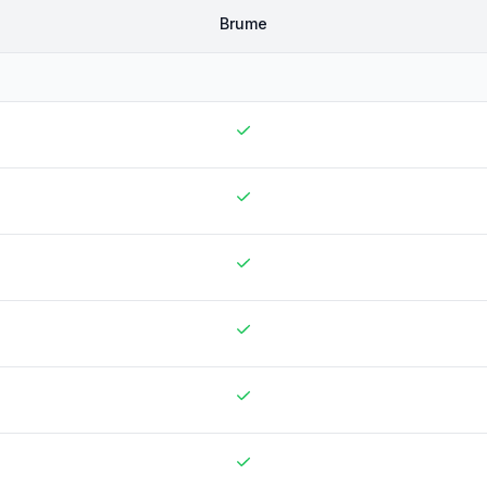
Brume