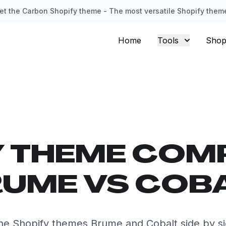
et the Carbon Shopify theme - The most versatile Shopify them
Home
Tools
Shop
Y THEME COM
UME VS COB
e Shopify themes Brume and Cobalt side by s