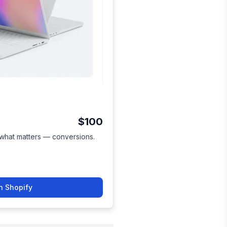
$100
 what matters — conversions.
n Shopify