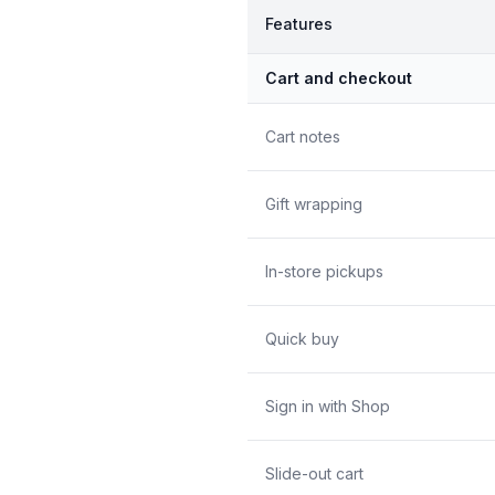
Features
Cart and checkout
Cart notes
Gift wrapping
In-store pickups
Quick buy
Sign in with Shop
Slide-out cart