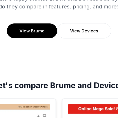
do they compare in features, pricing, and more
View Brume
View Devices
et's compare
Brume
and
Devic