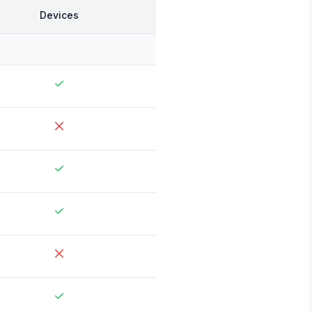
Devices