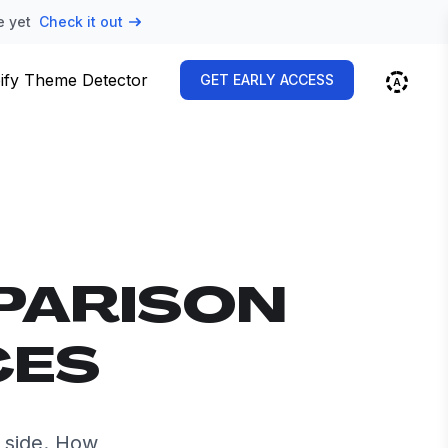
e yet
Check it out
ify Theme Detector
GET EARLY ACCESS
PARISON
CES
 side. How