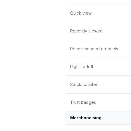
Quick view
Recently viewed
Recommended products
Right-to-left
Stock counter
Trust badges
Merchandising