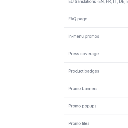
EU translations (EN, FR, IT, DE, 
FAQ page
In-menu promos
Press coverage
Product badges
Promo banners
Promo popups
Promo tiles