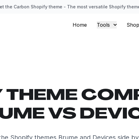
et the Carbon Shopify theme - The most versatile Shopify them
Home
Tools
Shop
Y THEME COM
UME VS DEVI
he Shopify themes Brume and Devices side by