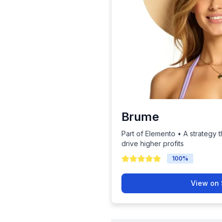
Brume
Part of Elemento • A strategy t
drive higher profits
100
%
View on 