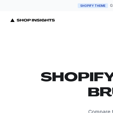
G
SHOPIFY THEME
SHOPIF
BR
Compare t