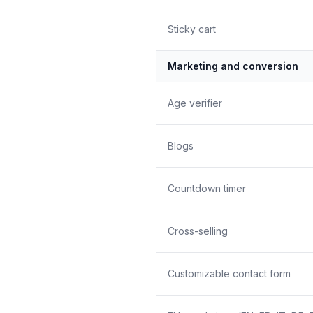
Sticky cart
Marketing and conversion
Age verifier
Blogs
Countdown timer
Cross-selling
Customizable contact form