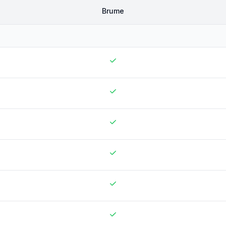
Brume