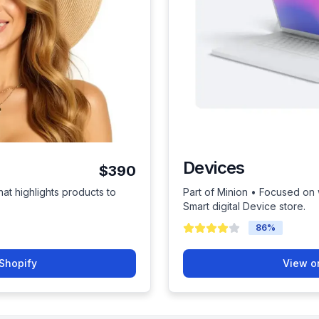
Devices
$390
hat highlights products to
Part of Minion • Focused on
Smart digital Device store.
86
%
Shopify
View o