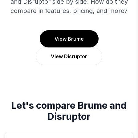
and Disruptor side by side. How do they
compare in features, pricing, and more?
View Brume
View Disruptor
Let's compare
Brume
and
Disruptor