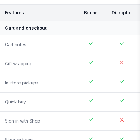
Features
Brume
Disruptor
Cart and checkout
Cart notes
Gift wrapping
In-store pickups
Quick buy
Sign in with Shop
Slide-out cart