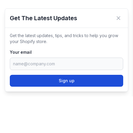
Get The Latest Updates
Close 
Get the latest updates, tips, and tricks to help you grow
your Shopify store.
Your email
Sign up