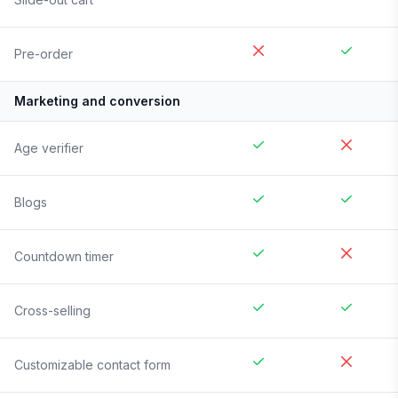
Pre-order
Marketing and conversion
Age verifier
Blogs
Countdown timer
Cross-selling
Customizable contact form