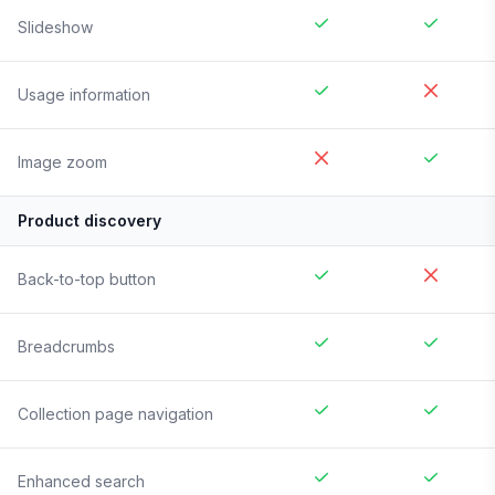
Slideshow
Usage information
Image zoom
Product discovery
Back-to-top button
Breadcrumbs
Collection page navigation
Enhanced search