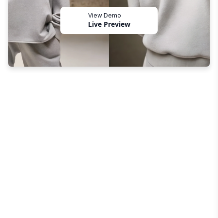
View Demo
Live Preview