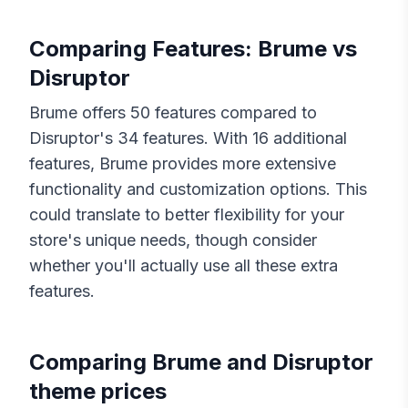
Comparing Features:
Brume
vs
Disruptor
Brume
offers
50
features compared to
Disruptor
's
34
features. With
16
additional
features,
Brume
provides more extensive
functionality and customization options. This
could translate to better flexibility for your
store's unique needs, though consider
whether you'll actually use all these extra
features.
Comparing
Brume
and
Disruptor
theme prices