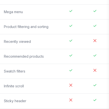
Mega menu
Product filtering and sorting
Recently viewed
Recommended products
Swatch filters
Infinite scroll
Sticky header