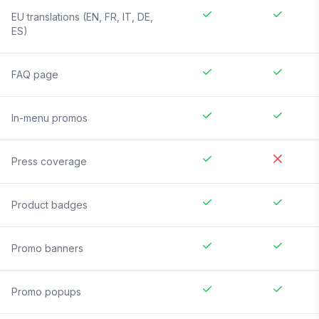
EU translations (EN, FR, IT, DE,
ES)
FAQ page
In-menu promos
Press coverage
Product badges
Promo banners
Promo popups