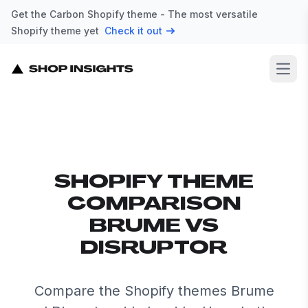
Get the Carbon Shopify theme - The most versatile
Shopify theme yet
Check it out
Open
SHOPIFY THEME
COMPARISON
BRUME VS
DISRUPTOR
Compare the Shopify themes Brume