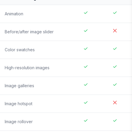
Animation
Before/after image slider
Color swatches
High-resolution images
Image galleries
Image hotspot
Image rollover