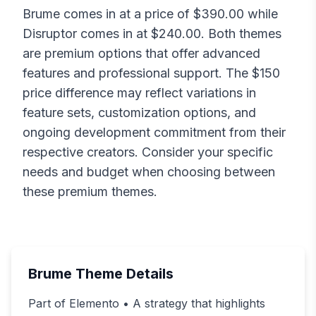
Brume
comes in at a price of $
390.00
while
Disruptor
comes in at $
240.00
. Both themes
are premium options that offer advanced
features and professional support. The $
150
price difference may reflect variations in
feature sets, customization options, and
ongoing development commitment from their
respective creators. Consider your specific
needs and budget when choosing between
these premium themes.
Brume
Theme Details
Part of Elemento • A strategy that highlights