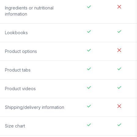
Ingredients or nutritional
information
Lookbooks
Product options
Product tabs
Product videos
Shipping/delivery information
Size chart