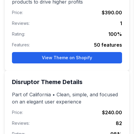
products to drive higher profits
$390.00
Price:
1
Reviews:
100
%
Rating:
50
features
Features:
View Theme on Shopify
Disruptor
Theme Details
Part of California • Clean, simple, and focused
on an elegant user experience
$240.00
Price:
82
Reviews:
Rating: