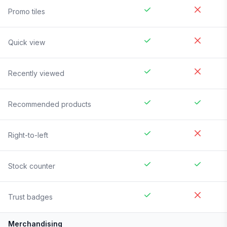
Promo tiles
Quick view
Recently viewed
Recommended products
Right-to-left
Stock counter
Trust badges
Merchandising