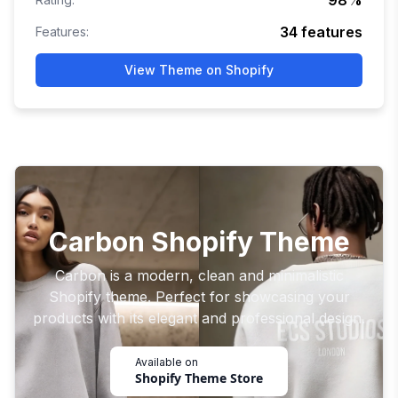
98
%
34
features
Features:
View Theme on Shopify
Carbon Shopify Theme
Carbon is a modern, clean and minimalistic
Shopify theme. Perfect for showcasing your
products with its elegant and professional design.
Available on
Shopify Theme Store