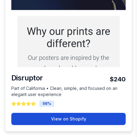
Disruptor
$240
Part of California • Clean, simple, and focused on an
elegant user experience
98
%
View on Shopify