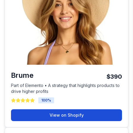
Brume
$390
Part of Elemento • A strategy that highlights products to
drive higher profits
100
%
View on Shopify