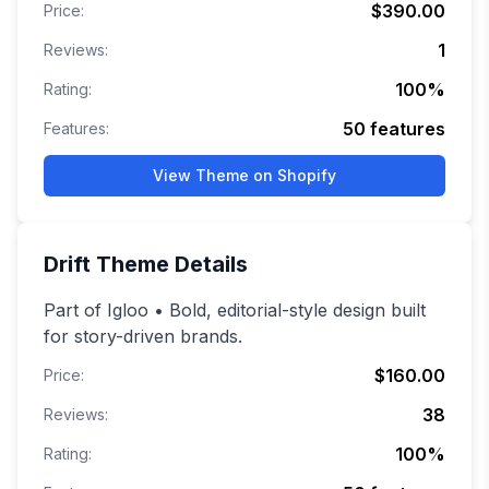
$390.00
Price:
1
Reviews:
100
%
Rating:
50
features
Features:
View Theme on Shopify
Drift
Theme Details
Part of Igloo • Bold, editorial-style design built
for story-driven brands.
$160.00
Price:
38
Reviews:
100
%
Rating: