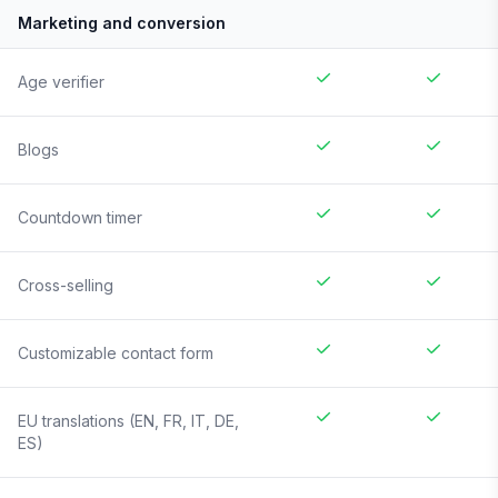
Marketing and conversion
Age verifier
Blogs
Countdown timer
Cross-selling
Customizable contact form
EU translations (EN, FR, IT, DE,
ES)