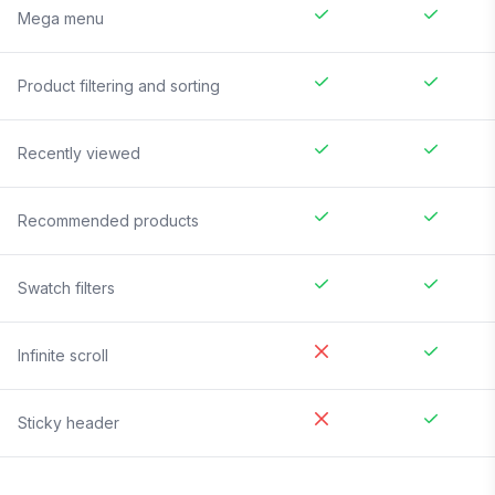
Mega menu
Product filtering and sorting
Recently viewed
Recommended products
Swatch filters
Infinite scroll
Sticky header