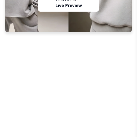
Live Preview