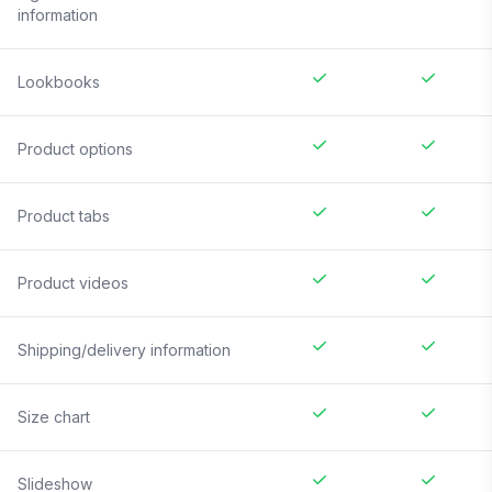
information
Lookbooks
Product options
Product tabs
Product videos
Shipping/delivery information
Size chart
Slideshow