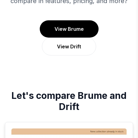
compare in features, pricing, and more?
View Brume
View Drift
Let's compare
Brume
and
Drift