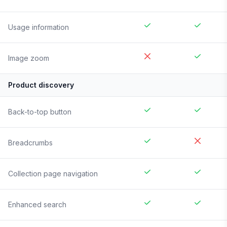
Usage information
Image zoom
Product discovery
Back-to-top button
Breadcrumbs
Collection page navigation
Enhanced search