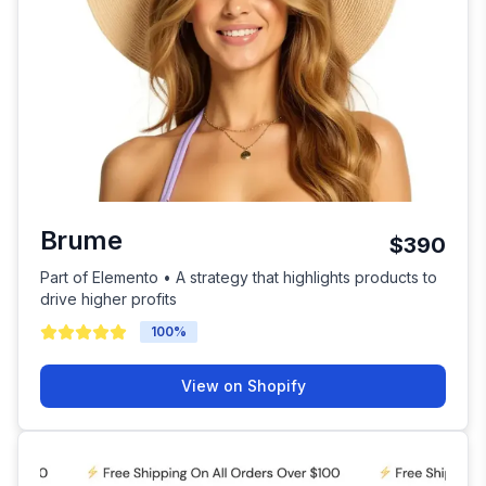
Brume
$390
Part of Elemento • A strategy that highlights products to
drive higher profits
100
%
View on Shopify