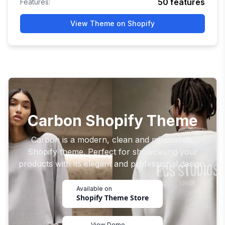
50
features
Features:
View Theme on Shopify
Carbon Shopify Theme
Carbon is a modern, clean and minimalistic
Shopify theme. Perfect for showcasing your
products with its elegant and professional design.
Available on
Shopify Theme Store
View Demo