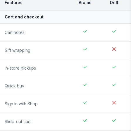
Features
Brume
Drift
Cart and checkout
Cart notes
Gift wrapping
In-store pickups
Quick buy
Sign in with Shop
Slide-out cart