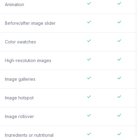
Animation
Before/after image slider
Color swatches
High-resolution images
Image galleries
Image hotspot
Image rollover
Ingredients or nutritional