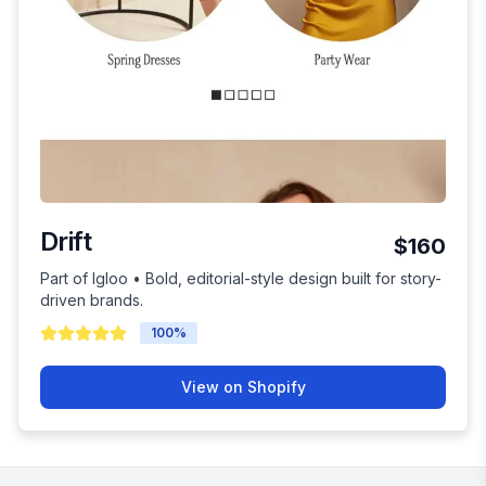
Drift
$160
Part of Igloo • Bold, editorial-style design built for story-
driven brands.
100
%
View on Shopify