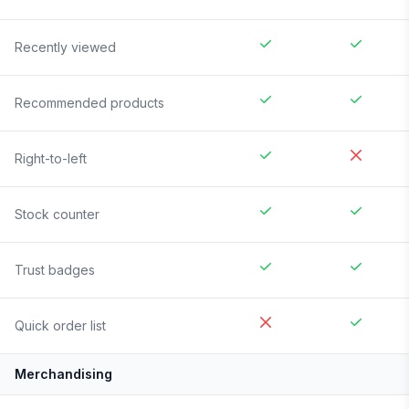
Recently viewed
Recommended products
Right-to-left
Stock counter
Trust badges
Quick order list
Merchandising