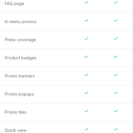
FAQ page
In-menu promos
Press coverage
Product badges
Promo banners
Promo popups
Promo tiles
Quick view