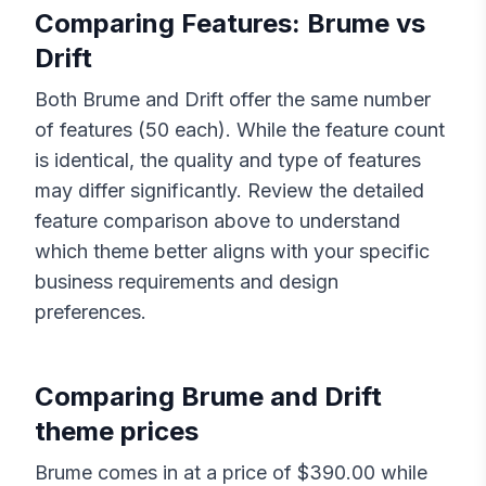
Comparing Features:
Brume
vs
Drift
Both
Brume
and
Drift
offer the same number
of features (
50
each). While the feature count
is identical, the quality and type of features
may differ significantly. Review the detailed
feature comparison above to understand
which theme better aligns with your specific
business requirements and design
preferences.
Comparing
Brume
and
Drift
theme prices
Brume
comes in at a price of $
390.00
while