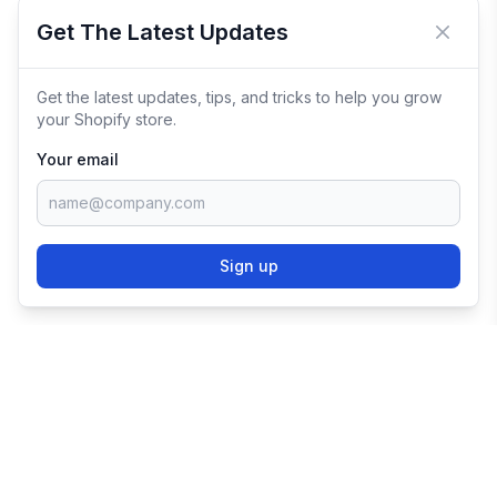
Get The Latest Updates
Close 
Get the latest updates, tips, and tricks to help you grow
your Shopify store.
Your email
Sign up