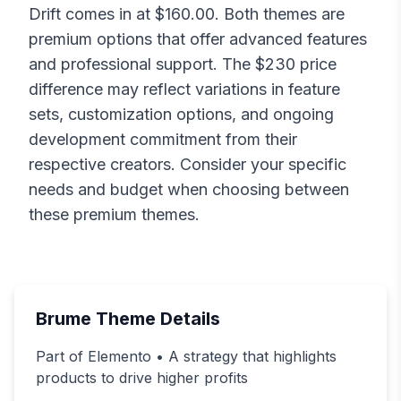
Drift
comes in at $
160.00
. Both themes are
premium options that offer advanced features
and professional support. The $
230
price
difference may reflect variations in feature
sets, customization options, and ongoing
development commitment from their
respective creators. Consider your specific
needs and budget when choosing between
these premium themes.
Brume
Theme Details
Part of Elemento • A strategy that highlights
products to drive higher profits