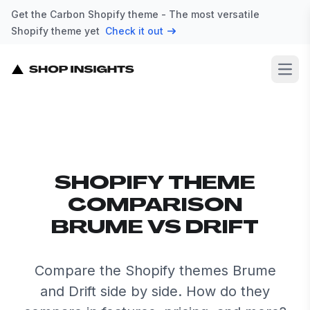
Get the Carbon Shopify theme - The most versatile
Shopify theme yet
Check it out
Open
SHOPIFY THEME
COMPARISON
BRUME VS DRIFT
Compare the Shopify themes Brume
and Drift side by side. How do they