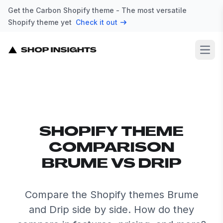
Get the Carbon Shopify theme - The most versatile
Shopify theme yet
Check it out
Open
SHOPIFY THEME
COMPARISON
BRUME VS DRIP
Compare the Shopify themes Brume
and Drip side by side. How do they