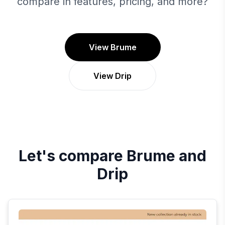
compare in features, pricing, and more?
View Brume
View Drip
Let's compare
Brume
and
Drip