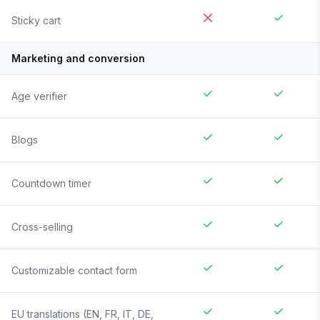
Sticky cart
Marketing and conversion
Age verifier
Blogs
Countdown timer
Cross-selling
Customizable contact form
EU translations (EN, FR, IT, DE,