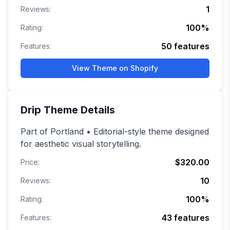
1
Reviews:
100
%
Rating:
50
features
Features:
View Theme on Shopify
Drip
Theme Details
Part of Portland • Editorial-style theme designed
for aesthetic visual storytelling.
$320.00
Price:
10
Reviews:
100
%
Rating:
43
features
Features: