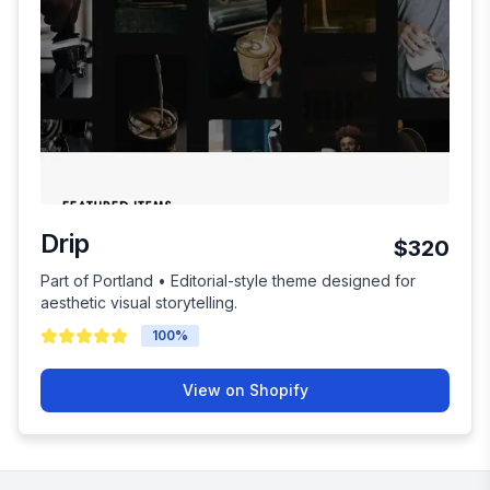
Drip
$320
Part of Portland • Editorial-style theme designed for
aesthetic visual storytelling.
100
%
View on Shopify