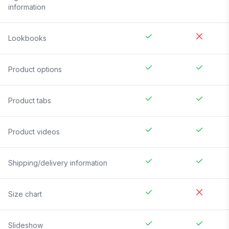
information
Lookbooks
Product options
Product tabs
Product videos
Shipping/delivery information
Size chart
Slideshow