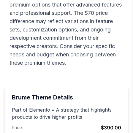
premium options that offer advanced features
and professional support. The $
70
price
difference may reflect variations in feature
sets, customization options, and ongoing
development commitment from their
respective creators. Consider your specific
needs and budget when choosing between
these premium themes.
Brume
Theme Details
Part of Elemento • A strategy that highlights
products to drive higher profits
$390.00
Price: