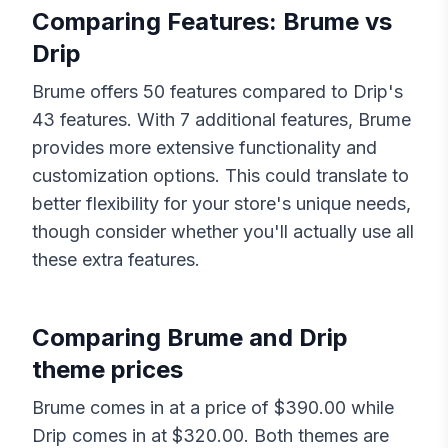
Comparing Features:
Brume
vs
Drip
Brume
offers
50
features compared to
Drip
's
43
features. With
7
additional features,
Brume
provides more extensive functionality and
customization options. This could translate to
better flexibility for your store's unique needs,
though consider whether you'll actually use all
these extra features.
Comparing
Brume
and
Drip
theme prices
Brume
comes in at a price of $
390.00
while
Drip
comes in at $
320.00
. Both themes are