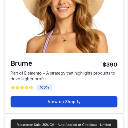
Brume
$390
Part of Elemento • A strategy that highlights products to
drive higher profits
100
%
View on Shopify