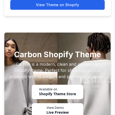
View Theme on Shopify
Carbon Shopify Theme
Carbon is a modern, clean and minimalistic
Shopify theme. Perfect for showcasing your
products with its elegant and professional design.
Available on
Shopify Theme Store
View Demo
Live Preview