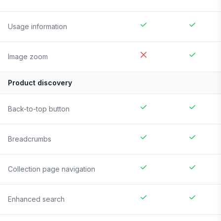
Usage information
Image zoom
Product discovery
Back-to-top button
Breadcrumbs
Collection page navigation
Enhanced search