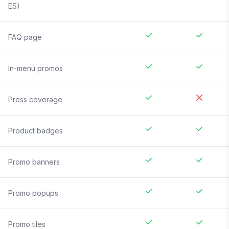
ES)
FAQ page
In-menu promos
Press coverage
Product badges
Promo banners
Promo popups
Promo tiles