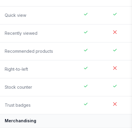
Quick view
Recently viewed
Recommended products
Right-to-left
Stock counter
Trust badges
Merchandising