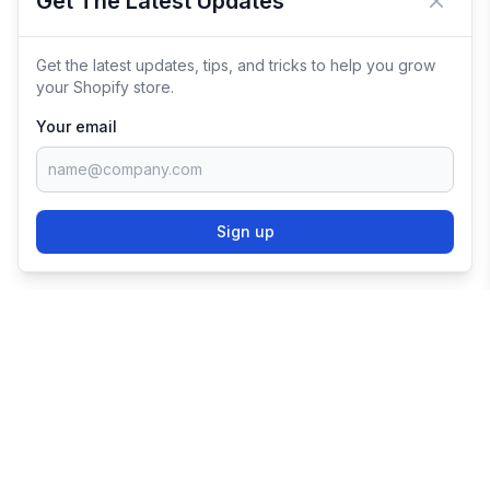
Get The Latest Updates
Close 
Get the latest updates, tips, and tricks to help you grow
your Shopify store.
Your email
Sign up