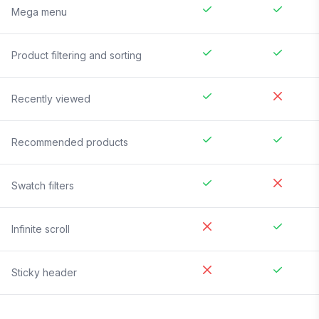
Mega menu
Product filtering and sorting
Recently viewed
Recommended products
Swatch filters
Infinite scroll
Sticky header