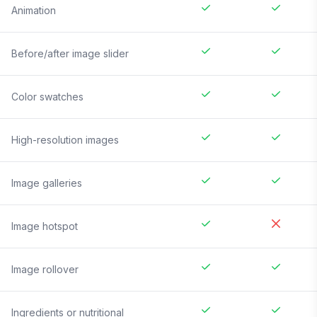
Animation
Before/after image slider
Color swatches
High-resolution images
Image galleries
Image hotspot
Image rollover
Ingredients or nutritional