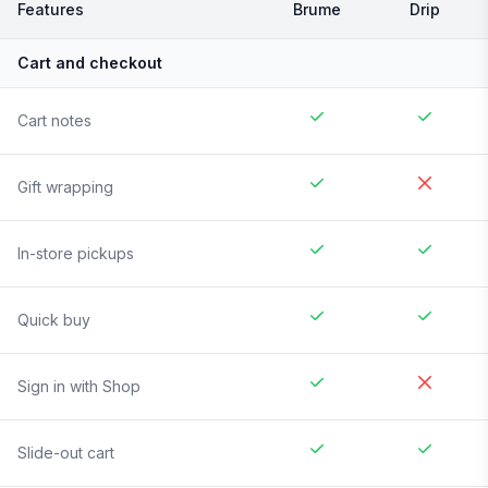
Features
Brume
Drip
Cart and checkout
Cart notes
Gift wrapping
In-store pickups
Quick buy
Sign in with Shop
Slide-out cart