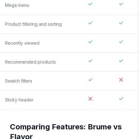
Mega menu
Product filtering and sorting
Recently viewed
Recommended products
Swatch filters
Sticky header
Comparing Features:
Brume
vs
Flavor