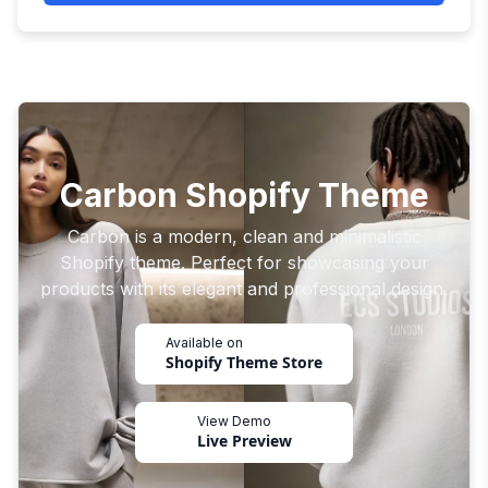
Carbon Shopify Theme
Carbon is a modern, clean and minimalistic
Shopify theme. Perfect for showcasing your
products with its elegant and professional design.
Available on
Shopify Theme Store
View Demo
Live Preview