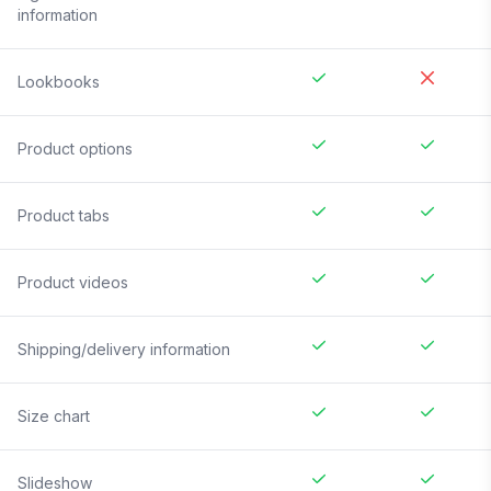
information
Lookbooks
Product options
Product tabs
Product videos
Shipping/delivery information
Size chart
Slideshow