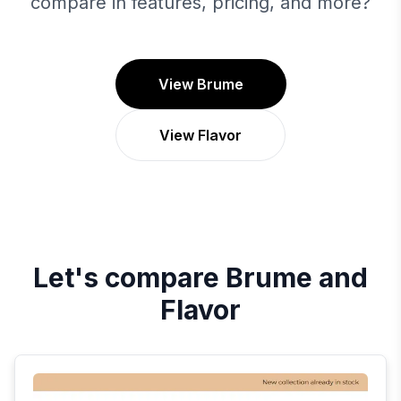
compare in features, pricing, and more?
View Brume
View Flavor
Let's compare
Brume
and
Flavor