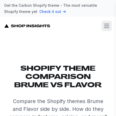
Get the Carbon Shopify theme - The most versatile
Shopify theme yet
Check it out
Open
SHOPIFY THEME
COMPARISON
BRUME VS FLAVOR
Compare the Shopify themes Brume
and Flavor side by side. How do they