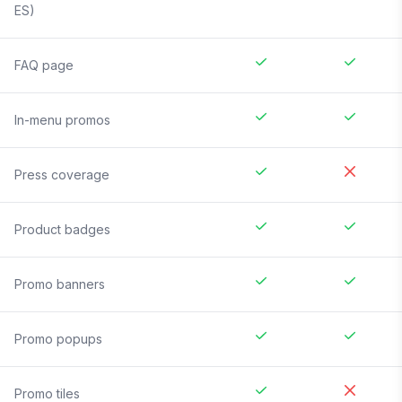
ES)
FAQ page
In-menu promos
Press coverage
Product badges
Promo banners
Promo popups
Promo tiles