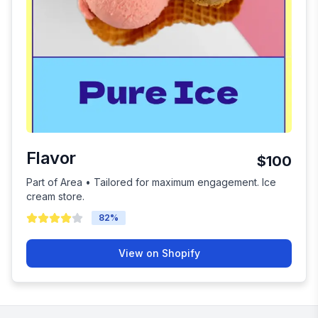
Flavor
$100
Part of Area • Tailored for maximum engagement. Ice
cream store.
82
%
View on Shopify