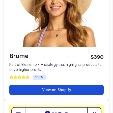
Brume
$390
Part of Elemento • A strategy that highlights products to
drive higher profits
100
%
View on Shopify