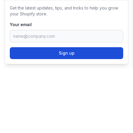
Get the latest updates, tips, and tricks to help you grow
your Shopify store.
Your email
Sign up
TRY SHOPIFY FOR