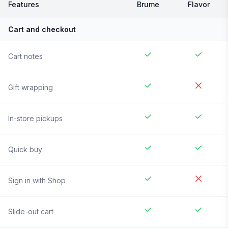
Features
Brume
Flavor
Cart and checkout
Cart notes
Gift wrapping
In-store pickups
Quick buy
Sign in with Shop
Slide-out cart