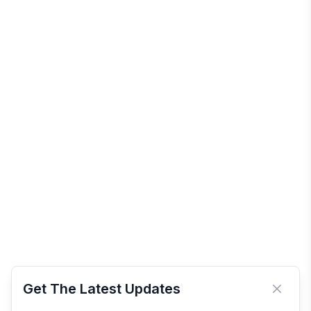
Get The Latest Updates
Close 