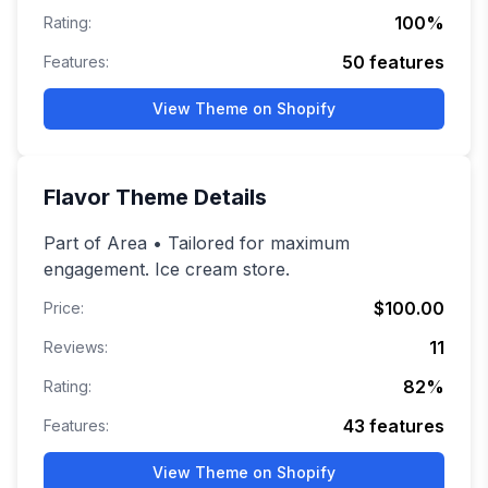
100
%
Rating:
50
features
Features:
View Theme on Shopify
Flavor
Theme Details
Part of Area • Tailored for maximum
engagement. Ice cream store.
$100.00
Price:
11
Reviews:
82
%
Rating:
43
features
Features:
View Theme on Shopify