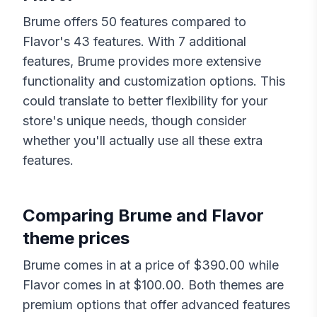
Brume
offers
50
features compared to
Flavor
's
43
features. With
7
additional
features,
Brume
provides more extensive
functionality and customization options. This
could translate to better flexibility for your
store's unique needs, though consider
whether you'll actually use all these extra
features.
Comparing
Brume
and
Flavor
theme prices
Brume
comes in at a price of $
390.00
while
Flavor
comes in at $
100.00
. Both themes are
premium options that offer advanced features