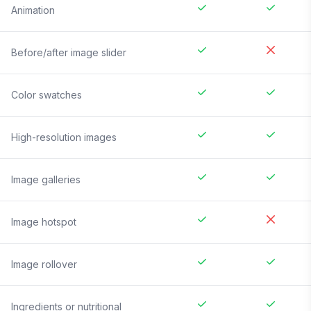
Animation
Before/after image slider
Color swatches
High-resolution images
Image galleries
Image hotspot
Image rollover
Ingredients or nutritional