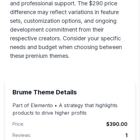
and professional support. The $
290
price
difference may reflect variations in feature
sets, customization options, and ongoing
development commitment from their
respective creators. Consider your specific
needs and budget when choosing between
these premium themes.
Brume
Theme Details
Part of Elemento • A strategy that highlights
products to drive higher profits
$390.00
Price:
1
Reviews: