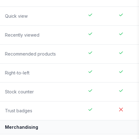
Quick view
Recently viewed
Recommended products
Right-to-left
Stock counter
Trust badges
Merchandising