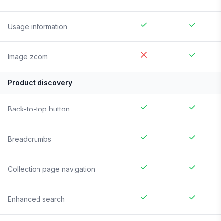
Usage information
Image zoom
Product discovery
Back-to-top button
Breadcrumbs
Collection page navigation
Enhanced search