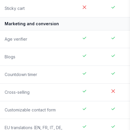
Sticky cart
Marketing and conversion
Age verifier
Blogs
Countdown timer
Cross-selling
Customizable contact form
EU translations (EN, FR, IT, DE,