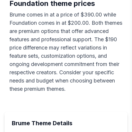
Foundation
theme prices
Brume
comes in at a price of $
390.00
while
Foundation
comes in at $
200.00
. Both themes
are premium options that offer advanced
features and professional support. The $
190
price difference may reflect variations in
feature sets, customization options, and
ongoing development commitment from their
respective creators. Consider your specific
needs and budget when choosing between
these premium themes.
Brume
Theme Details