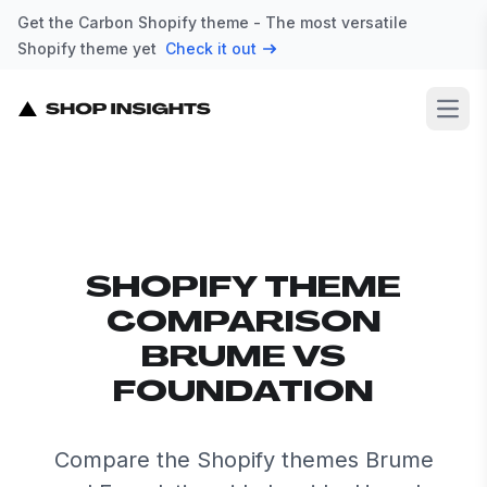
Get the Carbon Shopify theme - The most versatile
Shopify theme yet
Check it out
Open
SHOPIFY THEME
COMPARISON
BRUME VS
FOUNDATION
Compare the Shopify themes Brume