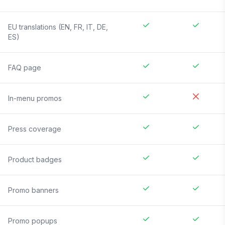
EU translations (EN, FR, IT, DE,
ES)
FAQ page
In-menu promos
Press coverage
Product badges
Promo banners
Promo popups