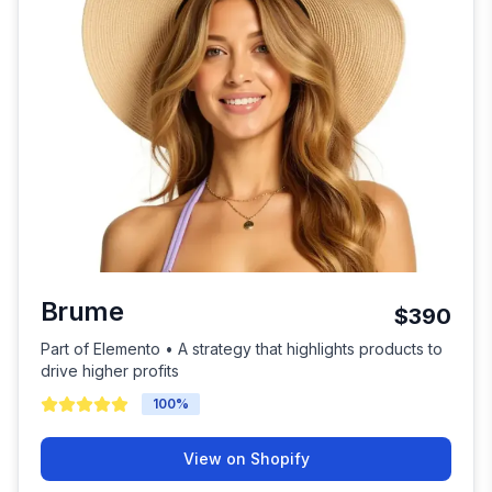
Brume
$390
Part of Elemento • A strategy that highlights products to
drive higher profits
100
%
View on Shopify