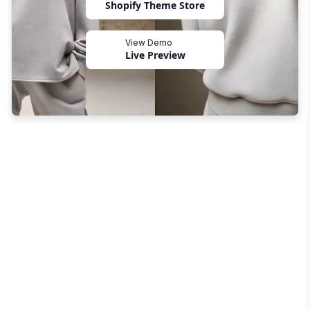
Shopify Theme Store
View Demo
Live Preview