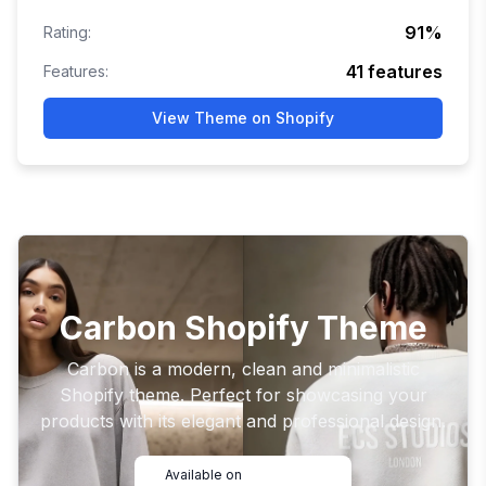
91
%
Rating:
41
features
Features:
View Theme on Shopify
Carbon Shopify Theme
Carbon is a modern, clean and minimalistic
Shopify theme. Perfect for showcasing your
products with its elegant and professional design.
Available on