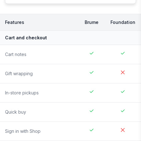
Features
Brume
Foundation
Cart and checkout
Cart notes
Gift wrapping
In-store pickups
Quick buy
Sign in with Shop