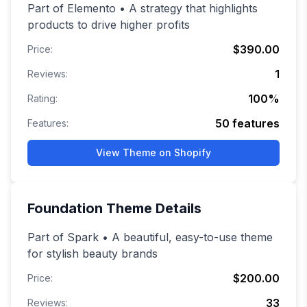
Part of Elemento • A strategy that highlights
products to drive higher profits
$390.00
Price:
1
Reviews:
100
%
Rating:
50
features
Features:
View Theme on Shopify
Foundation
Theme Details
Part of Spark • A beautiful, easy-to-use theme
for stylish beauty brands
$200.00
Price:
33
Reviews: