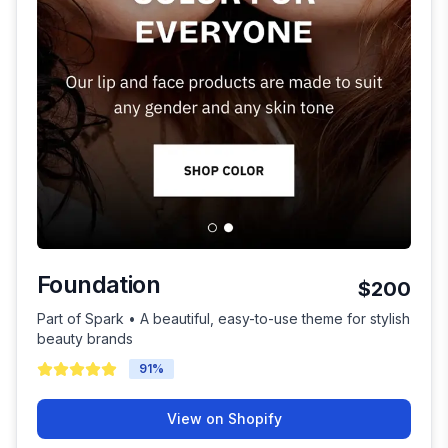
Foundation
$200
Part of Spark • A beautiful, easy-to-use theme for stylish
beauty brands
91
%
View on Shopify