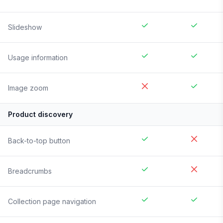
Slideshow
Usage information
Image zoom
Product discovery
Back-to-top button
Breadcrumbs
Collection page navigation