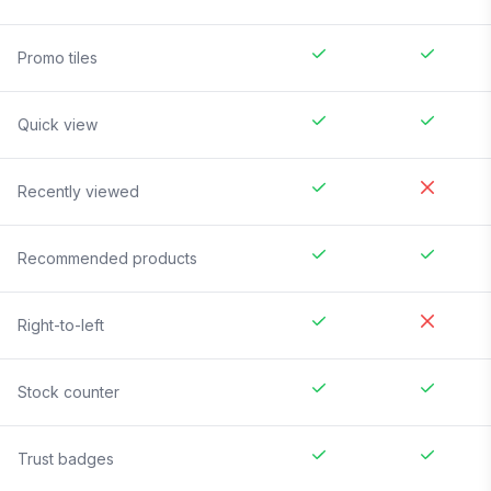
Promo tiles
Quick view
Recently viewed
Recommended products
Right-to-left
Stock counter
Trust badges