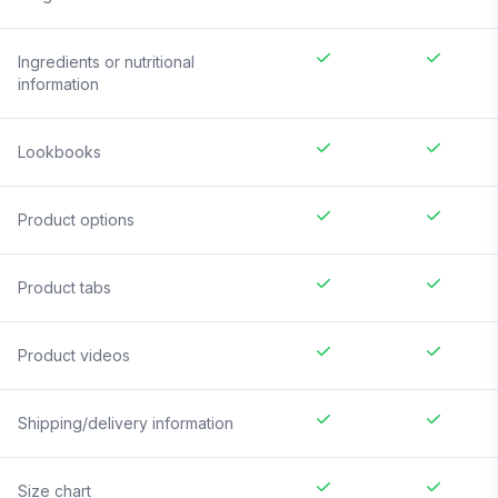
Ingredients or nutritional
information
Lookbooks
Product options
Product tabs
Product videos
Shipping/delivery information
Size chart