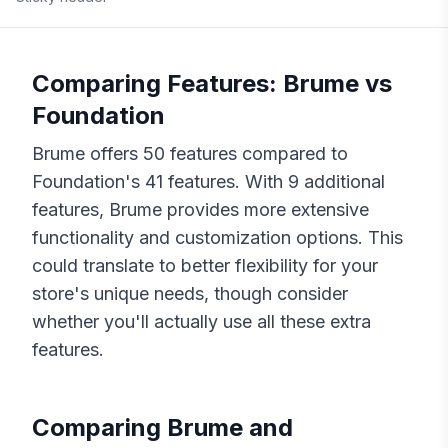
Comparing Features:
Brume
vs
Foundation
Brume
offers
50
features compared to
Foundation
's
41
features. With
9
additional
features,
Brume
provides more extensive
functionality and customization options. This
could translate to better flexibility for your
store's unique needs, though consider
whether you'll actually use all these extra
features.
Comparing
Brume
and