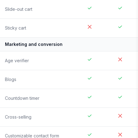
Slide-out cart
Sticky cart
Marketing and conversion
Age verifier
Blogs
Countdown timer
Cross-selling
Customizable contact form