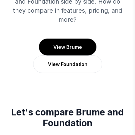
and Foundation side by side. How do
they compare in features, pricing, and
more?
View Brume
View Foundation
Let's compare
Brume
and
Foundation