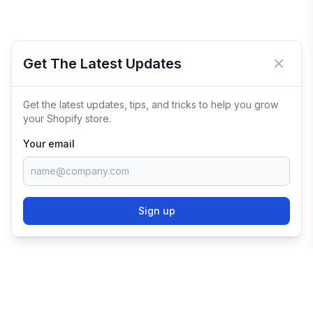
Get The Latest Updates
Close 
Get the latest updates, tips, and tricks to help you grow
your Shopify store.
Your email
Sign up