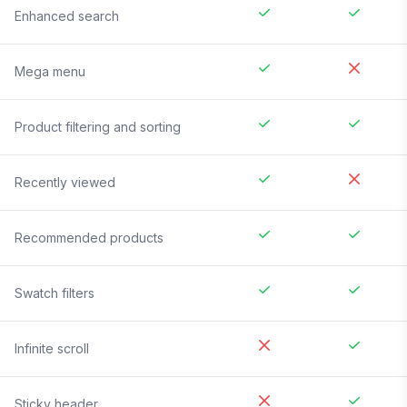
Enhanced search
Mega menu
Product filtering and sorting
Recently viewed
Recommended products
Swatch filters
Infinite scroll
Sticky header