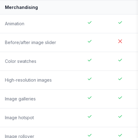
Merchandising
Animation
Before/after image slider
Color swatches
High-resolution images
Image galleries
Image hotspot
Image rollover