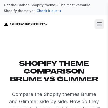
Get the Carbon Shopify theme - The most versatile
Shopify theme yet
Check it out
Open
SHOPIFY THEME
COMPARISON
BRUME VS GLIMMER
Compare the Shopify themes Brume
and Glimmer side by side. How do they