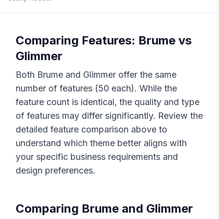
Comparing Features:
Brume
vs
Glimmer
Both
Brume
and
Glimmer
offer the same
number of features (
50
each). While the
feature count is identical, the quality and type
of features may differ significantly. Review the
detailed feature comparison above to
understand which theme better aligns with
your specific business requirements and
design preferences.
Comparing
Brume
and
Glimmer