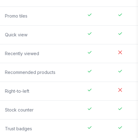
Promo tiles
Quick view
Recently viewed
Recommended products
Right-to-left
Stock counter
Trust badges