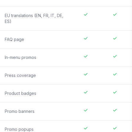
EU translations (EN, FR, IT, DE,
ES)
FAQ page
In-menu promos
Press coverage
Product badges
Promo banners
Promo popups