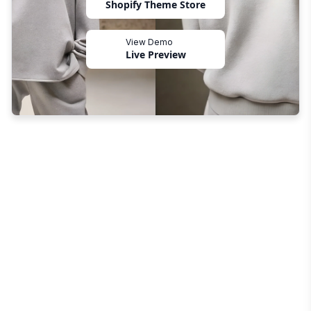
Shopify Theme Store
View Demo
Live Preview