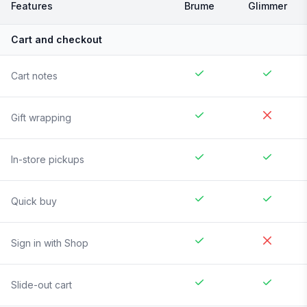
Features
Brume
Glimmer
Cart and checkout
Cart notes
Gift wrapping
In-store pickups
Quick buy
Sign in with Shop
Slide-out cart