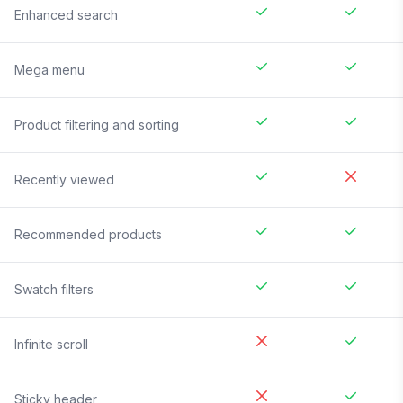
Enhanced search
Mega menu
Product filtering and sorting
Recently viewed
Recommended products
Swatch filters
Infinite scroll
Sticky header