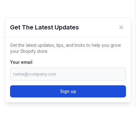
Get The Latest Updates
Close 
Get the latest updates, tips, and tricks to help you grow
your Shopify store.
Your email
Sign up