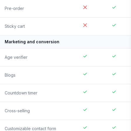
Pre-order
Sticky cart
Marketing and conversion
Age verifier
Blogs
Countdown timer
Cross-selling
Customizable contact form