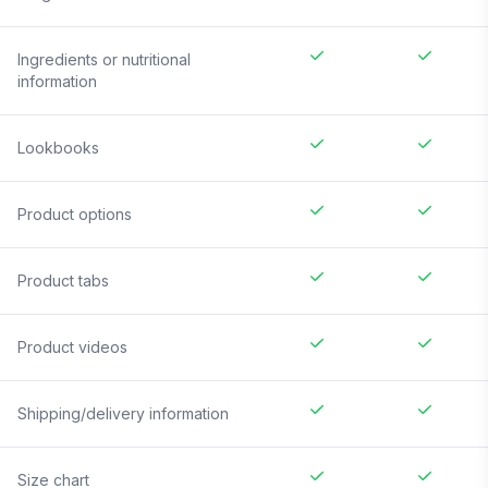
Ingredients or nutritional
information
Lookbooks
Product options
Product tabs
Product videos
Shipping/delivery information
Size chart