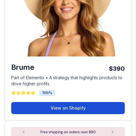
Brume
$390
Part of Elemento • A strategy that highlights products to
drive higher profits
100
%
View on Shopify