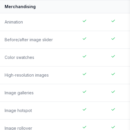
Merchandising
Animation
Before/after image slider
Color swatches
High-resolution images
Image galleries
Image hotspot
Image rollover