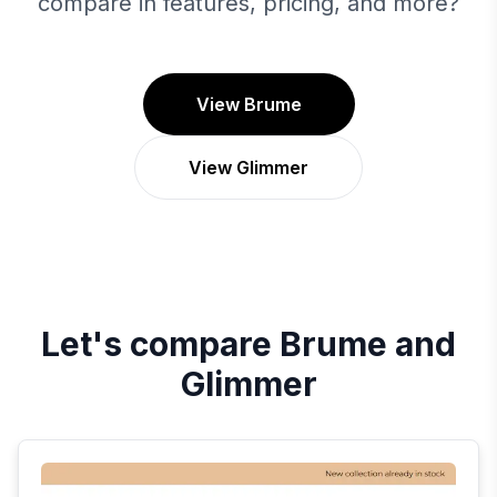
compare in features, pricing, and more?
View Brume
View Glimmer
Let's compare
Brume
and
Glimmer