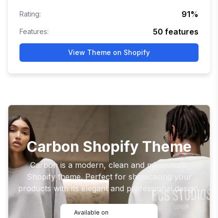
91
%
Rating:
50
features
Features:
View Theme on Shopify
Carbon Shopify Theme
Carbon is a modern, clean and minimalistic
Shopify theme. Perfect for showcasing your
products with its elegant and professional design.
Available on