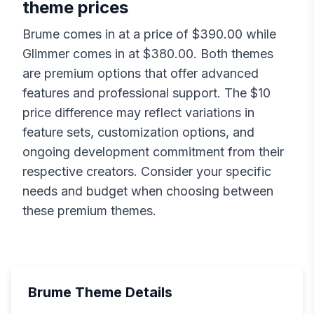
theme prices
Brume
comes in at a price of $
390.00
while
Glimmer
comes in at $
380.00
. Both themes
are premium options that offer advanced
features and professional support. The $
10
price difference may reflect variations in
feature sets, customization options, and
ongoing development commitment from their
respective creators. Consider your specific
needs and budget when choosing between
these premium themes.
Brume
Theme Details