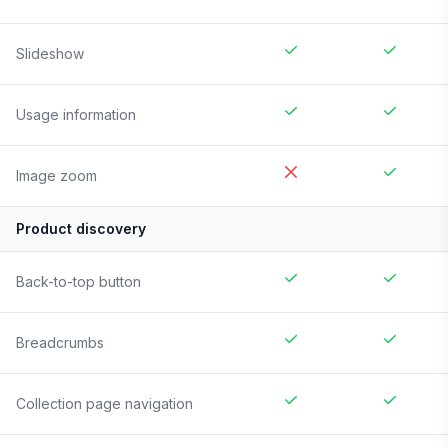
Slideshow
Usage information
Image zoom
Product discovery
Back-to-top button
Breadcrumbs
Collection page navigation