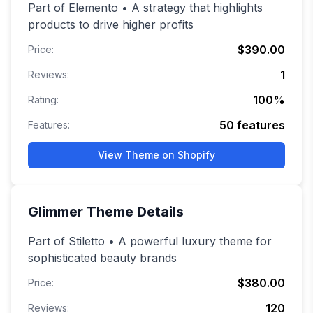
Part of Elemento • A strategy that highlights
products to drive higher profits
$390.00
Price:
1
Reviews:
100
%
Rating:
50
features
Features:
View Theme on Shopify
Glimmer
Theme Details
Part of Stiletto • A powerful luxury theme for
sophisticated beauty brands
$380.00
Price:
120
Reviews: