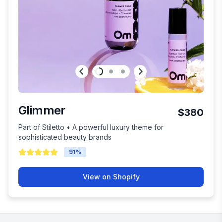
Glimmer
$380
Part of Stiletto • A powerful luxury theme for
sophisticated beauty brands
91
%
View on Shopify