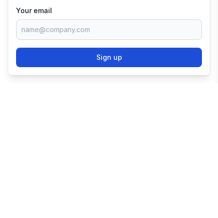
Your email
Sign up
TRY SHOPIFY FOR
FREE