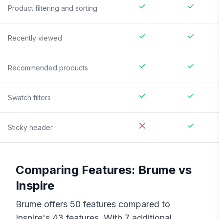
Product filtering and sorting
Recently viewed
Recommended products
Swatch filters
Sticky header
Comparing Features:
Brume
vs
Inspire
Brume
offers
50
features compared to
Inspire
's
43
features. With
7
additional