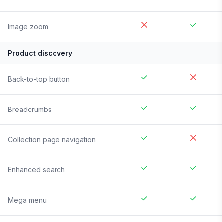
Image zoom
Product discovery
Back-to-top button
Breadcrumbs
Collection page navigation
Enhanced search
Mega menu