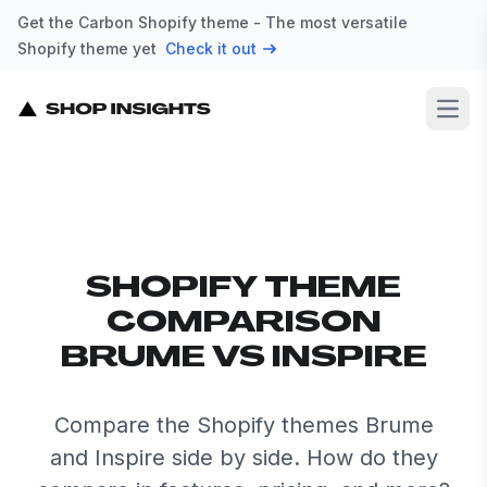
Get the Carbon Shopify theme - The most versatile
Shopify theme yet
Check it out
Open
SHOPIFY THEME
COMPARISON
BRUME VS INSPIRE
Compare the Shopify themes Brume
and Inspire side by side. How do they