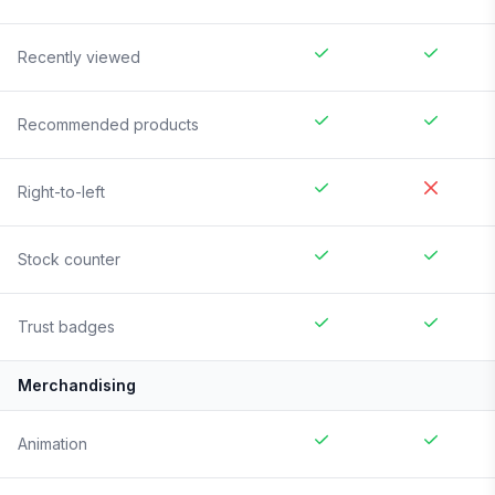
Recently viewed
Recommended products
Right-to-left
Stock counter
Trust badges
Merchandising
Animation