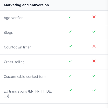
Marketing and conversion
Age verifier
Blogs
Countdown timer
Cross-selling
Customizable contact form
EU translations (EN, FR, IT, DE,
ES)