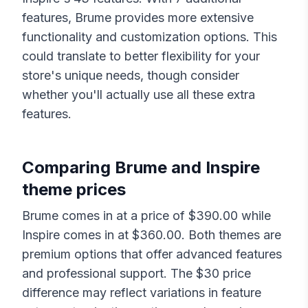
features,
Brume
provides more extensive
functionality and customization options. This
could translate to better flexibility for your
store's unique needs, though consider
whether you'll actually use all these extra
features.
Comparing
Brume
and
Inspire
theme prices
Brume
comes in at a price of $
390.00
while
Inspire
comes in at $
360.00
. Both themes are
premium options that offer advanced features
and professional support. The $
30
price
difference may reflect variations in feature