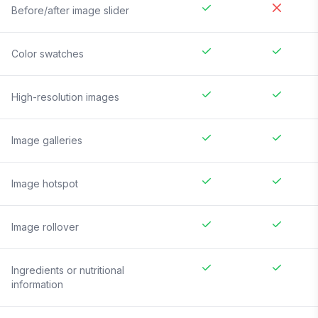
Before/after image slider
Color swatches
High-resolution images
Image galleries
Image hotspot
Image rollover
Ingredients or nutritional
information