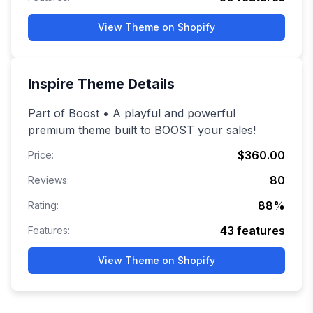
View Theme on Shopify
Inspire
Theme Details
Part of Boost • A playful and powerful
premium theme built to BOOST your sales!
$360.00
Price:
80
Reviews:
88
%
Rating:
43
features
Features:
View Theme on Shopify