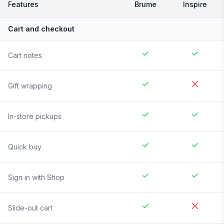
Features
Brume
Inspire
Cart and checkout
Cart notes
Gift wrapping
In-store pickups
Quick buy
Sign in with Shop
Slide-out cart