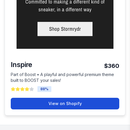
Inspire
$360
Part of Boost • A playful and powerful premium theme
built to BOOST your sales!
88
%
View on Shopify