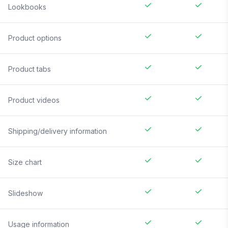
Lookbooks
Product options
Product tabs
Product videos
Shipping/delivery information
Size chart
Slideshow
Usage information