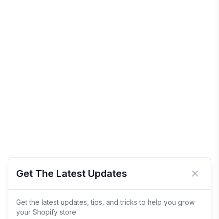
Get The Latest Updates
Close 
Get the latest updates, tips, and tricks to help you grow
your Shopify store.