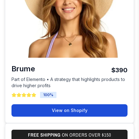
Brume
$390
Part of Elemento • A strategy that highlights products to
drive higher profits
100
%
View on Shopify