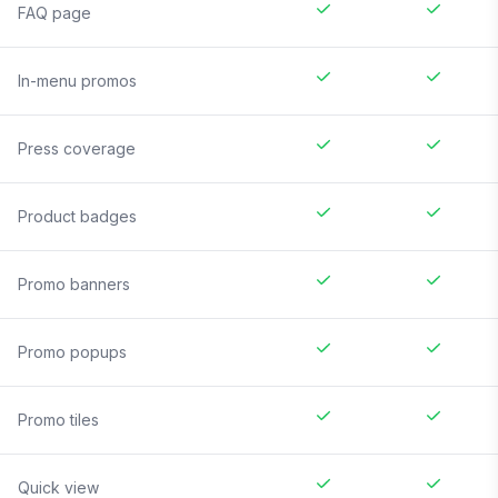
FAQ page
In-menu promos
Press coverage
Product badges
Promo banners
Promo popups
Promo tiles
Quick view