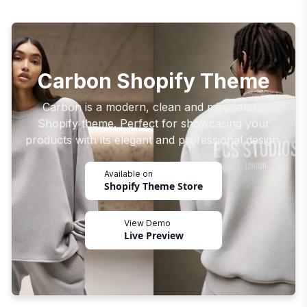
Carbon Shopify Theme
Carbon is a modern, clean and minimalistic
Shopify theme. Perfect for showcasing your
products with its elegant and professional design.
Available on
Shopify Theme Store
View Demo
Live Preview