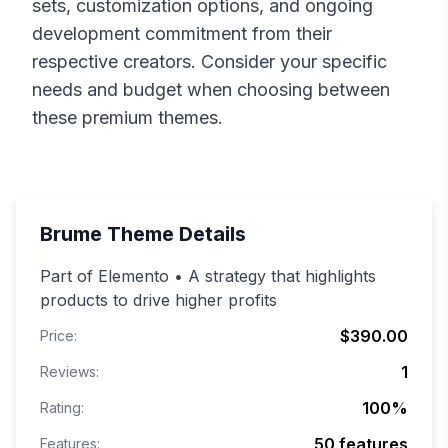
sets, customization options, and ongoing
development commitment from their
respective creators. Consider your specific
needs and budget when choosing between
these premium themes.
Brume
Theme Details
Part of Elemento • A strategy that highlights
products to drive higher profits
$390.00
Price:
1
Reviews:
100
%
Rating:
50
features
Features: