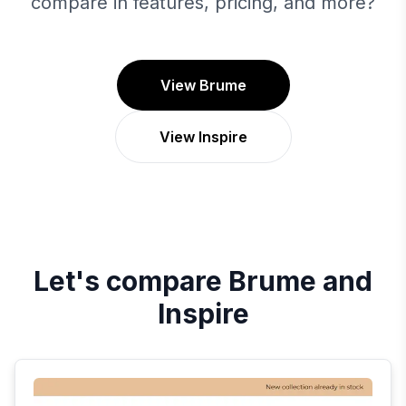
compare in features, pricing, and more?
View Brume
View Inspire
Let's compare
Brume
and
Inspire