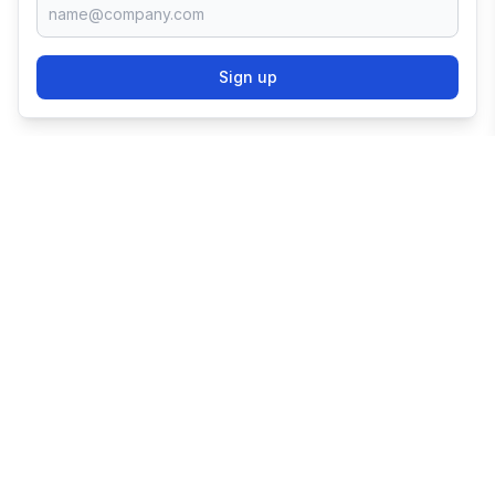
Sign up
TRY SHOPIFY FOR
FREE
Try 3 days free, then $1/month for 3 months.
Start your business with the world's leading