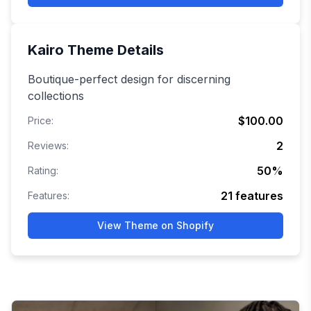
Kairo
Theme Details
Boutique-perfect design for discerning
collections
$100.00
Price:
2
Reviews:
50
%
Rating:
21
features
Features:
View Theme on Shopify