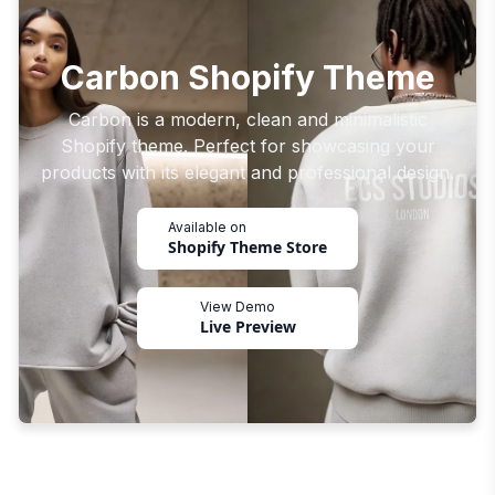
Carbon Shopify Theme
Carbon is a modern, clean and minimalistic
Shopify theme. Perfect for showcasing your
products with its elegant and professional design.
Available on
Shopify Theme Store
View Demo
Live Preview