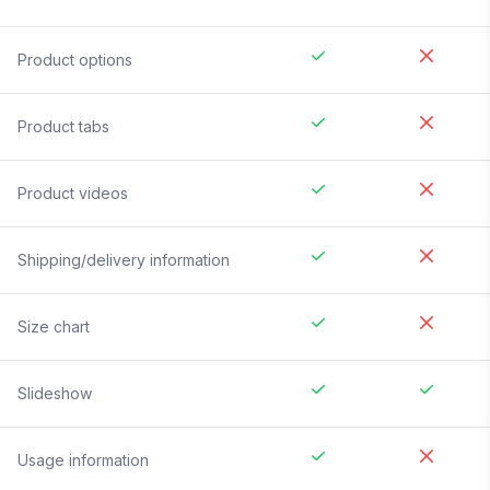
Product options
Product tabs
Product videos
Shipping/delivery information
Size chart
Slideshow
Usage information