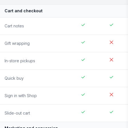
Cart and checkout
Cart notes
Gift wrapping
In-store pickups
Quick buy
Sign in with Shop
Slide-out cart