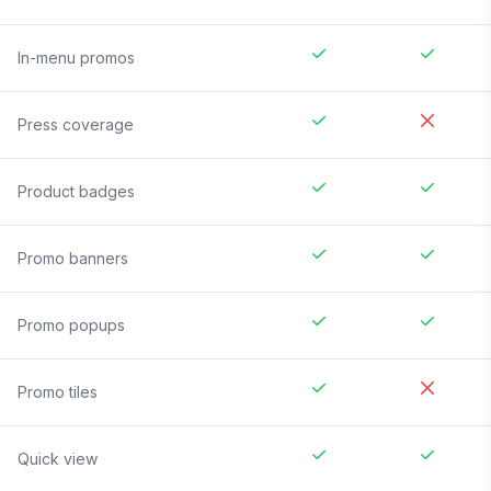
In-menu promos
Press coverage
Product badges
Promo banners
Promo popups
Promo tiles
Quick view