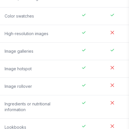
Color swatches
High-resolution images
Image galleries
Image hotspot
Image rollover
Ingredients or nutritional
information
Lookbooks