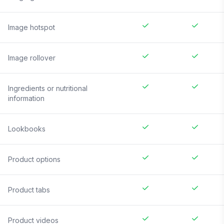
Image hotspot
Image rollover
Ingredients or nutritional
information
Lookbooks
Product options
Product tabs
Product videos