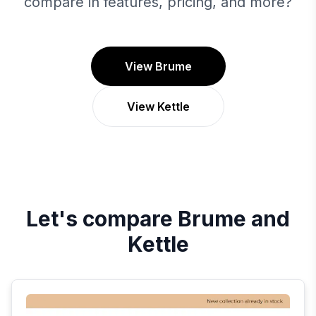
compare in features, pricing, and more?
View Brume
View Kettle
Let's compare
Brume
and
Kettle