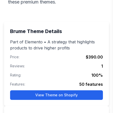
these premium themes.
Brume
Theme Details
Part of Elemento • A strategy that highlights
products to drive higher profits
$390.00
Price:
1
Reviews:
100
%
Rating:
50
features
Features:
View Theme on Shopify