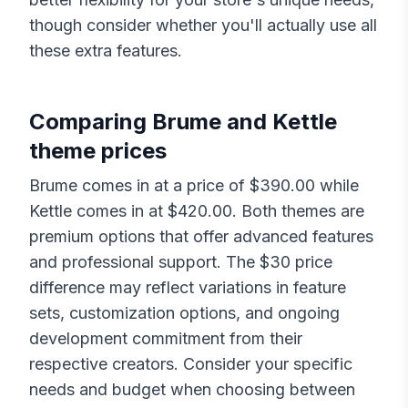
though consider whether you'll actually use all
these extra features.
Comparing
Brume
and
Kettle
theme prices
Brume
comes in at a price of $
390.00
while
Kettle
comes in at $
420.00
. Both themes are
premium options that offer advanced features
and professional support. The $
30
price
difference may reflect variations in feature
sets, customization options, and ongoing
development commitment from their
respective creators. Consider your specific
needs and budget when choosing between