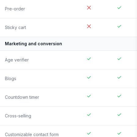
Pre-order
Sticky cart
Marketing and conversion
Age verifier
Blogs
Countdown timer
Cross-selling
Customizable contact form