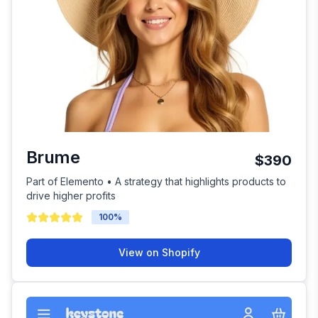
Brume
$390
Part of Elemento • A strategy that highlights products to
drive higher profits
100
%
View on Shopify