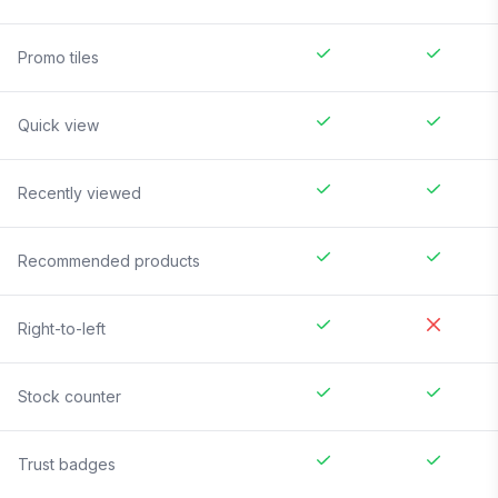
Promo tiles
Quick view
Recently viewed
Recommended products
Right-to-left
Stock counter
Trust badges