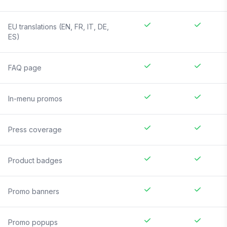
EU translations (EN, FR, IT, DE,
ES)
FAQ page
In-menu promos
Press coverage
Product badges
Promo banners
Promo popups