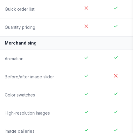
Quick order list
Quantity pricing
Merchandising
Animation
Before/after image slider
Color swatches
High-resolution images
Image galleries