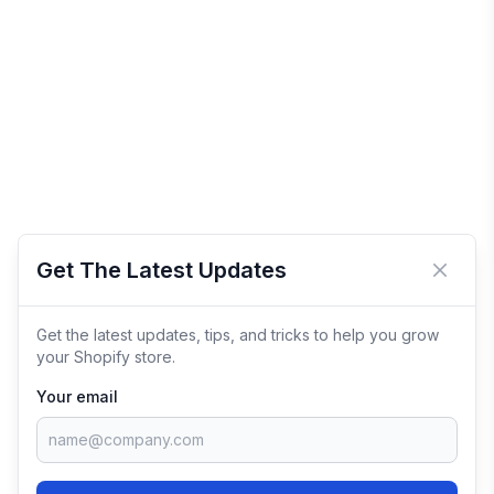
Get The Latest Updates
Close 
Get the latest updates, tips, and tricks to help you grow
your Shopify store.
Your email