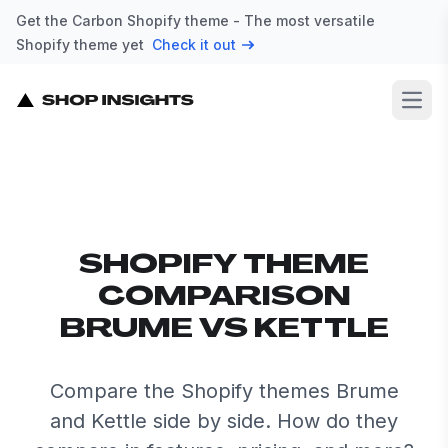
Get the Carbon Shopify theme - The most versatile
Shopify theme yet
Check it out
Open
SHOPIFY THEME
COMPARISON
BRUME VS KETTLE
Compare the Shopify themes Brume
and Kettle side by side. How do they