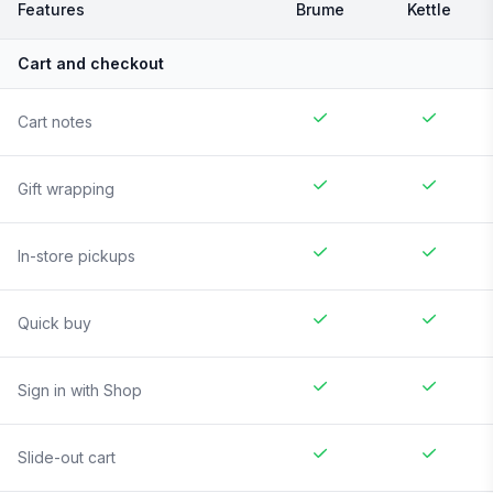
Features
Brume
Kettle
Cart and checkout
Cart notes
Gift wrapping
In-store pickups
Quick buy
Sign in with Shop
Slide-out cart