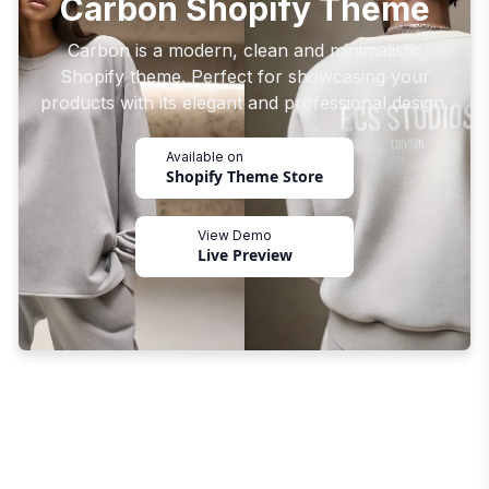
Carbon Shopify Theme
Carbon is a modern, clean and minimalistic
Shopify theme. Perfect for showcasing your
products with its elegant and professional design.
Available on
Shopify Theme Store
View Demo
Live Preview