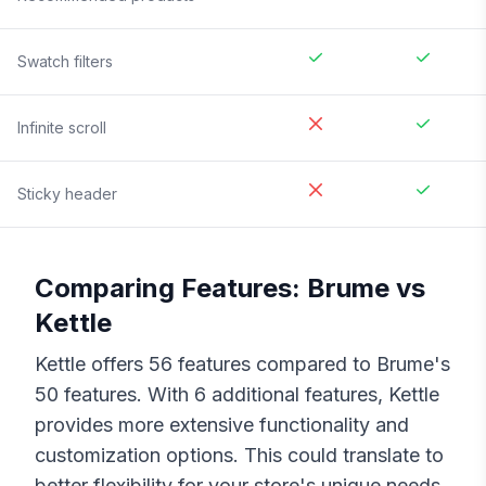
Swatch filters
Infinite scroll
Sticky header
Comparing Features:
Brume
vs
Kettle
Kettle
offers
56
features compared to
Brume
's
50
features. With
6
additional features,
Kettle
provides more extensive functionality and
customization options. This could translate to
better flexibility for your store's unique needs,