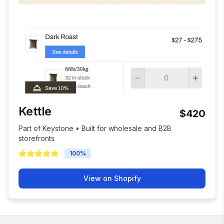
Kettle
$420
Part of Keystone • Built for wholesale and B2B
storefronts
100
%
View on Shopify