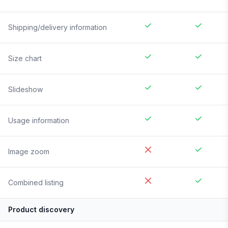
Shipping/delivery information
Size chart
Slideshow
Usage information
Image zoom
Combined listing
Product discovery