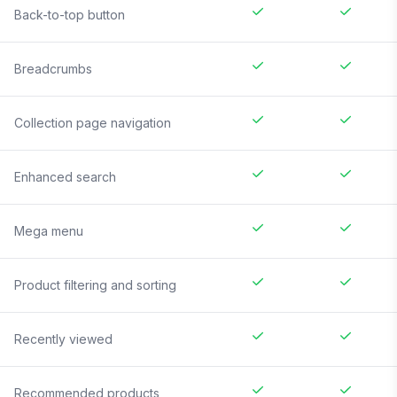
Back-to-top button
Breadcrumbs
Collection page navigation
Enhanced search
Mega menu
Product filtering and sorting
Recently viewed
Recommended products