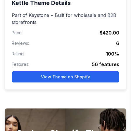
Kettle
Theme Details
Part of Keystone • Built for wholesale and B2B
storefronts
$420.00
Price:
6
Reviews:
100
%
Rating:
56
features
Features:
View Theme on Shopify