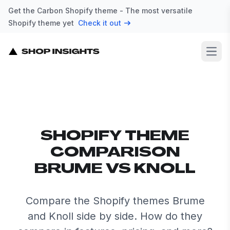
Get the Carbon Shopify theme - The most versatile
Shopify theme yet
Check it out
Open
SHOPIFY THEME
COMPARISON
BRUME VS KNOLL
Compare the Shopify themes Brume
and Knoll side by side. How do they