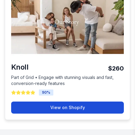
Knoll
$260
Part of Grid • Engage with stunning visuals and fast,
conversion-ready features
90
%
View on Shopify