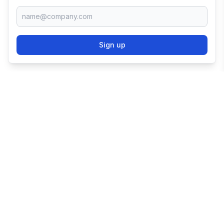
Sign up
TRY SHOPIFY FOR
FREE
Try 3 days free, then $1/month for 3 months.