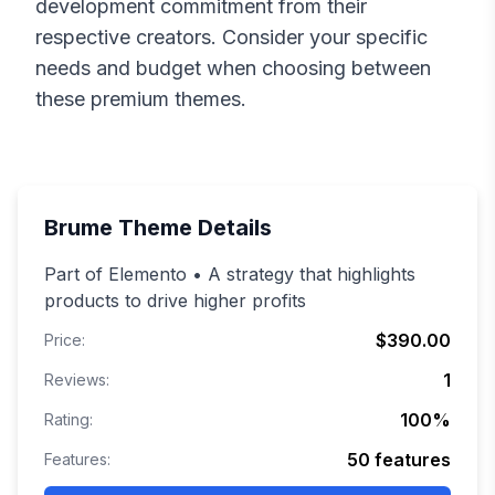
development commitment from their
respective creators. Consider your specific
needs and budget when choosing between
these premium themes.
Brume
Theme Details
Part of Elemento • A strategy that highlights
products to drive higher profits
$390.00
Price:
1
Reviews:
100
%
Rating:
50
features
Features: