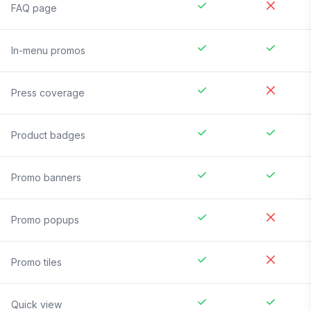
FAQ page
In-menu promos
Press coverage
Product badges
Promo banners
Promo popups
Promo tiles
Quick view