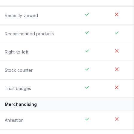
Recently viewed
Recommended products
Right-to-left
Stock counter
Trust badges
Merchandising
Animation