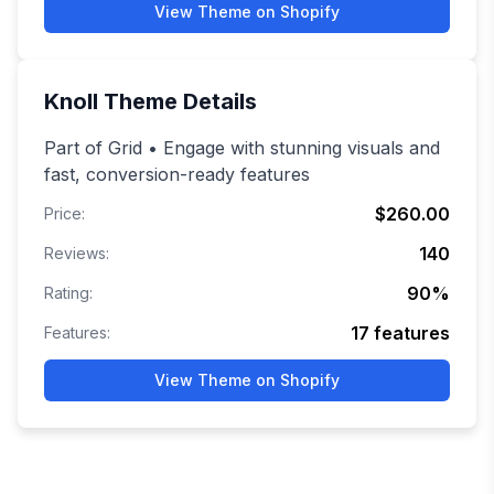
View Theme on Shopify
Knoll
Theme Details
Part of Grid • Engage with stunning visuals and
fast, conversion-ready features
$260.00
Price:
140
Reviews:
90
%
Rating:
17
features
Features:
View Theme on Shopify