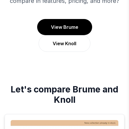
compare in features, pricing, and more?
View Brume
View Knoll
Let's compare
Brume
and
Knoll