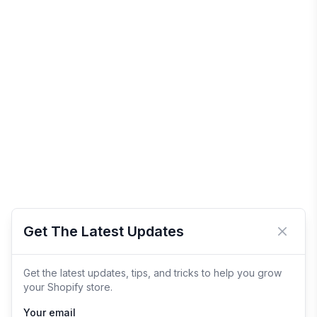
Get The Latest Updates
Close 
Get the latest updates, tips, and tricks to help you grow
your Shopify store.
Your email