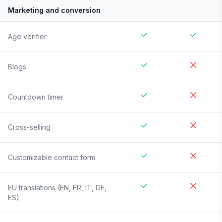
Marketing and conversion
Age verifier
Blogs
Countdown timer
Cross-selling
Customizable contact form
EU translations (EN, FR, IT, DE,
ES)