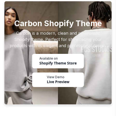
Carbon Shopify Theme
Carbon is a modern, clean and minimalistic
Shopify theme. Perfect for showcasing your
products with its elegant and professional design.
Available on
Shopify Theme Store
View Demo
Live Preview