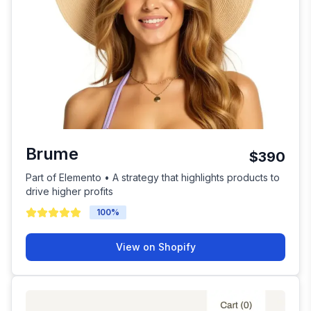
Brume
$390
Part of Elemento • A strategy that highlights products to
drive higher profits
100
%
View on Shopify