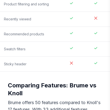
Product filtering and sorting
Recently viewed
Recommended products
Swatch filters
Sticky header
Comparing Features:
Brume
vs
Knoll
Brume
offers
50
features compared to
Knoll
's
17
features. With
33
additional features,