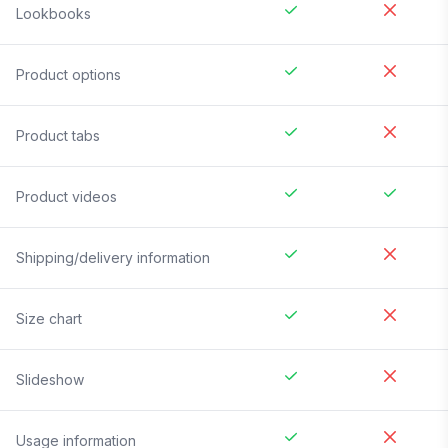
Lookbooks
Product options
Product tabs
Product videos
Shipping/delivery information
Size chart
Slideshow
Usage information