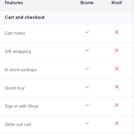
Features
Brume
Knoll
Cart and checkout
Cart notes
Gift wrapping
In-store pickups
Quick buy
Sign in with Shop
Slide-out cart