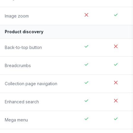
Image zoom
Product discovery
Back-to-top button
Breadcrumbs
Collection page navigation
Enhanced search
Mega menu