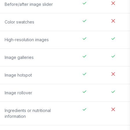
Before/after image slider
Color swatches
High-resolution images
Image galleries
Image hotspot
Image rollover
Ingredients or nutritional
information