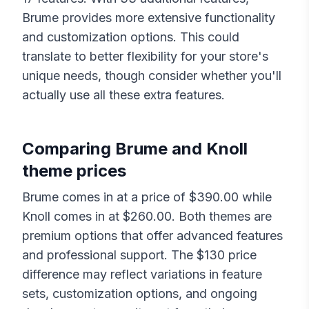
Brume
provides more extensive functionality
and customization options. This could
translate to better flexibility for your store's
unique needs, though consider whether you'll
actually use all these extra features.
Comparing
Brume
and
Knoll
theme prices
Brume
comes in at a price of $
390.00
while
Knoll
comes in at $
260.00
. Both themes are
premium options that offer advanced features
and professional support. The $
130
price
difference may reflect variations in feature
sets, customization options, and ongoing