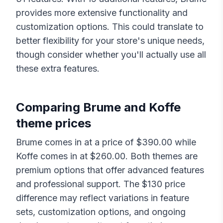
provides more extensive functionality and
customization options. This could translate to
better flexibility for your store's unique needs,
though consider whether you'll actually use all
these extra features.
Comparing
Brume
and
Koffe
theme prices
Brume
comes in at a price of $
390.00
while
Koffe
comes in at $
260.00
. Both themes are
premium options that offer advanced features
and professional support. The $
130
price
difference may reflect variations in feature
sets, customization options, and ongoing