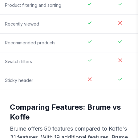
Product filtering and sorting
Recently viewed
Recommended products
Swatch filters
Sticky header
Comparing Features:
Brume
vs
Koffe
Brume
offers
50
features compared to
Koffe
's
31
features. With
19
additional features,
Brume