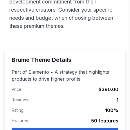
development commitment from their
respective creators. Consider your specific
needs and budget when choosing between
these premium themes.
Brume
Theme Details
Part of Elemento • A strategy that highlights
products to drive higher profits
$390.00
Price:
1
Reviews:
100
%
Rating:
50
features
Features: