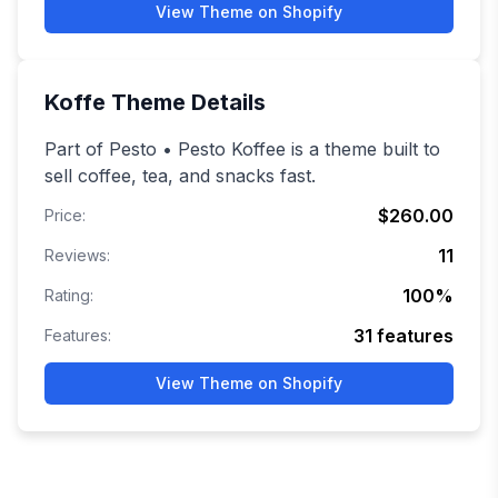
View Theme on Shopify
Koffe
Theme Details
Part of Pesto • Pesto Koffee is a theme built to
sell coffee, tea, and snacks fast.
$260.00
Price:
11
Reviews:
100
%
Rating:
31
features
Features:
View Theme on Shopify