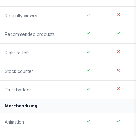
Recently viewed
Recommended products
Right-to-left
Stock counter
Trust badges
Merchandising
Animation