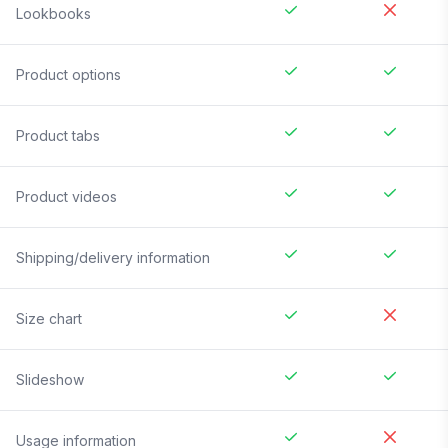
Lookbooks
Product options
Product tabs
Product videos
Shipping/delivery information
Size chart
Slideshow
Usage information