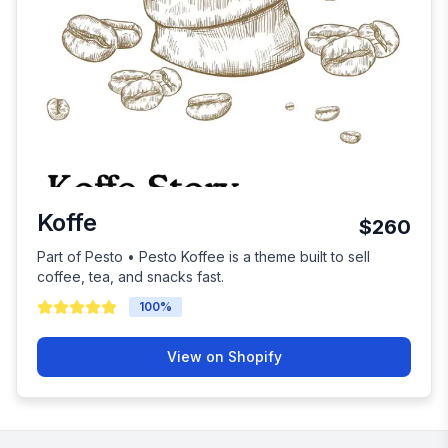
Koffe
$260
Part of Pesto • Pesto Koffee is a theme built to sell
coffee, tea, and snacks fast.
100
%
View on Shopify