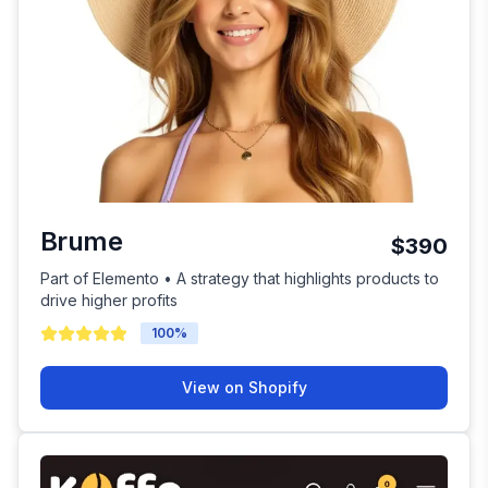
Brume
$390
Part of Elemento • A strategy that highlights products to
drive higher profits
100
%
View on Shopify