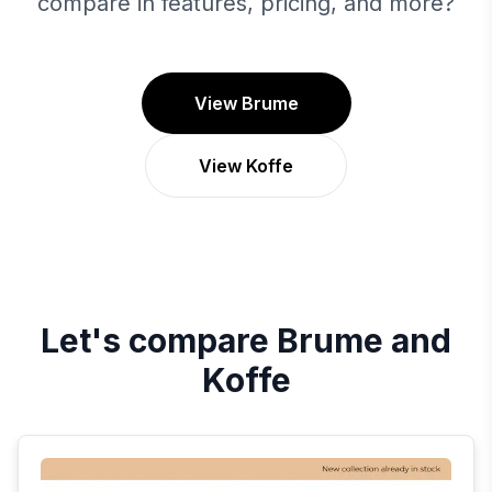
compare in features, pricing, and more?
View Brume
View Koffe
Let's compare
Brume
and
Koffe