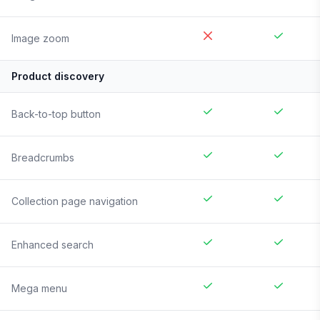
Image zoom
Product discovery
Back-to-top button
Breadcrumbs
Collection page navigation
Enhanced search
Mega menu