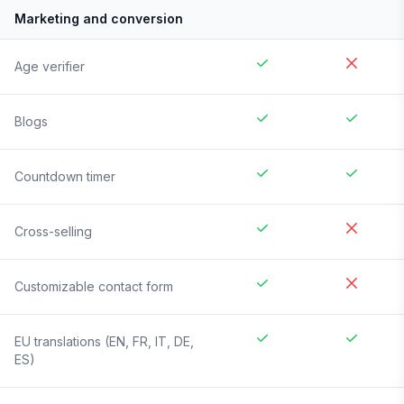
Marketing and conversion
Age verifier
Blogs
Countdown timer
Cross-selling
Customizable contact form
EU translations (EN, FR, IT, DE,
ES)