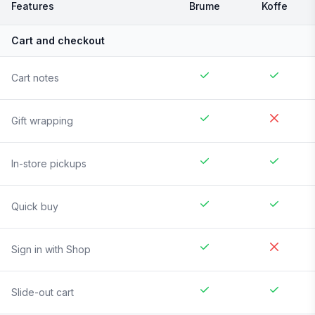
Features
Brume
Koffe
Cart and checkout
Cart notes
Gift wrapping
In-store pickups
Quick buy
Sign in with Shop
Slide-out cart