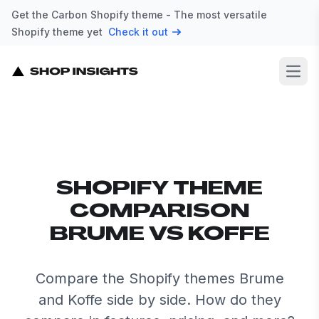
Get the Carbon Shopify theme - The most versatile
Shopify theme yet
Check it out
Open
SHOPIFY THEME
COMPARISON
BRUME VS KOFFE
Compare the Shopify themes Brume
and Koffe side by side. How do they