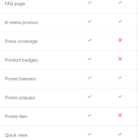
FAQ page
In-menu promos
Press coverage
Product badges
Promo banners
Promo popups
Promo tiles
Quick view