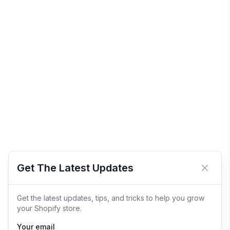
Get The Latest Updates
Close 
Get the latest updates, tips, and tricks to help you grow
your Shopify store.
Your email