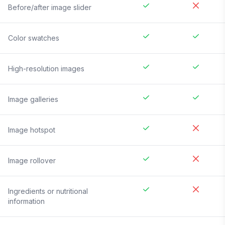
Before/after image slider
Color swatches
High-resolution images
Image galleries
Image hotspot
Image rollover
Ingredients or nutritional
information