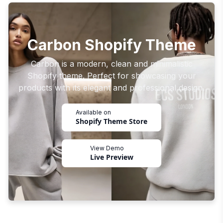
Carbon Shopify Theme
Carbon is a modern, clean and minimalistic
Shopify theme. Perfect for showcasing your
products with its elegant and professional design.
Available on
Shopify Theme Store
View Demo
Live Preview