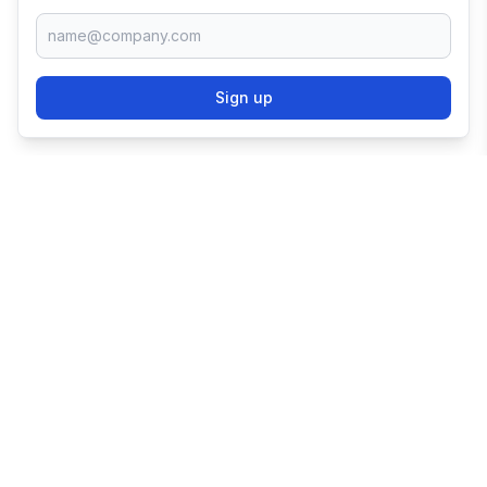
Sign up
TRY SHOPIFY FOR
FREE
Try 3 days free, then $1/month for 3 months.