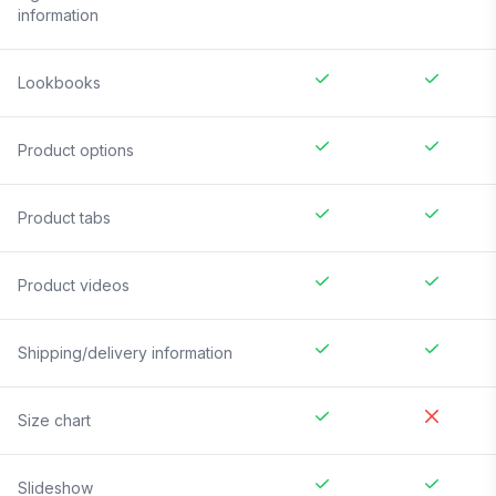
information
Lookbooks
Product options
Product tabs
Product videos
Shipping/delivery information
Size chart
Slideshow