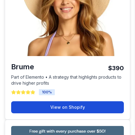
Brume
$390
Part of Elemento • A strategy that highlights products to
drive higher profits
100
%
View on Shopify