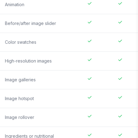
Animation
Before/after image slider
Color swatches
High-resolution images
Image galleries
Image hotspot
Image rollover
Ingredients or nutritional