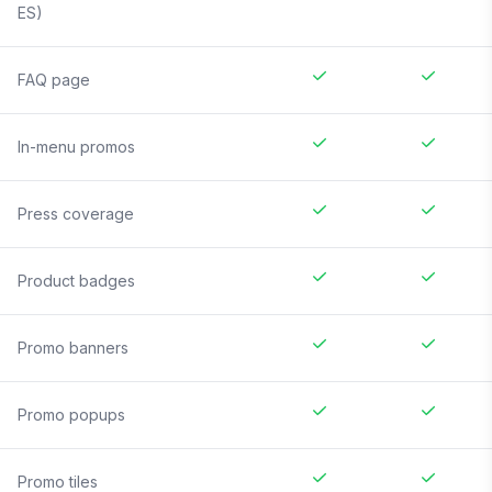
ES)
FAQ page
In-menu promos
Press coverage
Product badges
Promo banners
Promo popups
Promo tiles