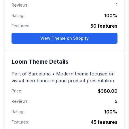
1
Reviews:
100
%
Rating:
50
features
Features:
View Theme on Shopify
Loom
Theme Details
Part of Barcelona • Modern theme focused on
visual merchandising and product presentation.
$380.00
Price:
5
Reviews:
100
%
Rating:
45
features
Features: