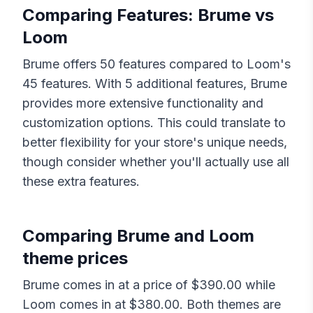
Comparing Features:
Brume
vs
Loom
Brume
offers
50
features compared to
Loom
's
45
features. With
5
additional features,
Brume
provides more extensive functionality and
customization options. This could translate to
better flexibility for your store's unique needs,
though consider whether you'll actually use all
these extra features.
Comparing
Brume
and
Loom
theme prices
Brume
comes in at a price of $
390.00
while
Loom
comes in at $
380.00
. Both themes are