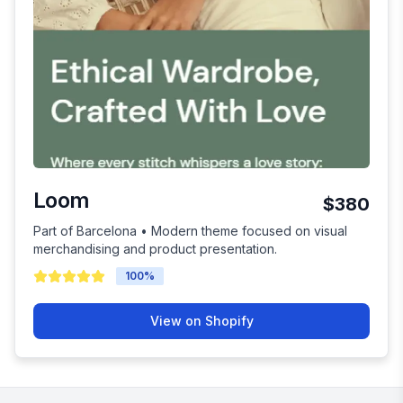
Loom
$380
Part of Barcelona • Modern theme focused on visual
merchandising and product presentation.
100
%
View on Shopify