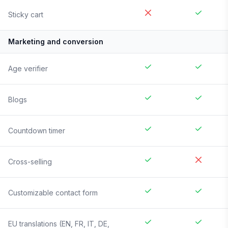
Sticky cart
Marketing and conversion
Age verifier
Blogs
Countdown timer
Cross-selling
Customizable contact form
EU translations (EN, FR, IT, DE,