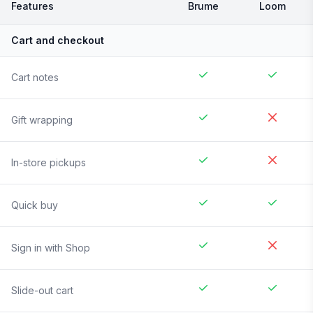
Features
Brume
Loom
Cart and checkout
Cart notes
Gift wrapping
In-store pickups
Quick buy
Sign in with Shop
Slide-out cart