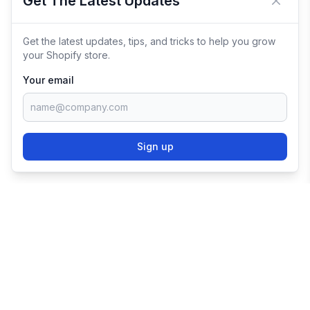
Get The Latest Updates
Close 
Get the latest updates, tips, and tricks to help you grow
your Shopify store.
Your email
Sign up