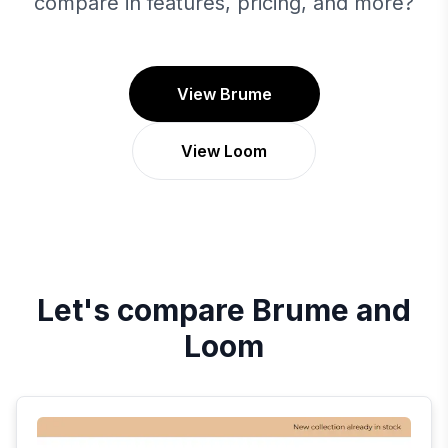
compare in features, pricing, and more?
View Brume
View Loom
Let's compare
Brume
and
Loom