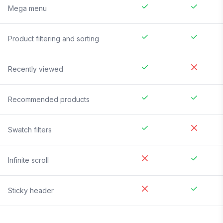
Mega menu
Product filtering and sorting
Recently viewed
Recommended products
Swatch filters
Infinite scroll
Sticky header