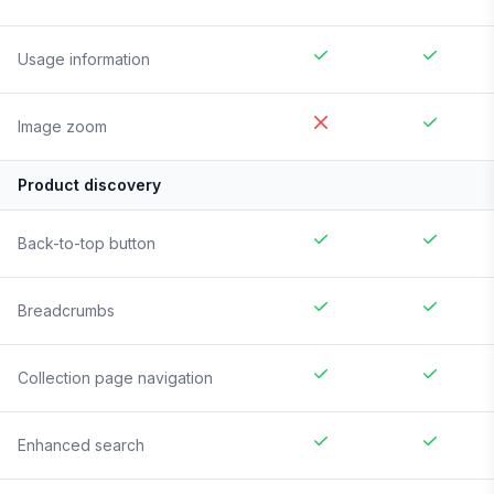
Usage information
Image zoom
Product discovery
Back-to-top button
Breadcrumbs
Collection page navigation
Enhanced search