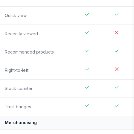
Quick view
Recently viewed
Recommended products
Right-to-left
Stock counter
Trust badges
Merchandising