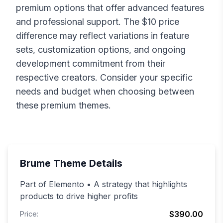
premium options that offer advanced features
and professional support. The $
10
price
difference may reflect variations in feature
sets, customization options, and ongoing
development commitment from their
respective creators. Consider your specific
needs and budget when choosing between
these premium themes.
Brume
Theme Details
Part of Elemento • A strategy that highlights
products to drive higher profits
$390.00
Price: