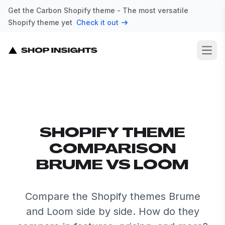
Get the Carbon Shopify theme - The most versatile
Shopify theme yet
Check it out
Open
SHOPIFY THEME
COMPARISON
BRUME VS LOOM
Compare the Shopify themes Brume
and Loom side by side. How do they