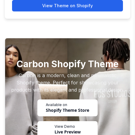
View Theme on Shopify
Carbon Shopify Theme
Carbon is a modern, clean and minimalistic
Shopify theme. Perfect for showcasing your
products with its elegant and professional design.
Available on
Shopify Theme Store
View Demo
Live Preview