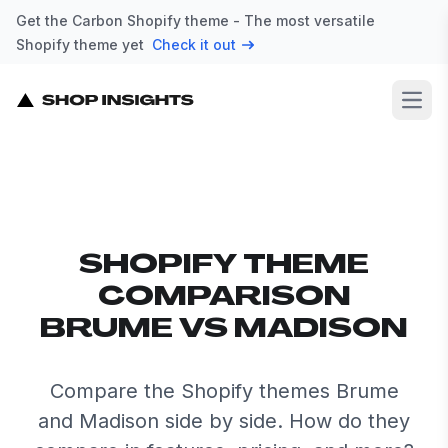
Get the Carbon Shopify theme - The most versatile
Shopify theme yet
Check it out
Open
SHOPIFY THEME
COMPARISON
BRUME VS MADISON
Compare the Shopify themes Brume
and Madison side by side. How do they