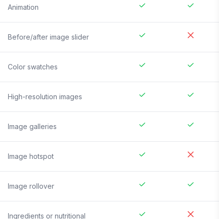
Animation
Before/after image slider
Color swatches
High-resolution images
Image galleries
Image hotspot
Image rollover
Ingredients or nutritional