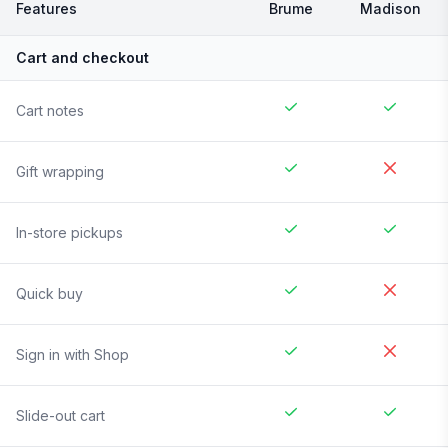
Features
Brume
Madison
Cart and checkout
Cart notes
Gift wrapping
In-store pickups
Quick buy
Sign in with Shop
Slide-out cart