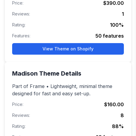
$390.00
Price:
1
Reviews:
100
%
Rating:
50
features
Features:
View Theme on Shopify
Madison
Theme Details
Part of Frame • Lightweight, minimal theme
designed for fast and easy set-up.
$160.00
Price:
8
Reviews:
88
%
Rating: