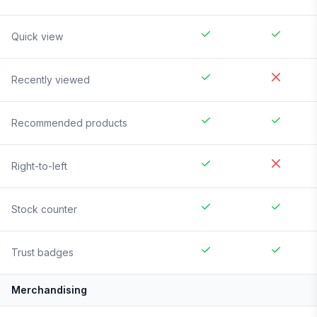
Quick view
Recently viewed
Recommended products
Right-to-left
Stock counter
Trust badges
Merchandising