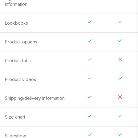
information
Lookbooks
Product options
Product tabs
Product videos
Shipping/delivery information
Size chart
Slideshow