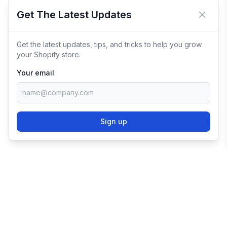
Get The Latest Updates
Close 
Get the latest updates, tips, and tricks to help you grow
your Shopify store.
Your email
Sign up