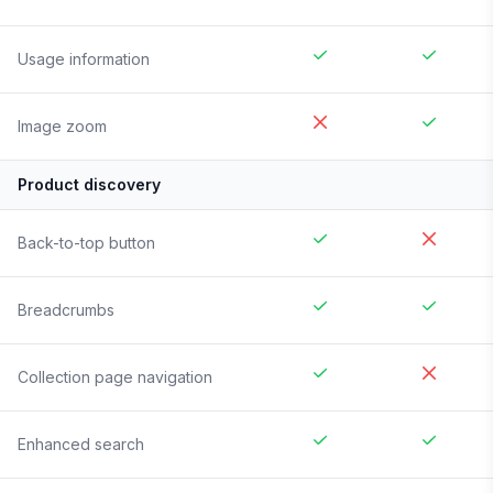
Usage information
Image zoom
Product discovery
Back-to-top button
Breadcrumbs
Collection page navigation
Enhanced search