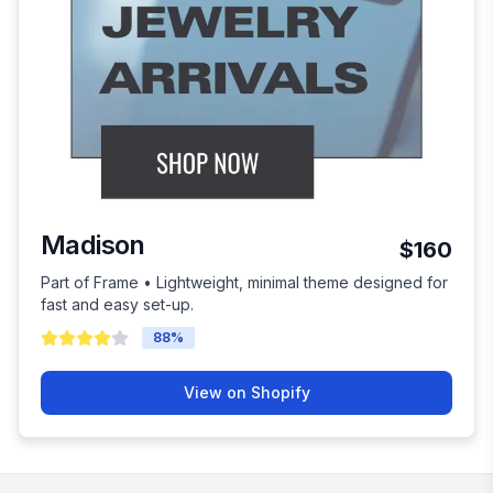
Madison
$160
Part of Frame • Lightweight, minimal theme designed for
fast and easy set-up.
88
%
View on Shopify