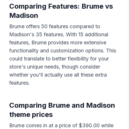
Comparing Features:
Brume
vs
Madison
Brume
offers
50
features compared to
Madison
's
35
features. With
15
additional
features,
Brume
provides more extensive
functionality and customization options. This
could translate to better flexibility for your
store's unique needs, though consider
whether you'll actually use all these extra
features.
Comparing
Brume
and
Madison
theme prices
Brume
comes in at a price of $
390.00
while