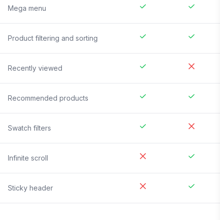
Mega menu
Product filtering and sorting
Recently viewed
Recommended products
Swatch filters
Infinite scroll
Sticky header