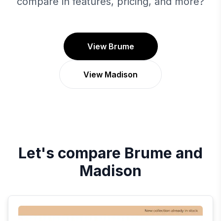
compare in features, pricing, and more?
View Brume
View Madison
Let's compare
Brume
and
Madison