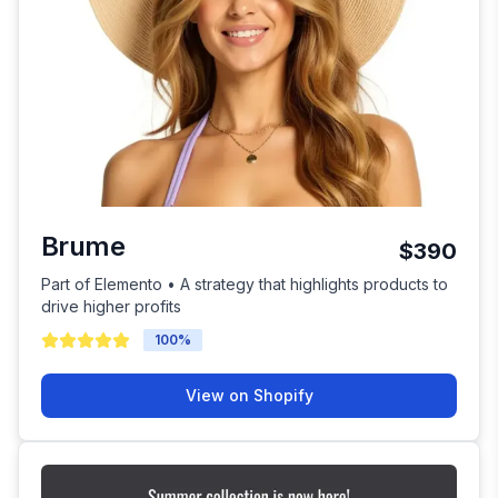
Brume
$390
Part of Elemento • A strategy that highlights products to
drive higher profits
100
%
View on Shopify