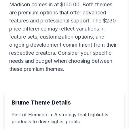
Madison
comes in at $
160.00
. Both themes
are premium options that offer advanced
features and professional support. The $
230
price difference may reflect variations in
feature sets, customization options, and
ongoing development commitment from their
respective creators. Consider your specific
needs and budget when choosing between
these premium themes.
Brume
Theme Details
Part of Elemento • A strategy that highlights
products to drive higher profits