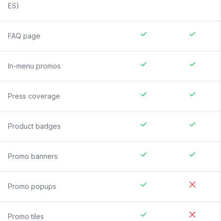
ES)
FAQ page
In-menu promos
Press coverage
Product badges
Promo banners
Promo popups
Promo tiles