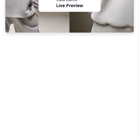
Live Preview