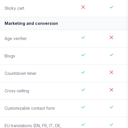
Sticky cart
Marketing and conversion
Age verifier
Blogs
Countdown timer
Cross-selling
Customizable contact form
EU translations (EN, FR, IT, DE,