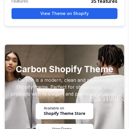
35
features
Features:
View Theme on Shopify
Carbon Shopify Theme
Carbon is a modern, clean and minimalistic
Shopify theme. Perfect for showcasing your
products with its elegant and professional design.
Available on
Shopify Theme Store
View Demo