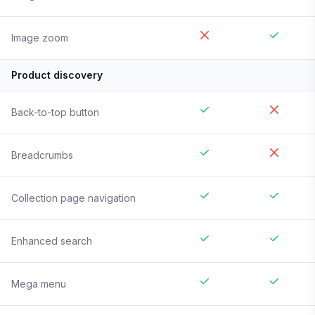
Image zoom
Product discovery
Back-to-top button
Breadcrumbs
Collection page navigation
Enhanced search
Mega menu