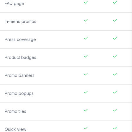
FAQ page
In-menu promos
Press coverage
Product badges
Promo banners
Promo popups
Promo tiles
Quick view