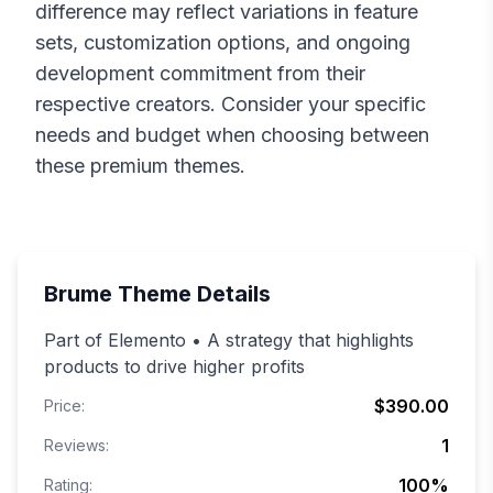
difference may reflect variations in feature
sets, customization options, and ongoing
development commitment from their
respective creators. Consider your specific
needs and budget when choosing between
these premium themes.
Brume
Theme Details
Part of Elemento • A strategy that highlights
products to drive higher profits
$390.00
Price:
1
Reviews:
100
%
Rating: