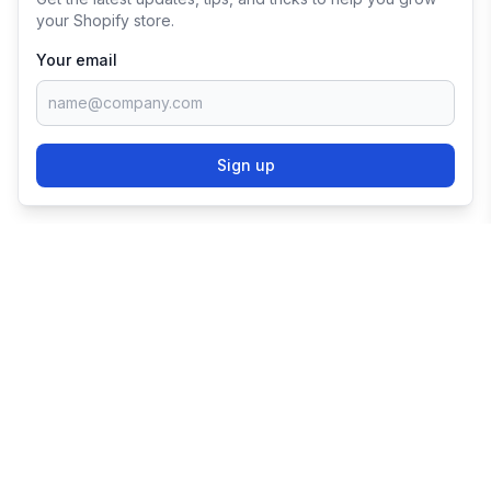
your Shopify store.
Your email
Sign up
TRY SHOPIFY FOR
FREE