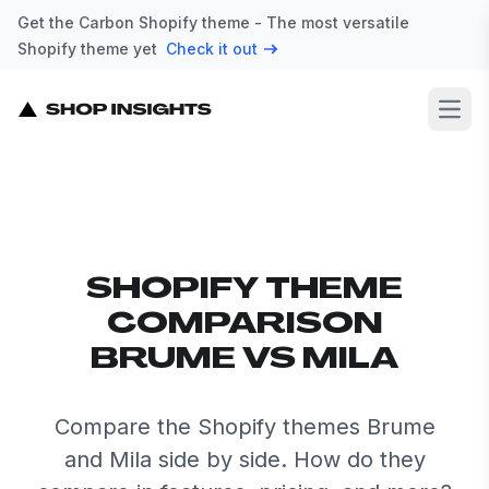
Get the Carbon Shopify theme - The most versatile
Shopify theme yet
Check it out
Open
SHOPIFY THEME
COMPARISON
BRUME VS MILA
Compare the Shopify themes Brume
and Mila side by side. How do they