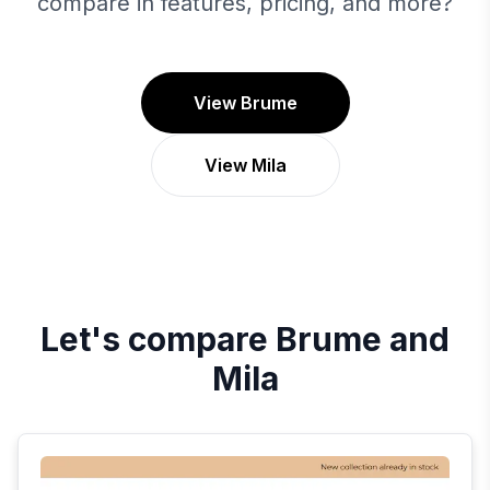
compare in features, pricing, and more?
View Brume
View Mila
Let's compare
Brume
and
Mila