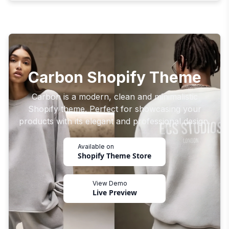
Carbon Shopify Theme
Carbon is a modern, clean and minimalistic
Shopify theme. Perfect for showcasing your
products with its elegant and professional design.
Available on
Shopify Theme Store
View Demo
Live Preview