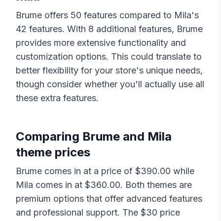
Brume
offers
50
features compared to
Mila
's
42
features. With
8
additional features,
Brume
provides more extensive functionality and
customization options. This could translate to
better flexibility for your store's unique needs,
though consider whether you'll actually use all
these extra features.
Comparing
Brume
and
Mila
theme prices
Brume
comes in at a price of $
390.00
while
Mila
comes in at $
360.00
. Both themes are
premium options that offer advanced features
and professional support. The $
30
price