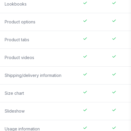
Lookbooks
Product options
Product tabs
Product videos
Shipping/delivery information
Size chart
Slideshow
Usage information