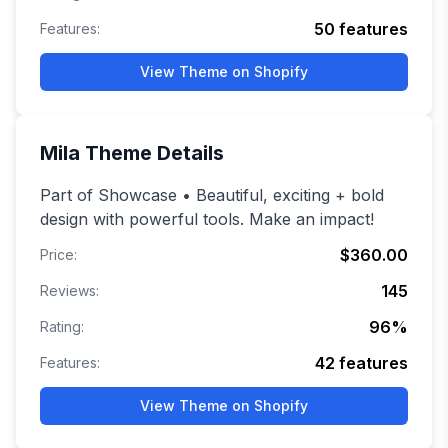
50
features
Features:
View Theme on Shopify
Mila
Theme Details
Part of Showcase • Beautiful, exciting + bold
design with powerful tools. Make an impact!
$360.00
Price:
145
Reviews:
96
%
Rating:
42
features
Features:
View Theme on Shopify