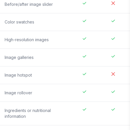
Before/after image slider
Color swatches
High-resolution images
Image galleries
Image hotspot
Image rollover
Ingredients or nutritional
information