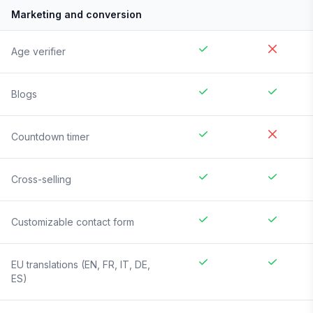
Marketing and conversion
Age verifier
Blogs
Countdown timer
Cross-selling
Customizable contact form
EU translations (EN, FR, IT, DE,
ES)