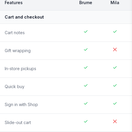
Features
Brume
Mila
Cart and checkout
Cart notes
Gift wrapping
In-store pickups
Quick buy
Sign in with Shop
Slide-out cart