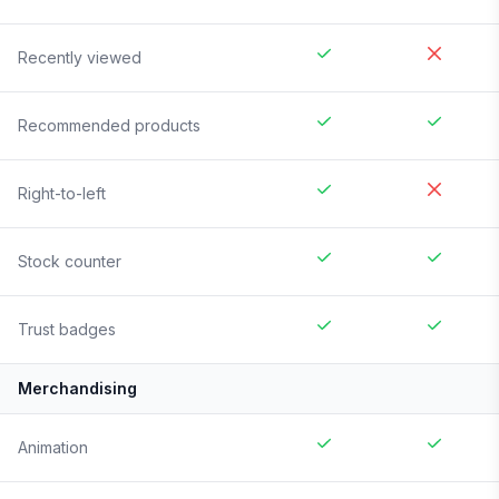
Recently viewed
Recommended products
Right-to-left
Stock counter
Trust badges
Merchandising
Animation