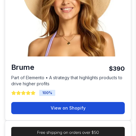
Brume
$390
Part of Elemento • A strategy that highlights products to
drive higher profits
100
%
View on Shopify