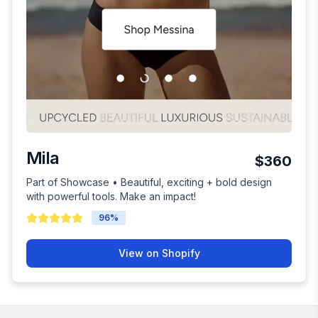
Mila
$360
Part of Showcase • Beautiful, exciting + bold design
with powerful tools. Make an impact!
96
%
View on Shopify