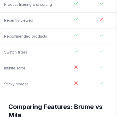
Product filtering and sorting
Recently viewed
Recommended products
Swatch filters
Infinite scroll
Sticky header
Comparing Features:
Brume
vs
Mila