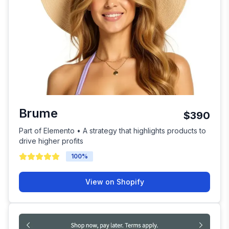
Brume
$390
Part of Elemento • A strategy that highlights products to
drive higher profits
100
%
View on Shopify