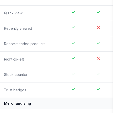
Quick view
Recently viewed
Recommended products
Right-to-left
Stock counter
Trust badges
Merchandising