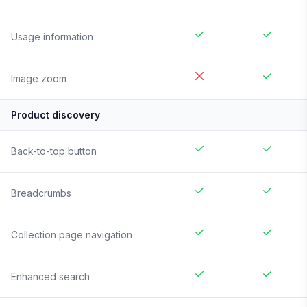
Usage information
Image zoom
Product discovery
Back-to-top button
Breadcrumbs
Collection page navigation
Enhanced search