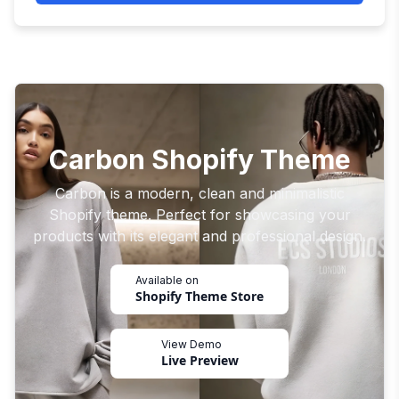
Carbon Shopify Theme
Carbon is a modern, clean and minimalistic
Shopify theme. Perfect for showcasing your
products with its elegant and professional design.
Available on
Shopify Theme Store
View Demo
Live Preview