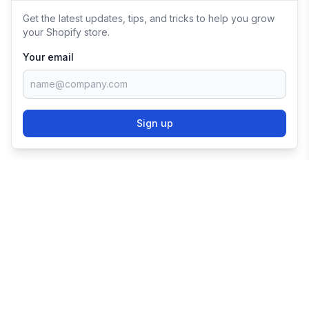
Get the latest updates, tips, and tricks to help you grow
your Shopify store.
Your email
Sign up
TRY SHOPIFY FOR