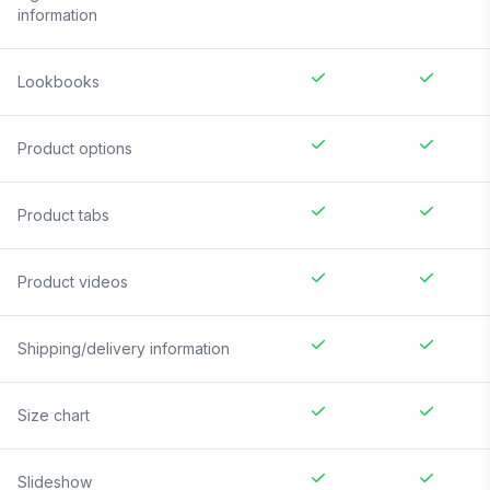
information
Lookbooks
Product options
Product tabs
Product videos
Shipping/delivery information
Size chart
Slideshow